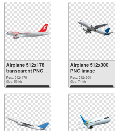
Airplane 512x178
Airplane 512x300
transparent PNG
PNG image
graphic
Res.: 512x178
Res.: 512x300
Size: 59 kb
Size: 74 kb
Download
Download