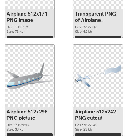
Airplane 512x171
Transparent PNG
PNG image
of Airplane
512x216
Res.: 512x171
Res.: 512x216
Size: 73 kb
Size: 62 kb
Download
Download
Airplane 512x296
Airplane 512x242
PNG picture
PNG cutout
Res.: 512x296
Res.: 512x242
Size: 33 kb
Size: 23 kb
Download
Download