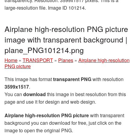
transparency. Resolution: 3599x1517 pixels. This is a
large-resolution file. Image ID 101214.
Airplane high-resolution PNG picture
image with transparent background |
plane_PNG101214.png
Home
»
TRANSPORT
»
Planes
»
Airplane high-resolution
PNG picture
This image has format
transparent PNG
with resolution
3599x1517
.
You can
download
this image in best resolution from this
page and use it for design and web design.
Airplane high-resolution PNG picture
with transparent
background you can download for free, just click on the
image to open the original PNG.