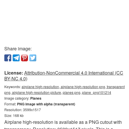
Share image:
License:
Attribution-NonCommercial 4.0 International (CC
BY-NC 4.0)
Keywords:
airplane high-resolution, airplane high-resolution png, transparent
png, airplane high-resolution picture, planes png, plane_png101214
Image category:
Planes
Format:
PNG image with alpha (transparent)
Resolution: 3599x1517
Size: 168 kb
Airplane high-resolution is available as a PNG cutout with