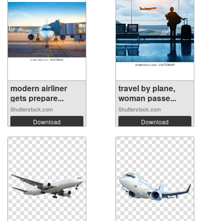
modern airliner
travel by plane,
gets prepare...
woman passe...
Shutterstock.com
Shutterstock.com
Download
Download