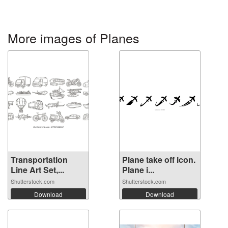
More images of Planes
Transportation
Plane take off icon.
Line Art Set,...
Plane i...
Shutterstock.com
Shutterstock.com
Download
Download