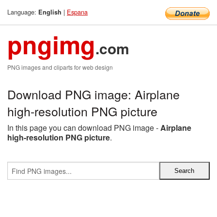
Language:
|
Espana
English
pngimg
.com
PNG images and cliparts for web design
Download PNG image: Airplane
high-resolution PNG picture
In this page you can download PNG image -
Airplane
high-resolution PNG picture
.