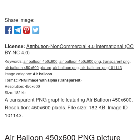
Share image:
License:
Attribution-NonCommercial 4.0 International (CC
BY-NC 4.0)
Keywords:
air balloon 450x600, air balloon 450x600 png, transparent png,
air balloon 450x600 picture, air balloon png, air_balloon_png101143
Image category:
Air balloon
Format:
PNG image with alpha (transparent)
Resolution: 450x600
Size: 182 kb
A transparent PNG graphic featuring Air Balloon 450x600.
Resolution: 450x600 pixels. File size: 182 KB. Image ID
101143.
Air Balloon 450x600 PNG picture