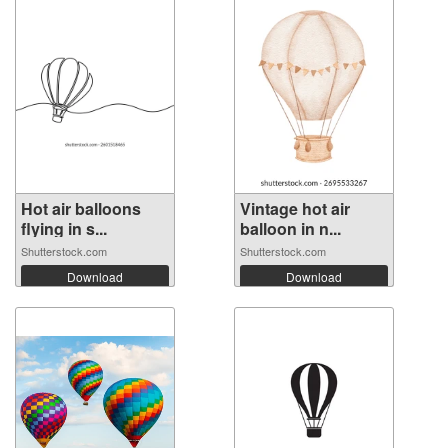
Hot air balloons
Vintage hot air
flying in s...
balloon in n...
Shutterstock.com
Shutterstock.com
Download
Download