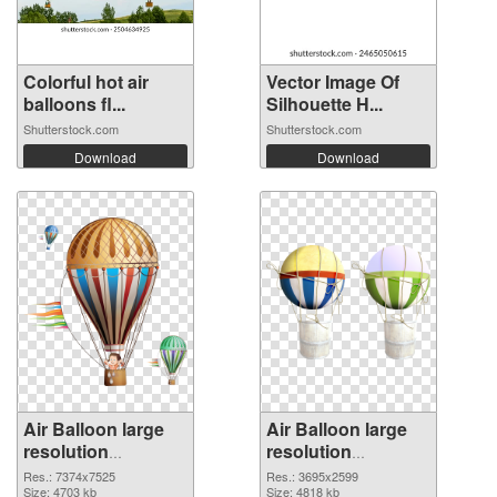
Colorful hot air
Vector Image Of
balloons fl...
Silhouette H...
Shutterstock.com
Shutterstock.com
Download
Download
Air Balloon large
Air Balloon large
resolution
resolution
7374x7525
3695x2599 PNG
Res.: 7374x7525
Res.: 3695x2599
transparent PNG
Size: 4703 kb
image
Size: 4818 kb