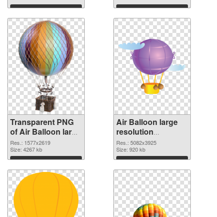
graphic
Download
Download
Transparent PNG
Air Balloon large
of Air Balloon large
resolution
resolution
5082x3925 PNG
Res.: 1577x2619
Res.: 5082x3925
1577x2619
Size: 4267 kb
picture
Size: 920 kb
Download
Download