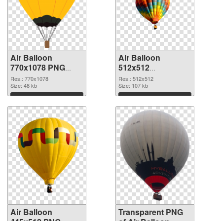
Air Balloon
Air Balloon
770x1078 PNG
512x512
cutout
transparent PNG
Res.: 770x1078
Res.: 512x512
Size: 48 kb
graphic
Size: 107 kb
Download
Download
Air Balloon
Transparent PNG