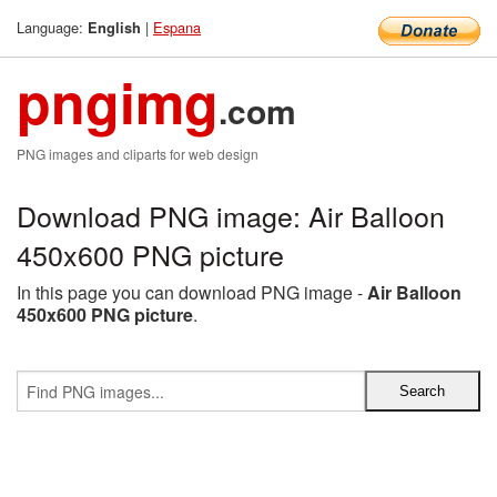
Language:
|
Espana
English
pngimg
.com
PNG images and cliparts for web design
Download PNG image: Air Balloon
450x600 PNG picture
In this page you can download PNG image -
Air Balloon
450x600 PNG picture
.