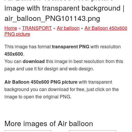
image with transparent background |
air_balloon_PNG101143.png
Home
»
TRANSPORT
»
Air balloon
»
Air Balloon 450x600
PNG picture
This image has format
transparent PNG
with resolution
450x600
.
You can
download
this image in best resolution from this
page and use it for design and web design.
Air Balloon 450x600 PNG picture
with transparent
background you can download for free, just click on the
image to open the original PNG.
More images of Air balloon