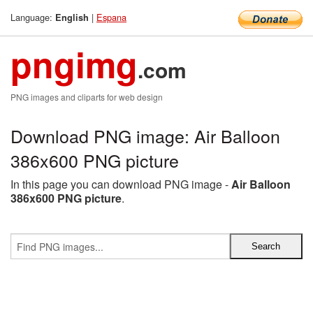
Language:
|
Espana
English
pngimg
.com
PNG images and cliparts for web design
Download PNG image: Air Balloon
386x600 PNG picture
In this page you can download PNG image -
Air Balloon
386x600 PNG picture
.