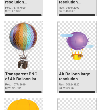
resolution
resolution
7374x7525
3695x2599 PNG
Res.: 7374x7525
Res.: 3695x2599
transparent PNG
Size: 4703 kb
image
Size: 4818 kb
graphic
Download
Download
Transparent PNG
Air Balloon large
of Air Balloon large
resolution
resolution
5082x3925 PNG
Res.: 1577x2619
Res.: 5082x3925
1577x2619
Size: 4267 kb
picture
Size: 920 kb
Download
Download