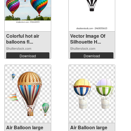
Colorful hot air
Vector Image Of
balloons fl...
Silhouette H...
Shutterstock.com
Shutterstock.com
Download
Download
Air Balloon large
Air Balloon large