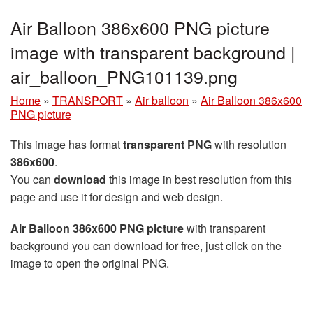
Air Balloon 386x600 PNG picture
image with transparent background |
air_balloon_PNG101139.png
Home
»
TRANSPORT
»
Air balloon
»
Air Balloon 386x600
PNG picture
This image has format
transparent PNG
with resolution
386x600
.
You can
download
this image in best resolution from this
page and use it for design and web design.
Air Balloon 386x600 PNG picture
with transparent
background you can download for free, just click on the
image to open the original PNG.