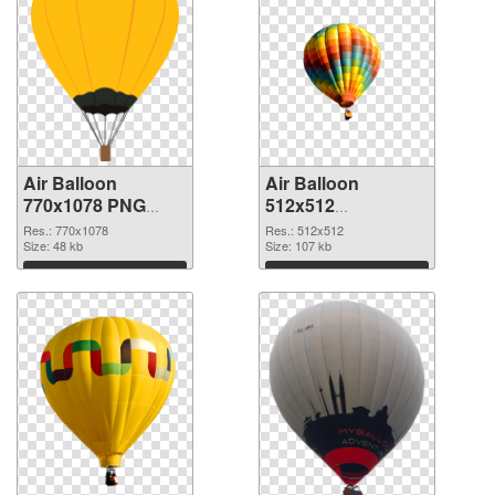
Air Balloon
Air Balloon
770x1078 PNG
512x512
cutout
transparent PNG
Res.: 770x1078
Res.: 512x512
Size: 48 kb
graphic
Size: 107 kb
Download
Download