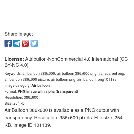
Share image:
License:
Attribution-NonCommercial 4.0 International (CC
BY-NC 4.0)
Keywords:
air balloon 386x600, air balloon 386x600 png, transparent png,
air balloon 386x600 picture, air balloon png, air_balloon_png101139
Image category:
Air balloon
Format:
PNG image with alpha (transparent)
Resolution: 386x600
Size: 254 kb
Air Balloon 386x600 is available as a PNG cutout with
transparency. Resolution: 386x600 pixels. File size: 254
KB. Image ID 101139.