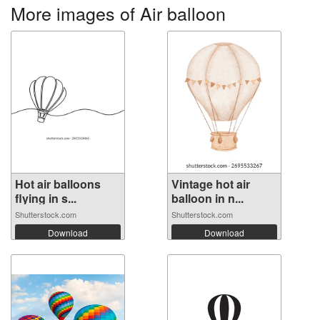
More images of Air balloon
Hot air balloons
Vintage hot air
flying in s...
balloon in n...
Shutterstock.com
Shutterstock.com
Download
Download