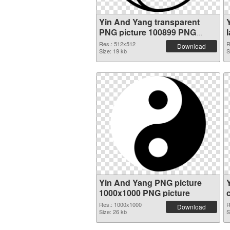
Yin And Yang transparent
PNG picture 100899 PNG
cutout
Res.: 512x512
R
Download
Size: 19 kb
S
Yin And Yang PNG picture
1000x1000 PNG picture
Res.: 1000x1000
R
Download
Size: 26 kb
S