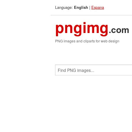
Language:
|
Espana
English
pngimg
.com
PNG images and cliparts for web design