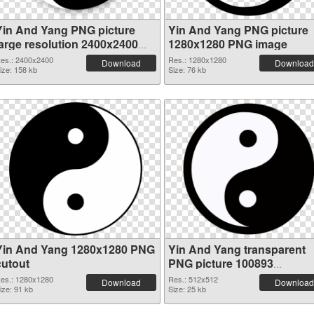
Yin And Yang PNG picture
Yin And Yang PNG picture
large resolution 2400x2400
1280x1280 PNG image
transparent PNG graphic
es.: 2400x2400
Res.: 1280x1280
Download
Download
ize: 158 kb
Size: 76 kb
Yin And Yang 1280x1280 PNG
Yin And Yang transparent
cutout
PNG picture 100893
transparent PNG graphic
es.: 1280x1280
Res.: 512x512
Download
Download
ize: 91 kb
Size: 25 kb