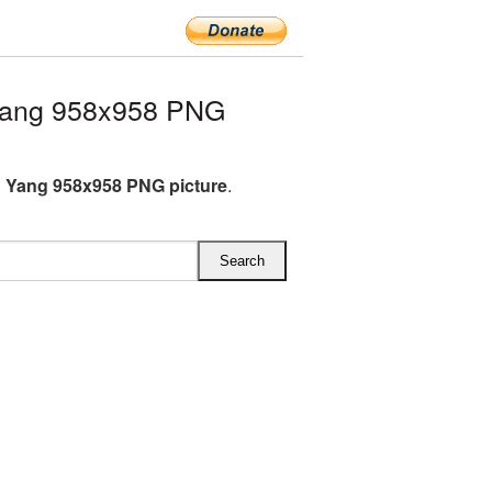
Yang 958x958 PNG
 Yang 958x958 PNG picture
.