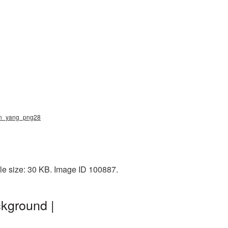
yin_yang_png28
le size: 30 KB. Image ID 100887.
kground |