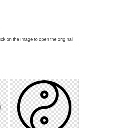
.
ick on the image to open the original