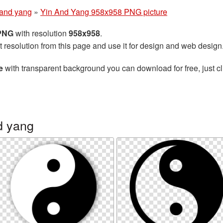
 and yang
»
Yin And Yang 958x958 PNG picture
 PNG
with resolution
958x958
.
t resolution from this page and use it for design and web design
e
with transparent background you can download for free, just cl
d yang