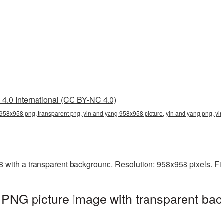
4.0 International (CC BY-NC 4.0)
958x958 png, transparent png, yin and yang 958x958 picture, yin and yang png, 
ith a transparent background. Resolution: 958x958 pixels. Fi
PNG picture image with transparent bac