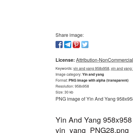
Share image:
License:
Attribution-NonCommercial 
Keywords:
yin and yang 958x958, yin and yang 
Image category:
Yin and yang
Format:
PNG image with alpha (transparent)
Resolution: 958x958
Size: 30 kb
PNG image of Yin And Yang 958x958 w
Yin And Yang 958x958 
yin_yang_PNG28.png