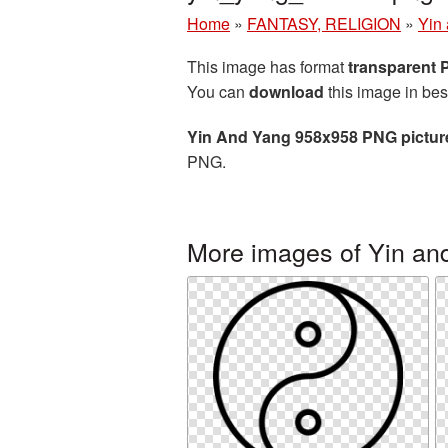
Home
»
FANTASY, RELIGION
»
Yin
This image has format
transparent
You can
download
this image in bes
Yin And Yang 958x958 PNG pictur
PNG.
More images of Yin an