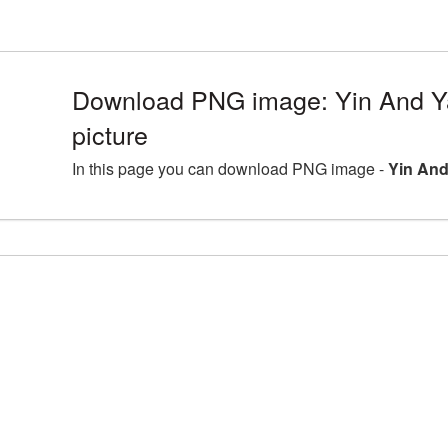
Download PNG image: Yin And 
picture
In this page you can download PNG image -
Yin And