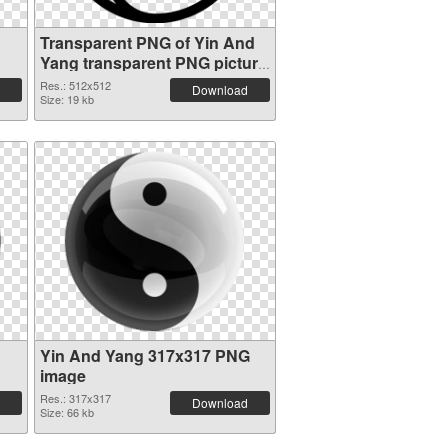
Transparent PNG of Yin And
Yang transparent PNG picture
100896
Res.: 512x512
Download
Size: 19 kb
Yin And Yang 317x317 PNG
image
Res.: 317x317
Download
Size: 66 kb