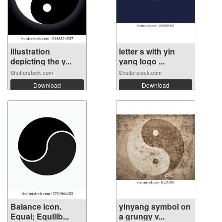
Illustration
letter s with yin
depicting the y...
yang logo ...
Shutterstock.com
Shutterstock.com
Download
Download
Balance Icon.
yinyang symbol on
Equal; Equilib...
a grungy v...