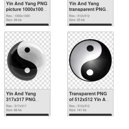
Yin And Yang PNG
Yin And Yang
picture 1000x1000
transparent PNG
PNG picture
picture 100893
Res.: 1000x1000
Res.: 512x512
Size: 26 kb
transparent PNG
Size: 25 kb
graphic
Download
Download
Yin And Yang
Transparent PNG
317x317 PNG
of 512x512 Yin And
image
Yang
Res.: 317x317
Res.: 512x512
Size: 66 kb
Size: 141 kb
Download
Download