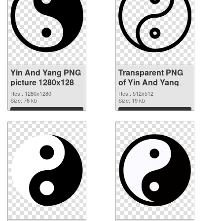
Yin And Yang PNG
Transparent PNG
picture 1280x1280
of Yin And Yang
PNG image
transparent PNG
Res.: 1280x1280
Res.: 512x512
Size: 76 kb
picture 100896
Size: 19 kb
Download
Download