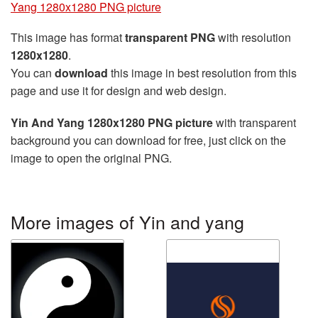
Yang 1280x1280 PNG picture
This image has format
transparent PNG
with resolution
1280x1280
.
You can
download
this image in best resolution from this
page and use it for design and web design.
Yin And Yang 1280x1280 PNG picture
with transparent
background you can download for free, just click on the
image to open the original PNG.
More images of Yin and yang