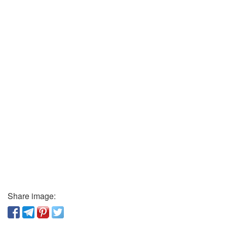
Share image: