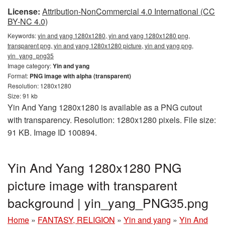
License:
Attribution-NonCommercial 4.0 International (CC
BY-NC 4.0)
Keywords:
yin and yang 1280x1280, yin and yang 1280x1280 png,
transparent png, yin and yang 1280x1280 picture, yin and yang png,
yin_yang_png35
Image category:
Yin and yang
Format:
PNG image with alpha (transparent)
Resolution: 1280x1280
Size: 91 kb
Yin And Yang 1280x1280 is available as a PNG cutout
with transparency. Resolution: 1280x1280 pixels. File size:
91 KB. Image ID 100894.
Yin And Yang 1280x1280 PNG
picture image with transparent
background | yin_yang_PNG35.png
Home
»
FANTASY, RELIGION
»
Yin and yang
»
Yin And