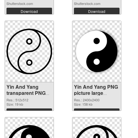
Shutterstock.com
Shutterstock.com
Download
Download
Yin And Yang
Yin And Yang PNG
transparent PNG
picture large
picture 100899
resolution
Res.: 512x512
Res.: 2400x2400
PNG cutout
Size: 19 kb
2400x2400
Size: 158 kb
transparent PNG
Download
Download
graphic