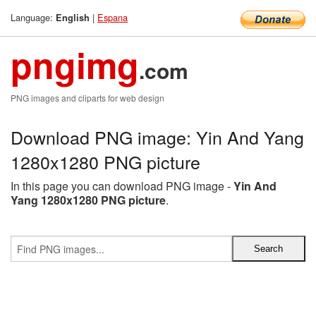
Language:
|
Espana
English
pngimg
.com
PNG images and cliparts for web design
Download PNG image: Yin And Yang
1280x1280 PNG picture
In this page you can download PNG image -
Yin And
Yang 1280x1280 PNG picture
.