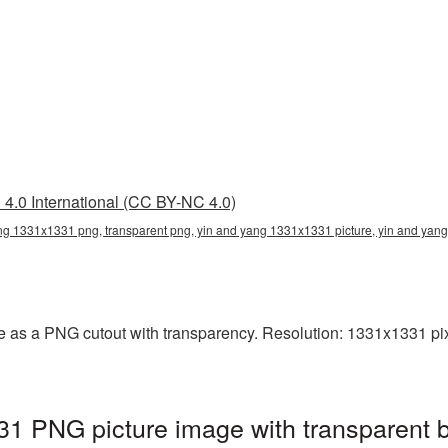
4.0 International (CC BY-NC 4.0)
ng 1331x1331 png, transparent png, yin and yang 1331x1331 picture, yin and ya
 as a PNG cutout with transparency. Resolution: 1331x1331 pixe
1 PNG picture image with transparent 