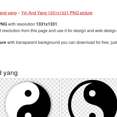
 and yang
»
Yin And Yang 1331x1331 PNG picture
 PNG
with resolution
1331x1331
.
t resolution from this page and use it for design and web design
ure
with transparent background you can download for free, just
d yang