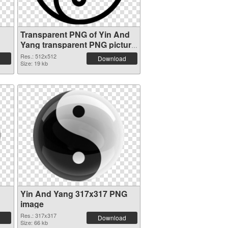
Transparent PNG of Yin And
Yang transparent PNG picture
100896
Res.: 512x512
Download
Size: 19 kb
Yin And Yang 317x317 PNG
image
Res.: 317x317
Download
Size: 66 kb