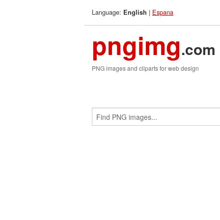
Language:
|
Espana
English
pngimg
.com
PNG images and cliparts for web design