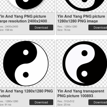
Yin And Yang PNG picture
Yin And Yang PNG picture
large resolution 2400x2400
1280x1280 PNG image
transparent PNG graphic
es.: 2400x2400
Res.: 1280x1280
Download
Download
ize: 158 kb
Size: 76 kb
Yin And Yang 1280x1280 PNG
Yin And Yang transparent
cutout
PNG picture 100893
transparent PNG graphic
es.: 1280x1280
Res.: 512x512
Download
Download
ize: 91 kb
Size: 25 kb