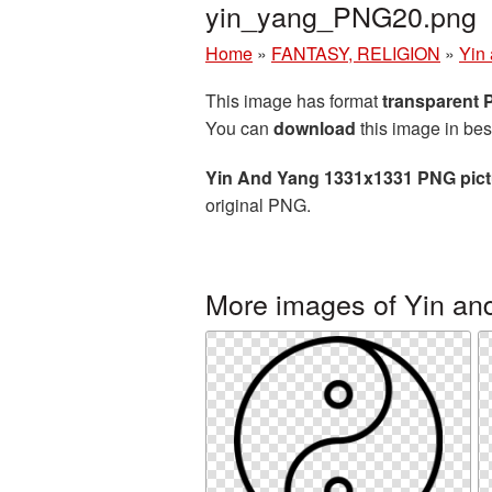
yin_yang_PNG20.png
Home
»
FANTASY, RELIGION
»
Yin
This image has format
transparent
You can
download
this image in bes
Yin And Yang 1331x1331 PNG pict
original PNG.
More images of Yin an