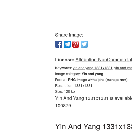
Share image:
License:
Attribution-NonCommercial 
Keywords:
yin and yang 1331x1331, yin and ya
Image category:
Yin and yang
Format:
PNG image with alpha (transparent)
Resolution: 1331x1331
Size: 120 kb
Yin And Yang 1331x1331 is available
100879.
Yin And Yang 1331x133