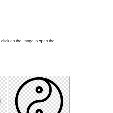
.
 click on the image to open the