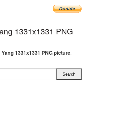
Yang 1331x1331 PNG
 Yang 1331x1331 PNG picture
.