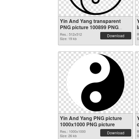
Yin And Yang transparent
PNG picture 100899 PNG
cutout
Res.: 512x512
R
Download
Size: 19 kb
S
Yin And Yang PNG picture
1000x1000 PNG picture
Res.: 1000x1000
R
Download
Size: 26 kb
S