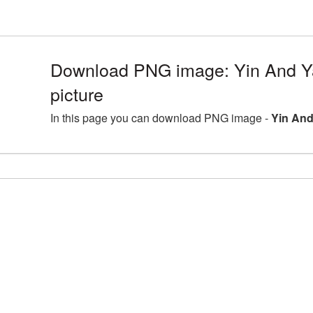
Download PNG image: Yin And 
picture
In this page you can download PNG image -
Yin And