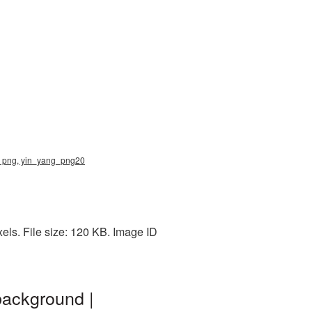
ng png, yin_yang_png20
ls. File size: 120 KB. Image ID
background |