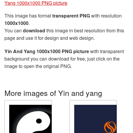
Yang 1000x1000 PNG picture
This image has format
transparent PNG
with resolution
1000x1000
.
You can
download
this image in best resolution from this
page and use it for design and web design.
Yin And Yang 1000x1000 PNG picture
with transparent
background you can download for free, just click on the
image to open the original PNG.
More images of Yin and yang