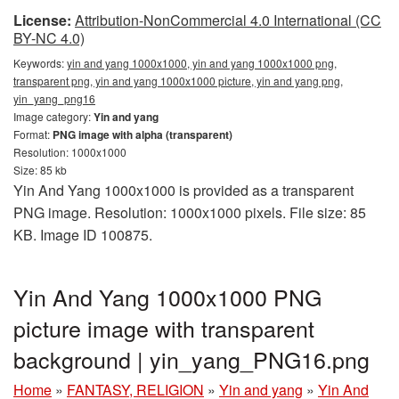
License:
Attribution-NonCommercial 4.0 International (CC
BY-NC 4.0)
Keywords:
yin and yang 1000x1000, yin and yang 1000x1000 png,
transparent png, yin and yang 1000x1000 picture, yin and yang png,
yin_yang_png16
Image category:
Yin and yang
Format:
PNG image with alpha (transparent)
Resolution: 1000x1000
Size: 85 kb
Yin And Yang 1000x1000 is provided as a transparent
PNG image. Resolution: 1000x1000 pixels. File size: 85
KB. Image ID 100875.
Yin And Yang 1000x1000 PNG
picture image with transparent
background | yin_yang_PNG16.png
Home
»
FANTASY, RELIGION
»
Yin and yang
»
Yin And