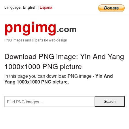
Language:
|
Espana
English
pngimg
.com
PNG images and cliparts for web design
Download PNG image: Yin And Yang
1000x1000 PNG picture
In this page you can download PNG image -
Yin And
Yang 1000x1000 PNG picture
.