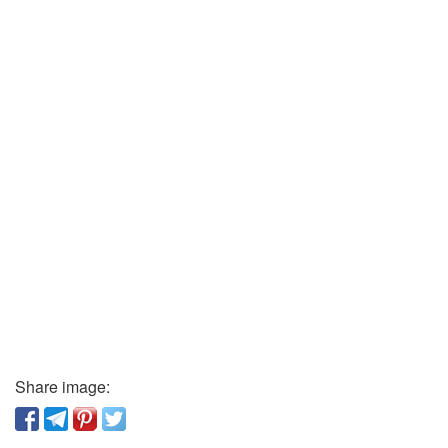
Share image: