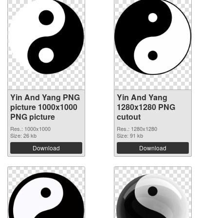
Yin And Yang PNG
Yin And Yang
picture 1000x1000
1280x1280 PNG
PNG picture
cutout
Res.: 1000x1000
Res.: 1280x1280
Size: 26 kb
Size: 91 kb
Download
Download