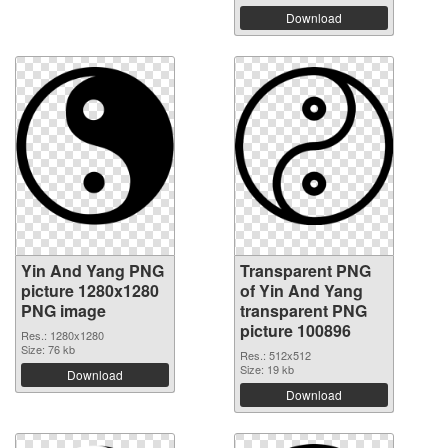
Download
Yin And Yang PNG
Transparent PNG
picture 1280x1280
of Yin And Yang
PNG image
transparent PNG
picture 100896
Res.: 1280x1280
Size: 76 kb
Res.: 512x512
Size: 19 kb
Download
Download