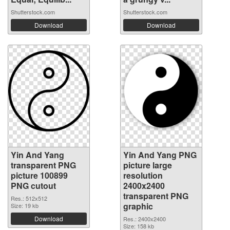
Shutterstock.com
Shutterstock.com
Download
Download
Yin And Yang
Yin And Yang PNG
transparent PNG
picture large
picture 100899
resolution
PNG cutout
2400x2400
transparent PNG
Res.: 512x512
graphic
Size: 19 kb
Download
Res.: 2400x2400
Size: 158 kb