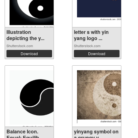
Illustration
letter s with yin
depicting the y...
yang logo ...
Shutterstock.com
Shutterstock.com
Download
Download
Balance Icon.
yinyang symbol on
Equal; Equilib...
a grungy v...