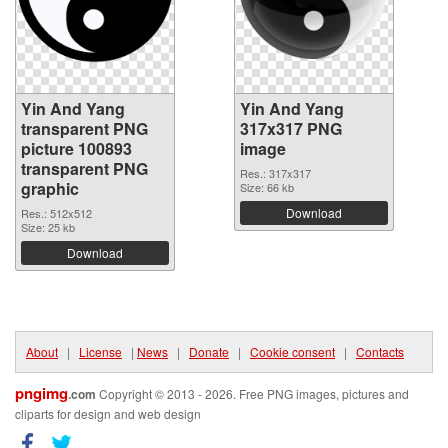
Yin And Yang
Yin And Yang
transparent PNG
317x317 PNG
picture 100893
image
transparent PNG
Res.: 317x317
graphic
Size: 66 kb
Download
Res.: 512x512
Size: 25 kb
Download
About
|
License
|
News
|
Donate
|
Cookie consent
|
Contacts
pngimg
.com
Copyright © 2013 - 2026. Free PNG images, pictures and
cliparts for design and web design