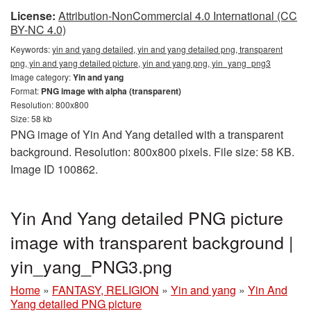
License:
Attribution-NonCommercial 4.0 International (CC
BY-NC 4.0)
Keywords:
yin and yang detailed, yin and yang detailed png, transparent
png, yin and yang detailed picture, yin and yang png, yin_yang_png3
Image category:
Yin and yang
Format:
PNG image with alpha (transparent)
Resolution: 800x800
Size: 58 kb
PNG image of Yin And Yang detailed with a transparent
background. Resolution: 800x800 pixels. File size: 58 KB.
Image ID 100862.
Yin And Yang detailed PNG picture
image with transparent background |
yin_yang_PNG3.png
Home
»
FANTASY, RELIGION
»
Yin and yang
»
Yin And
Yang detailed PNG picture