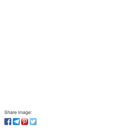
Share image: