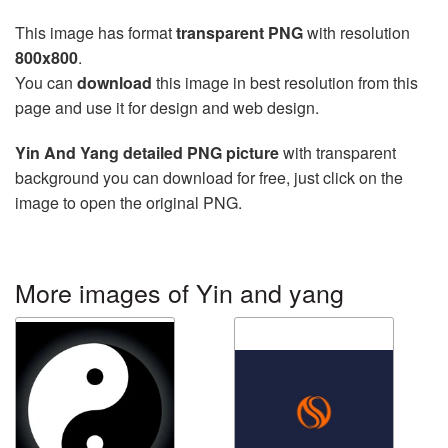
This image has format
transparent PNG
with resolution
800x800
.
You can
download
this image in best resolution from this
page and use it for design and web design.
Yin And Yang detailed PNG picture
with transparent
background you can download for free, just click on the
image to open the original PNG.
More images of Yin and yang