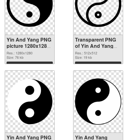
Yin And Yang PNG
Transparent PNG
picture 1280x1280
of Yin And Yang
PNG image
transparent PNG
Res.: 1280x1280
Res.: 512x512
Size: 76 kb
picture 100896
Size: 19 kb
Download
Download
Yin And Yang PNG
Yin And Yang