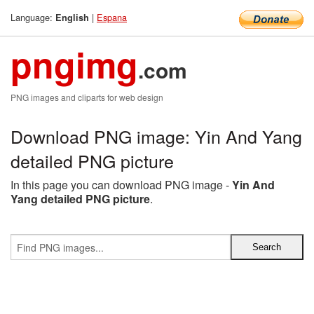
Language:
|
Espana
English
pngimg
.com
PNG images and cliparts for web design
Download PNG image: Yin And Yang
detailed PNG picture
In this page you can download PNG image -
Yin And
Yang detailed PNG picture
.