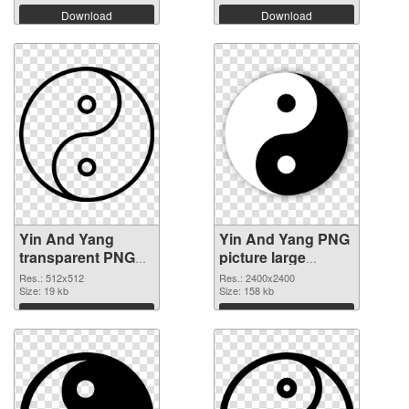
Download
Download
Yin And Yang
Yin And Yang PNG
transparent PNG
picture large
picture 100899
resolution
Res.: 512x512
Res.: 2400x2400
PNG cutout
Size: 19 kb
2400x2400
Size: 158 kb
transparent PNG
Download
Download
graphic