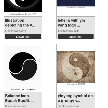
Illustration
letter s with yin
depicting the y...
yang logo ...
Shutterstock.com
Shutterstock.com
Download
Download
Balance Icon.
yinyang symbol on
Equal; Equilib...
a grungy v...
Shutterstock.com
Shutterstock.com