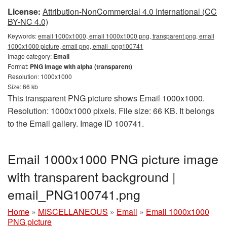
License:
Attribution-NonCommercial 4.0 International (CC
BY-NC 4.0)
Keywords:
email 1000x1000, email 1000x1000 png, transparent png, email
1000x1000 picture, email png, email_png100741
Image category:
Email
Format:
PNG image with alpha (transparent)
Resolution: 1000x1000
Size: 66 kb
This transparent PNG picture shows Email 1000x1000.
Resolution: 1000x1000 pixels. File size: 66 KB. It belongs
to the Email gallery. Image ID 100741.
Email 1000x1000 PNG picture image
with transparent background |
email_PNG100741.png
Home
»
MISCELLANEOUS
»
Email
»
Email 1000x1000
PNG picture