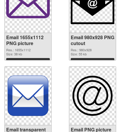
Email 1655x1112
Email 980x928 PNG
PNG picture
cutout
Res.: 1655x1112
Res.: 980x928
Size: 38 kb
Size: 55 kb
Download
Download
Email transparent
Email PNG picture