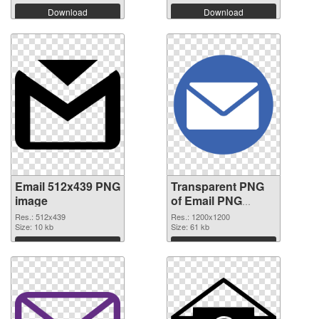
Download
Download
Email 512x439 PNG
Transparent PNG
image
of Email PNG
picture 1200x1200
Res.: 512x439
Res.: 1200x1200
Size: 10 kb
Size: 61 kb
Download
Download