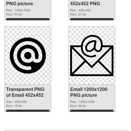
PNG picture
452x452 PNG
100748 transparent
image
Res.: 1024x1024
Res.: 452x452
PNG graphic
Size: 54 kb
Size: 21 kb
Download
Download
Transparent PNG
Email 1200x1200
of Email 452x452
PNG picture
Res.: 452x452
Res.: 1200x1200
Size: 15 kb
Size: 46 kb
Download
Download