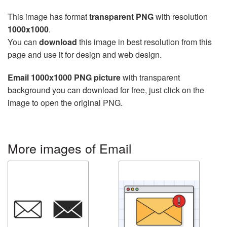
This image has format
transparent PNG
with resolution
1000x1000
.
You can
download
this image in best resolution from this
page and use it for design and web design.
Email 1000x1000 PNG picture
with transparent
background you can download for free, just click on the
image to open the original PNG.
More images of Email