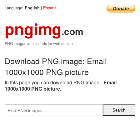
Language:
|
Espana
English
pngimg
.com
PNG images and cliparts for web design
Download PNG image: Email
1000x1000 PNG picture
In this page you can download PNG image -
Email
1000x1000 PNG picture
.