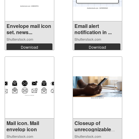
Envelope mail icon
Email alert
set. news...
notification in ...
Shutterstock.com
Shutterstock.com
Download
Download
Mail icon. Mail
Closeup of
envelop icon
unrecognizable
Af...
Shutterstock.com
Shutterstock.com