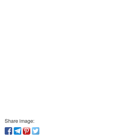
Share image: