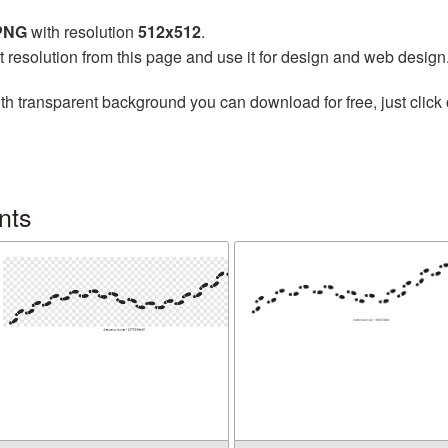
 PNG
with resolution
512x512
.
t resolution from this page and use it for design and web design
th transparent background you can download for free, just click 
nts