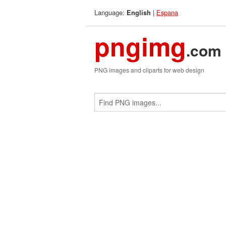
Language:
|
Espana
English
pngimg
.com
PNG images and cliparts for web design