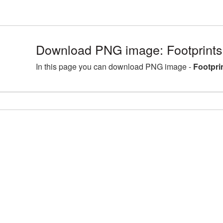
Download PNG image: Footprints
In this page you can download PNG image -
Footpri