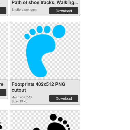
.
Path of shoe tracks. Walking...
Shutterstock.com
Download
re
Footprints 402x512 PNG
cutout
Res.: 402x512
Download
Size: 19 kb