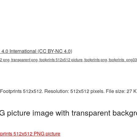
4.0 International (CC BY-NC 4.0)
2 png, transparent png, footprints 512x512 picture, footprints png, footprints_png33
Footprints 512x512. Resolution: 512x512 pixels. File size: 27 
 picture image with transparent backgr
prints 512x512 PNG picture