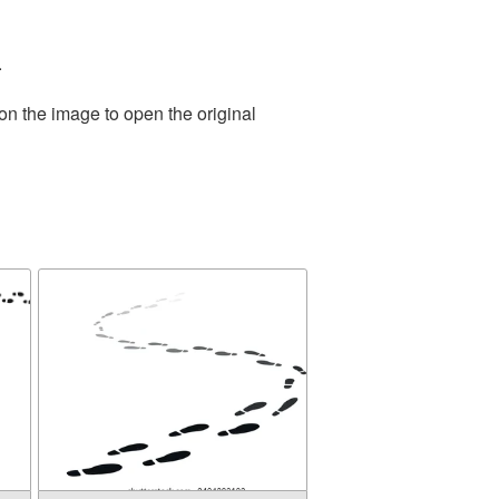
.
on the image to open the original