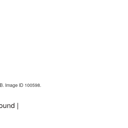
KB. Image ID 100598.
ound |