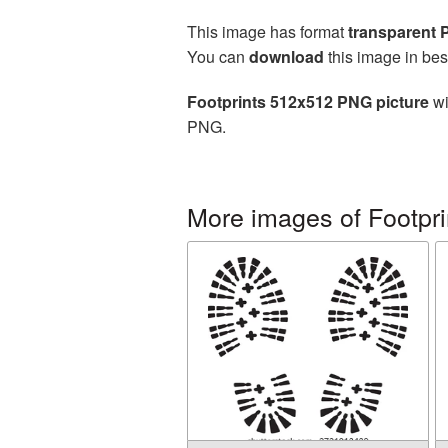
This image has format
transparent
You can
download
this image in bes
Footprints 512x512 PNG picture
wi
PNG.
More images of Footpri