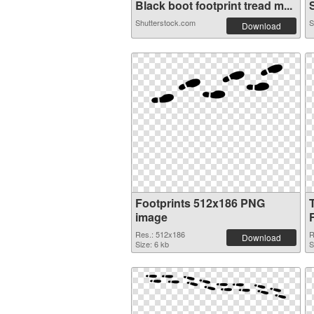
Black boot footprint tread m...
S
Shutterstock.com
S
Download
Footprints 512x186 PNG
image
Res.: 512x186
R
Download
Size: 6 kb
S