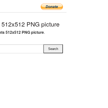
 512x512 PNG picture
nts 512x512 PNG picture
.