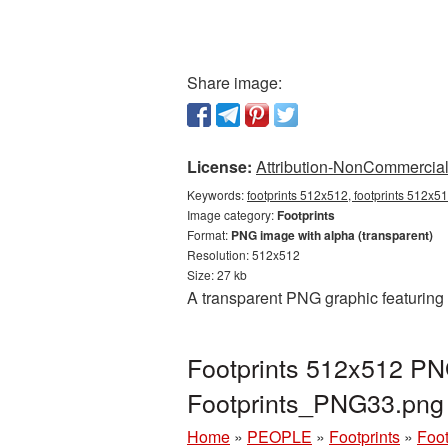
Share image:
License:
Attribution-NonCommercial 
Keywords:
footprints 512x512, footprints 512x51
Image category:
Footprints
Format:
PNG image with alpha (transparent)
Resolution: 512x512
Size: 27 kb
A transparent PNG graphic featuring 
Footprints 512x512 PNG
Footprints_PNG33.png
Home
»
PEOPLE
»
Footprints
»
Foot