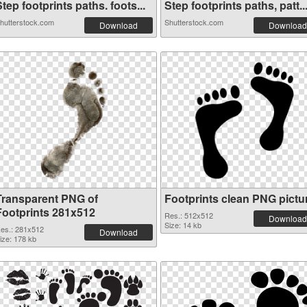
tep footprints paths. foots...
Step footprints paths, patt..
hutterstock.com
Shutterstock.com
Download
Download
Transparent PNG of
Footprints clean PNG pictu
Footprints 281x512
Res.: 512x512
Download
Size: 14 kb
es.: 281x512
Download
ize: 178 kb