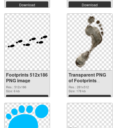
Download
Download
Footprints 512x186
Transparent PNG
PNG image
of Footprints
281x512
Res.: 512x186
Res.: 281x512
Size: 6 kb
Size: 178 kb
Download
Download