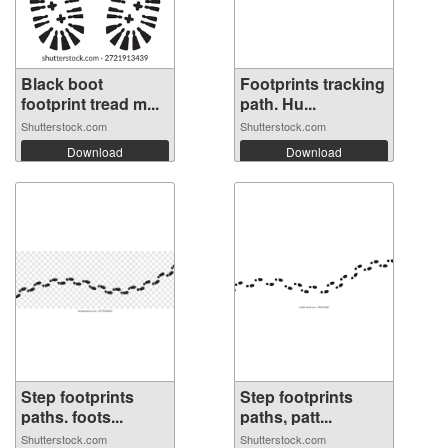
Black boot
Footprints tracking
footprint tread m...
path. Hu...
Shutterstock.com
Shutterstock.com
Download
Download
Step footprints
Step footprints
paths. foots...
paths, patt...
Shutterstock.com
Shutterstock.com