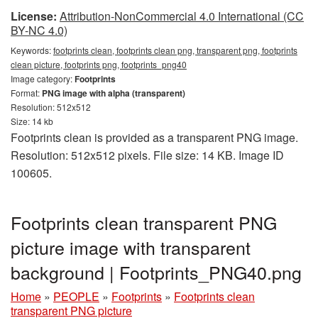
License:
Attribution-NonCommercial 4.0 International (CC
BY-NC 4.0)
Keywords:
footprints clean, footprints clean png, transparent png, footprints
clean picture, footprints png, footprints_png40
Image category:
Footprints
Format:
PNG image with alpha (transparent)
Resolution: 512x512
Size: 14 kb
Footprints clean is provided as a transparent PNG image.
Resolution: 512x512 pixels. File size: 14 KB. Image ID
100605.
Footprints clean transparent PNG
picture image with transparent
background | Footprints_PNG40.png
Home
»
PEOPLE
»
Footprints
»
Footprints clean
transparent PNG picture