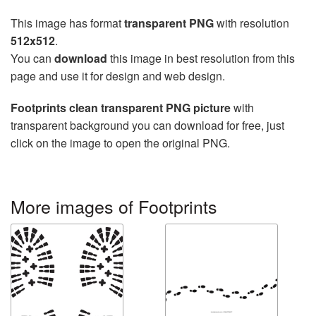
This image has format
transparent PNG
with resolution
512x512
.
You can
download
this image in best resolution from this
page and use it for design and web design.
Footprints clean transparent PNG picture
with
transparent background you can download for free, just
click on the image to open the original PNG.
More images of Footprints