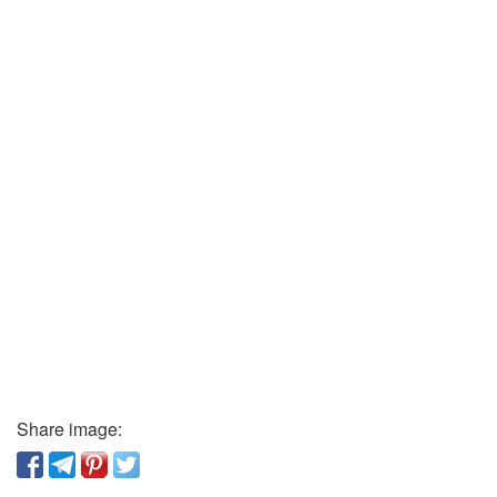
Share image: