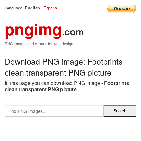
Language:
|
Espana
English
pngimg
.com
PNG images and cliparts for web design
Download PNG image: Footprints
clean transparent PNG picture
In this page you can download PNG image -
Footprints
clean transparent PNG picture
.