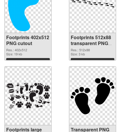
Footprints 402x512
Footprints 512x88
PNG cutout
transparent PNG
graphic
Res.: 402x512
Res.: 512x88
Size: 19 kb
Size: 3 kb
Download
Download
Footprints large
Transparent PNG