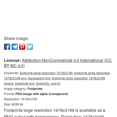
Share image:
License:
Attribution-NonCommercial 4.0 International (CC
BY-NC 4.0)
Keywords:
footprints large resolution 1678x3199, footprints large resolution
1678x3199 png, transparent png, footprints large resolution 1678x3199
picture, footprints png, footprints_png19
Image category:
Footprints
Format:
PNG image with alpha (transparent)
Resolution: 1678x3199
Size: 8099 kb
Footprints large resolution 1678x3199 is available as a
PNG cutout with transparency. Resolution: 1678x3199