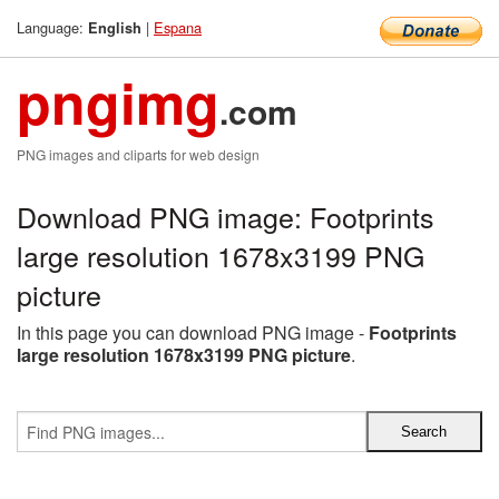
Language:
|
Espana
English
pngimg
.com
PNG images and cliparts for web design
Download PNG image: Footprints
large resolution 1678x3199 PNG
picture
In this page you can download PNG image -
Footprints
large resolution 1678x3199 PNG picture
.