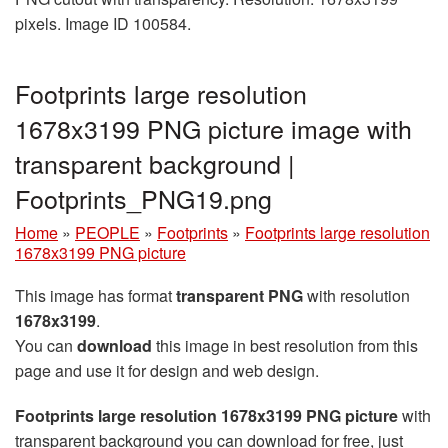
pixels. Image ID 100584.
Footprints large resolution
1678x3199 PNG picture image with
transparent background |
Footprints_PNG19.png
Home
»
PEOPLE
»
Footprints
»
Footprints large resolution
1678x3199 PNG picture
This image has format
transparent PNG
with resolution
1678x3199
.
You can
download
this image in best resolution from this
page and use it for design and web design.
Footprints large resolution 1678x3199 PNG picture
with
transparent background you can download for free, just