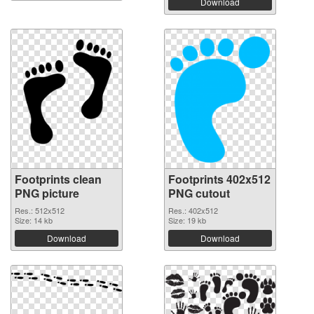
Download
Footprints clean
Footprints 402x512
PNG picture
PNG cutout
Res.: 512x512
Res.: 402x512
Size: 14 kb
Size: 19 kb
Download
Download