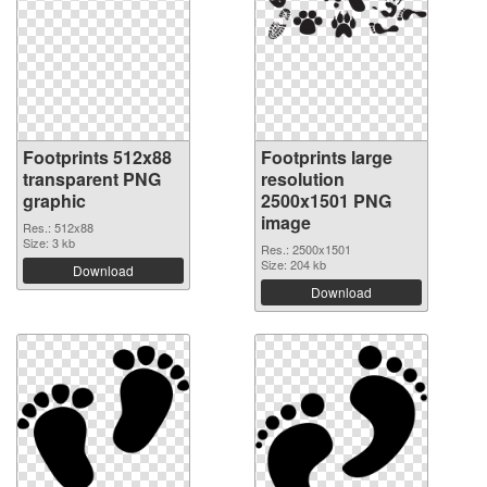
Footprints 512x88
Footprints large
transparent PNG
resolution
graphic
2500x1501 PNG
image
Res.: 512x88
Size: 3 kb
Res.: 2500x1501
Size: 204 kb
Download
Download