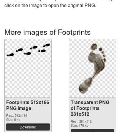
click on the image to open the original PNG.
More images of Footprints
Footprints 512x186
Transparent PNG
PNG image
of Footprints
281x512
Res.: 512x186
Size: 6 kb
Res.: 281x512
Size: 178 kb
Download