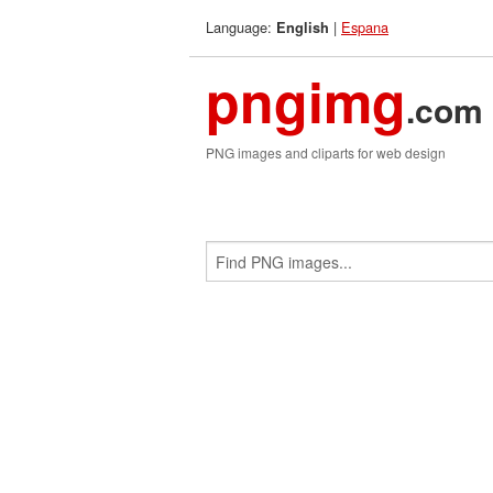
Language:
|
Espana
English
pngimg
.com
PNG images and cliparts for web design