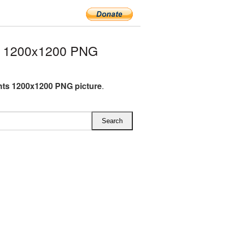
s 1200x1200 PNG
nts 1200x1200 PNG picture
.