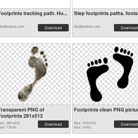
ootprints tracking path. Hu...
Step footprints paths. foots.
hutterstock.com
Shutterstock.com
Download
Download
Transparent PNG of
Footprints clean PNG pictu
Footprints 281x512
es.: 281x512
Res.: 512x512
Download
Download
ize: 178 kb
Size: 14 kb