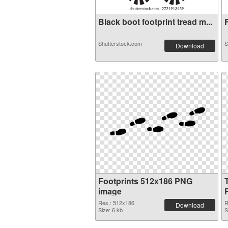
Black boot footprint tread m...
F
Shutterstock.com
S
Download
Footprints 512x186 PNG
image
Res.: 512x186
R
Download
Size: 6 kb
S