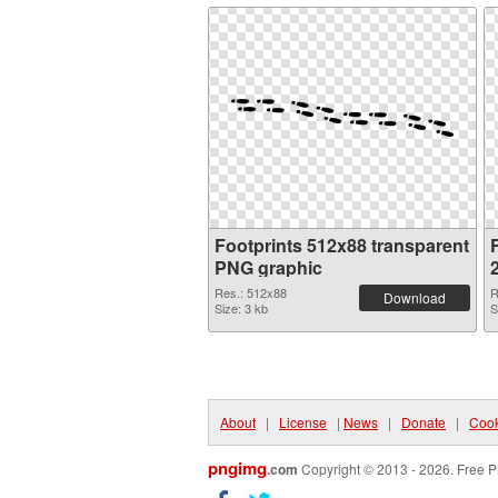
Footprints 512x88 transparent
F
PNG graphic
Res.: 512x88
R
Download
Size: 3 kb
S
About
|
License
|
News
|
Donate
|
Cook
pngimg
.com
Copyright © 2013 - 2026. Free P