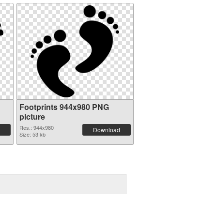
Footprints 944x980 PNG
picture
Res.: 944x980
Download
Size: 53 kb