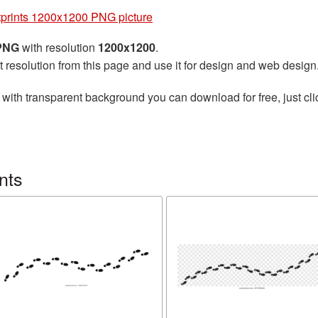
prints 1200x1200 PNG picture
 PNG
with resolution
1200x1200
.
t resolution from this page and use it for design and web design
with transparent background you can download for free, just cli
nts