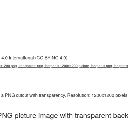
4.0 International (CC BY-NC 4.0)
0x1200 png, transparent png, footprints 1200x1200 picture, footprints png, footprin
 a PNG cutout with transparency. Resolution: 1200x1200 pixels.
NG picture image with transparent back