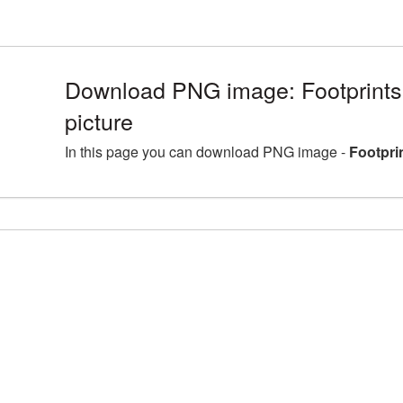
Download PNG image: Footprint
picture
In this page you can download PNG image -
Footpri