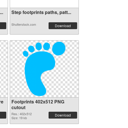
..
Step footprints paths, patt...
Shutterstock.com
Download
re
Footprints 402x512 PNG
cutout
Res.: 402x512
Download
Size: 19 kb