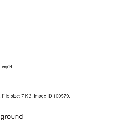
ts_png14
 File size: 7 KB. Image ID 100579.
ground |