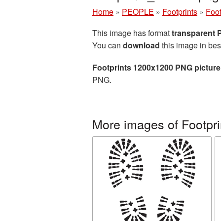
Home
»
PEOPLE
»
Footprints
»
Foot
This image has format
transparent
You can
download
this image in bes
Footprints 1200x1200 PNG picture
PNG.
More images of Footpri