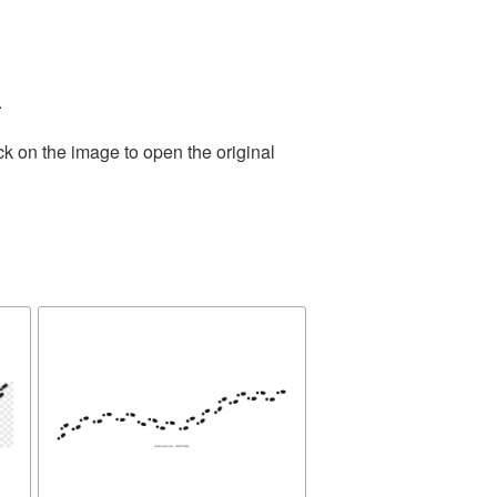
.
ck on the image to open the original