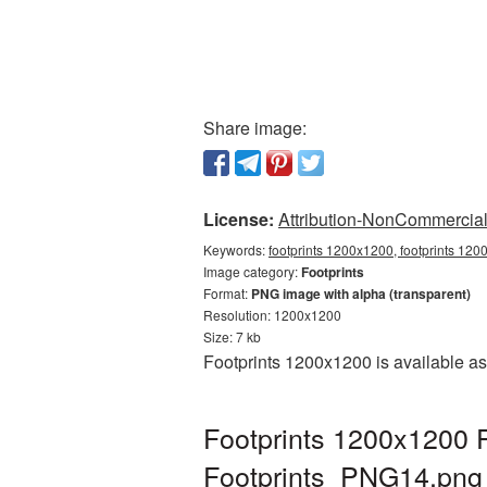
Share image:
License:
Attribution-NonCommercial 
Keywords:
footprints 1200x1200, footprints 120
Image category:
Footprints
Format:
PNG image with alpha (transparent)
Resolution: 1200x1200
Size: 7 kb
Footprints 1200x1200 is available as
Footprints 1200x1200 P
Footprints_PNG14.png