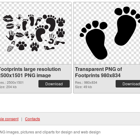
ootprints large resolution
Transparent PNG of
2500x1501 PNG image
Footprints 980x834
es.: 2500x1501
Res.: 980x834
Download
Download
ize: 204 kb
Size: 49 kb
ie consent
|
Contacts
NG images, pictures and cliparts for design and web design