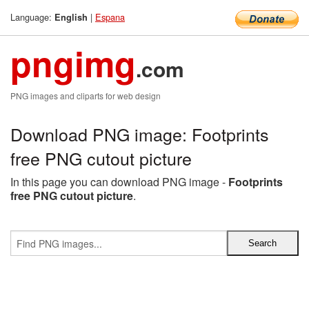
Language:
|
Espana
English
pngimg
.com
PNG images and cliparts for web design
Download PNG image: Footprints
free PNG cutout picture
In this page you can download PNG image -
Footprints
free PNG cutout picture
.