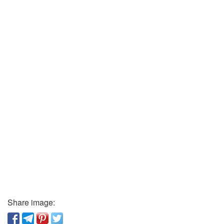
Share image: