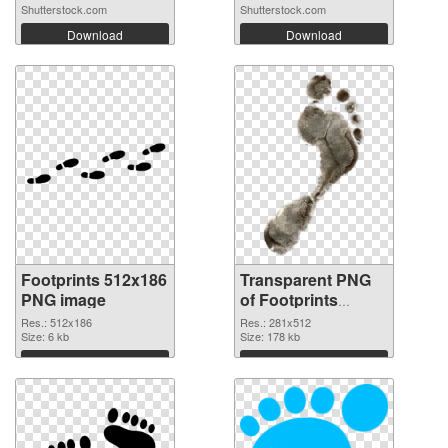
Shutterstock.com
Shutterstock.com
Download
Download
Footprints 512x186
Transparent PNG
PNG image
of Footprints
281x512
Res.: 512x186
Res.: 281x512
Size: 6 kb
Size: 178 kb
Download
Download