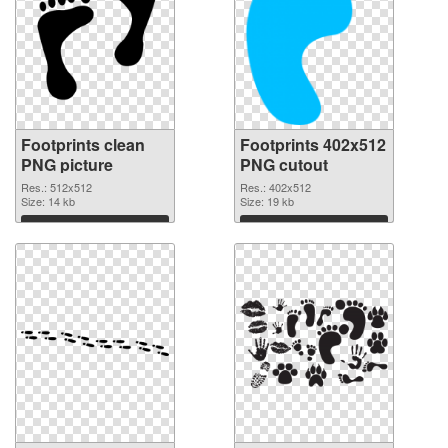
Footprints clean
Footprints 402x512
PNG picture
PNG cutout
Res.: 512x512
Res.: 402x512
Size: 14 kb
Size: 19 kb
Download
Download