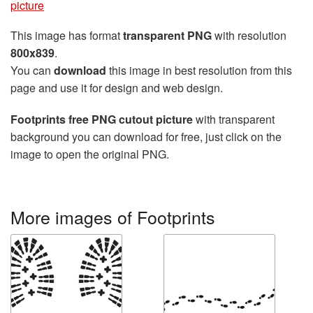
picture
This image has format
transparent PNG
with resolution
800x839
.
You can
download
this image in best resolution from this
page and use it for design and web design.
Footprints free PNG cutout picture
with transparent
background you can download for free, just click on the
image to open the original PNG.
More images of Footprints