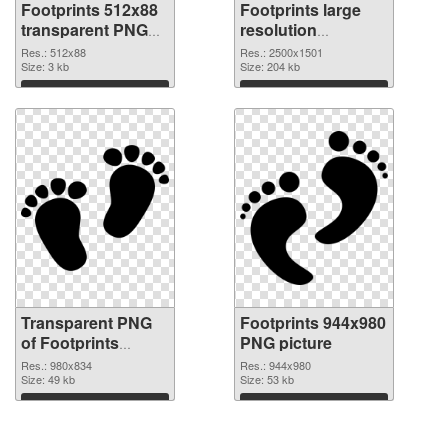
Footprints 512x88
Footprints large
transparent PNG
resolution
graphic
2500x1501 PNG
Res.: 512x88
Res.: 2500x1501
Size: 3 kb
image
Size: 204 kb
Download
Download
Transparent PNG
Footprints 944x980
of Footprints
PNG picture
980x834
Res.: 980x834
Res.: 944x980
Size: 49 kb
Size: 53 kb
Download
Download