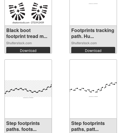
Black boot
Footprints tracking
footprint tread m...
path. Hu...
Shutterstock.com
Shutterstock.com
Download
Download
Step footprints
Step footprints
paths. foots...
paths, patt...