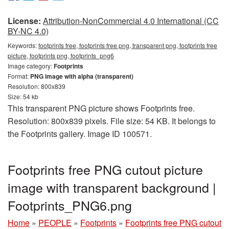
License:
Attribution-NonCommercial 4.0 International (CC
BY-NC 4.0)
Keywords:
footprints free, footprints free png, transparent png, footprints free
picture, footprints png, footprints_png6
Image category:
Footprints
Format:
PNG image with alpha (transparent)
Resolution: 800x839
Size: 54 kb
This transparent PNG picture shows Footprints free.
Resolution: 800x839 pixels. File size: 54 KB. It belongs to
the Footprints gallery. Image ID 100571.
Footprints free PNG cutout picture
image with transparent background |
Footprints_PNG6.png
Home
»
PEOPLE
»
Footprints
»
Footprints free PNG cutout