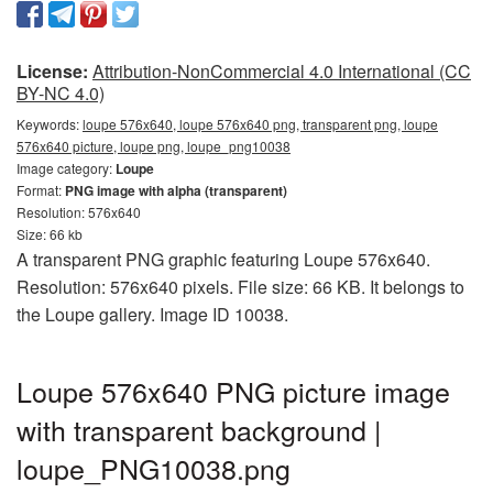
License:
Attribution-NonCommercial 4.0 International (CC
BY-NC 4.0)
Keywords:
loupe 576x640, loupe 576x640 png, transparent png, loupe
576x640 picture, loupe png, loupe_png10038
Image category:
Loupe
Format:
PNG image with alpha (transparent)
Resolution: 576x640
Size: 66 kb
A transparent PNG graphic featuring Loupe 576x640.
Resolution: 576x640 pixels. File size: 66 KB. It belongs to
the Loupe gallery. Image ID 10038.
Loupe 576x640 PNG picture image
with transparent background |
loupe_PNG10038.png