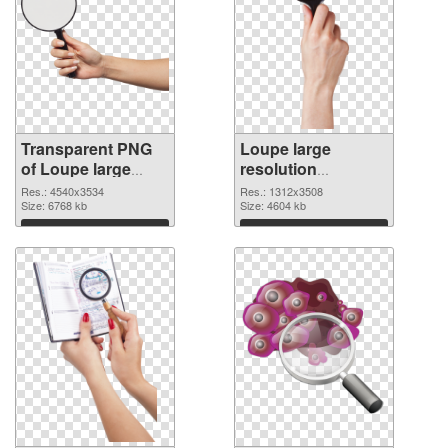
Transparent PNG
Loupe large
of Loupe large
resolution
resolution
1312x3508 PNG
Res.: 4540x3534
Res.: 1312x3508
4540x3534
Size: 6768 kb
picture
Size: 4604 kb
Download
Download