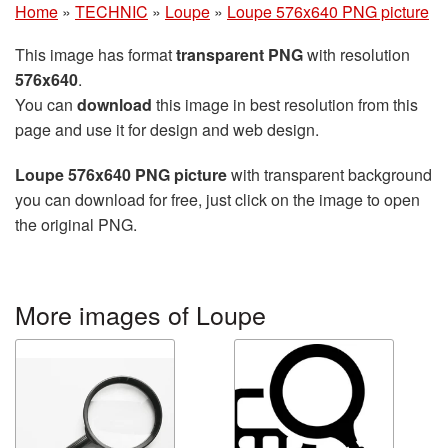
Home
»
TECHNIC
»
Loupe
»
Loupe 576x640 PNG picture
This image has format
transparent PNG
with resolution
576x640
.
You can
download
this image in best resolution from this
page and use it for design and web design.
Loupe 576x640 PNG picture
with transparent background
you can download for free, just click on the image to open
the original PNG.
More images of Loupe