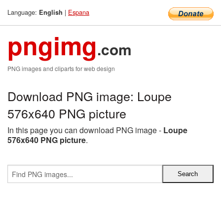
Language:
|
Espana
English
pngimg
.com
PNG images and cliparts for web design
Download PNG image: Loupe
576x640 PNG picture
In this page you can download PNG image -
Loupe
576x640 PNG picture
.