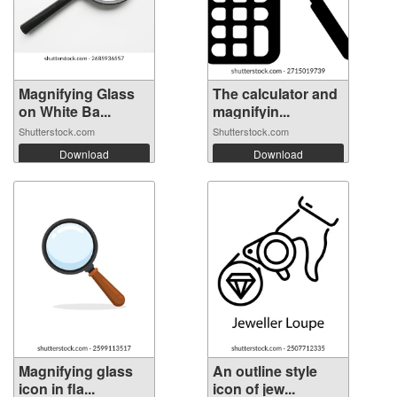
Magnifying Glass
The calculator and
on White Ba...
magnifyin...
Shutterstock.com
Shutterstock.com
Download
Download
Magnifying glass
An outline style
icon in fla...
icon of jew...