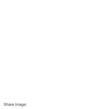
Share image: