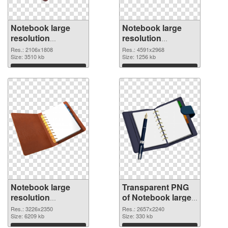
Notebook large
Notebook large
resolution
resolution
2106x1808 PNG
4591x2968
Res.: 2106x1808
Res.: 4591x2968
cutout
Size: 3510 kb
transparent PNG
Size: 1256 kb
graphic
Download
Download
Notebook large
Transparent PNG
resolution
of Notebook large
3226x2350 PNG
resolution
Res.: 3226x2350
Res.: 2657x2240
image
Size: 6209 kb
2657x2240
Size: 330 kb