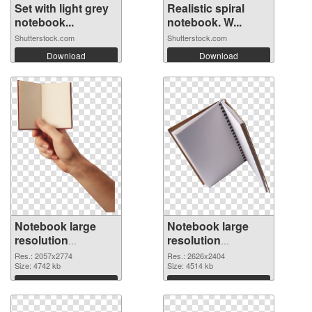
Set with light grey
Realistic spiral
notebook...
notebook. W...
Shutterstock.com
Shutterstock.com
Download
Download
Notebook large
Notebook large
resolution
resolution
2057x2774
2626x2404 PNG
Res.: 2057x2774
Res.: 2626x2404
transparent PNG
Size: 4742 kb
image
Size: 4514 kb
graphic
Download
Download