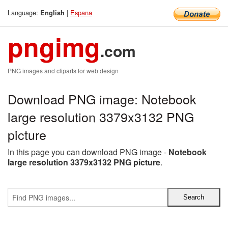
Language:
|
Espana
English
pngimg
.com
PNG images and cliparts for web design
Download PNG image: Notebook
large resolution 3379x3132 PNG
picture
In this page you can download PNG image -
Notebook
large resolution 3379x3132 PNG picture
.