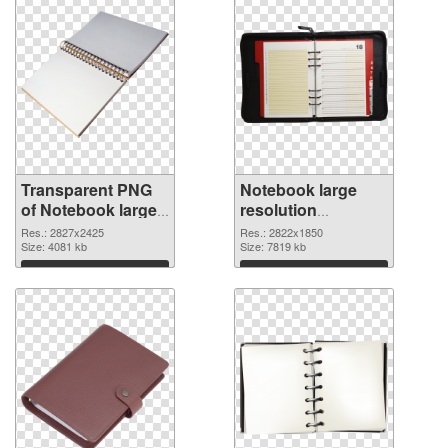
Transparent PNG
Notebook large
of Notebook large
resolution
resolution
2822x1850 PNG
Res.: 2827x2425
Res.: 2822x1850
2827x2425
Size: 4081 kb
picture
Size: 7819 kb
Download
Download