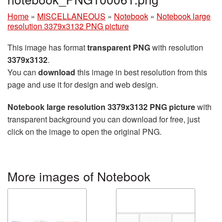
Home
»
MISCELLANEOUS
»
Notebook
»
Notebook large
resolution 3379x3132 PNG picture
This image has format
transparent PNG
with resolution
3379x3132
.
You can
download
this image in best resolution from this
page and use it for design and web design.
Notebook large resolution 3379x3132 PNG picture
with
transparent background you can download for free, just
click on the image to open the original PNG.
More images of Notebook