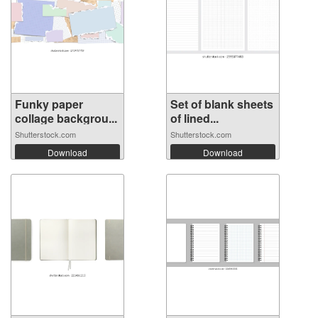
Funky paper
Set of blank sheets
collage backgrou...
of lined...
Shutterstock.com
Shutterstock.com
Download
Download