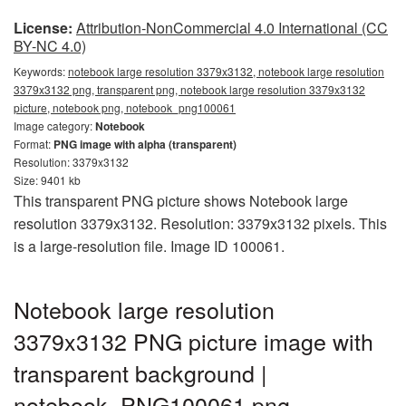
License:
Attribution-NonCommercial 4.0 International (CC
BY-NC 4.0)
Keywords:
notebook large resolution 3379x3132, notebook large resolution
3379x3132 png, transparent png, notebook large resolution 3379x3132
picture, notebook png, notebook_png100061
Image category:
Notebook
Format:
PNG image with alpha (transparent)
Resolution: 3379x3132
Size: 9401 kb
This transparent PNG picture shows Notebook large
resolution 3379x3132. Resolution: 3379x3132 pixels. This
is a large-resolution file. Image ID 100061.
Notebook large resolution
3379x3132 PNG picture image with
transparent background |
notebook_PNG100061.png