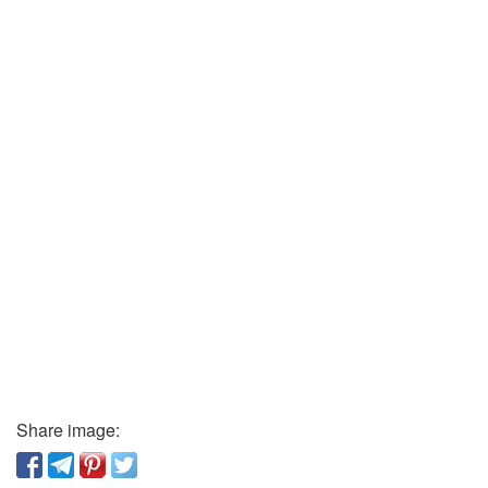
Share image: