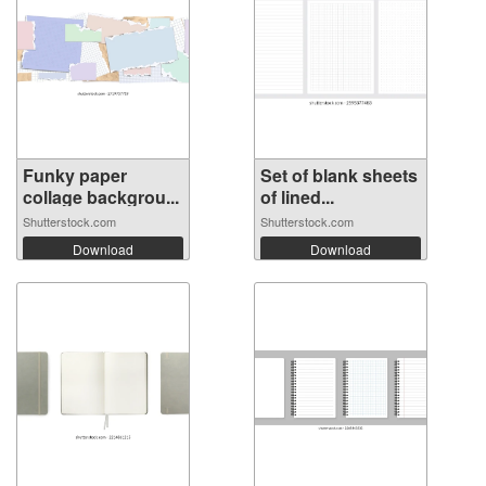
Funky paper
Set of blank sheets
collage backgrou...
of lined...
Shutterstock.com
Shutterstock.com
Download
Download