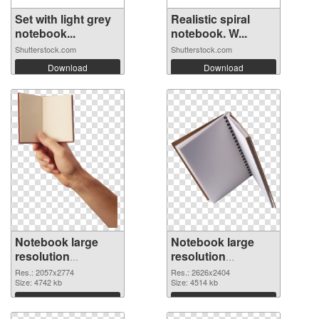
Set with light grey
Realistic spiral
notebook...
notebook. W...
Shutterstock.com
Shutterstock.com
Download
Download
Notebook large
Notebook large
resolution
resolution
2057x2774
2626x2404 PNG
Res.: 2057x2774
Res.: 2626x2404
transparent PNG
Size: 4742 kb
image
Size: 4514 kb
graphic
Download
Download