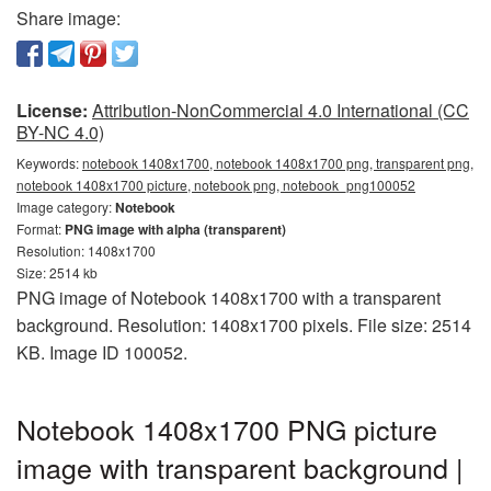
Share image:
License:
Attribution-NonCommercial 4.0 International (CC
BY-NC 4.0)
Keywords:
notebook 1408x1700, notebook 1408x1700 png, transparent png,
notebook 1408x1700 picture, notebook png, notebook_png100052
Image category:
Notebook
Format:
PNG image with alpha (transparent)
Resolution: 1408x1700
Size: 2514 kb
PNG image of Notebook 1408x1700 with a transparent
background. Resolution: 1408x1700 pixels. File size: 2514
KB. Image ID 100052.
Notebook 1408x1700 PNG picture
image with transparent background |