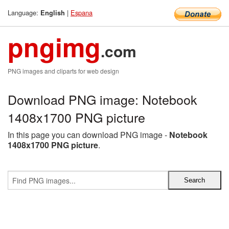
Language:
|
Espana
English
pngimg
.com
PNG images and cliparts for web design
Download PNG image: Notebook
1408x1700 PNG picture
In this page you can download PNG image -
Notebook
1408x1700 PNG picture
.