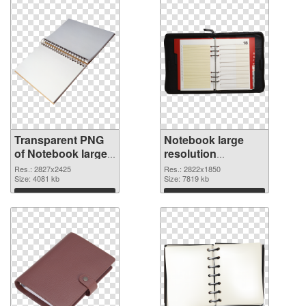
Transparent PNG
Notebook large
of Notebook large
resolution
resolution
2822x1850 PNG
Res.: 2827x2425
Res.: 2822x1850
2827x2425
Size: 4081 kb
picture
Size: 7819 kb
Download
Download