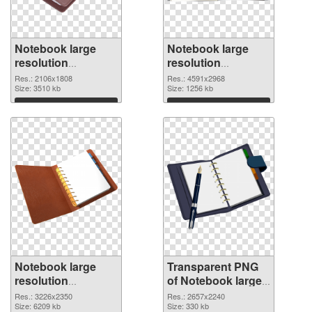
Notebook large
Notebook large
resolution
resolution
2106x1808 PNG
4591x2968
Res.: 2106x1808
Res.: 4591x2968
cutout
Size: 3510 kb
transparent PNG
Size: 1256 kb
graphic
Download
Download
Notebook large
Transparent PNG
resolution
of Notebook large
3226x2350 PNG
resolution
Res.: 3226x2350
Res.: 2657x2240
image
Size: 6209 kb
2657x2240
Size: 330 kb