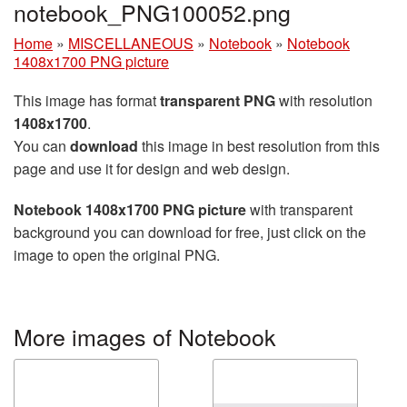
notebook_PNG100052.png
Home
»
MISCELLANEOUS
»
Notebook
»
Notebook
1408x1700 PNG picture
This image has format
transparent PNG
with resolution
1408x1700
.
You can
download
this image in best resolution from this
page and use it for design and web design.
Notebook 1408x1700 PNG picture
with transparent
background you can download for free, just click on the
image to open the original PNG.
More images of Notebook