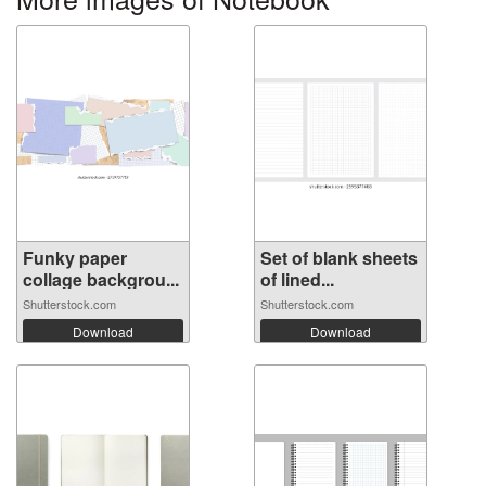
Funky paper
Set of blank sheets
collage backgrou...
of lined...
Shutterstock.com
Shutterstock.com
Download
Download