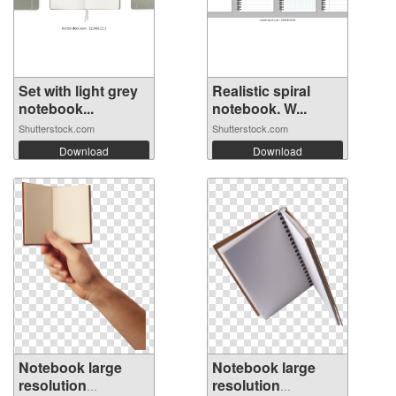
Set with light grey
Realistic spiral
notebook...
notebook. W...
Shutterstock.com
Shutterstock.com
Download
Download
Notebook large
Notebook large
resolution
resolution