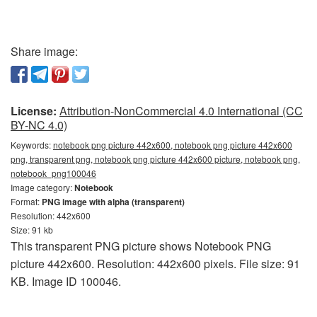
Share image:
License:
Attribution-NonCommercial 4.0 International (CC
BY-NC 4.0)
Keywords:
notebook png picture 442x600, notebook png picture 442x600
png, transparent png, notebook png picture 442x600 picture, notebook png,
notebook_png100046
Image category:
Notebook
Format:
PNG image with alpha (transparent)
Resolution: 442x600
Size: 91 kb
This transparent PNG picture shows Notebook PNG
picture 442x600. Resolution: 442x600 pixels. File size: 91
KB. Image ID 100046.