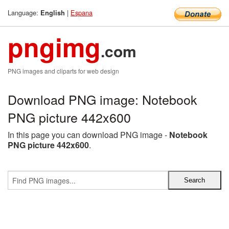
Language:
|
Espana
English
pngimg
.com
PNG images and cliparts for web design
Download PNG image: Notebook
PNG picture 442x600
In this page you can download PNG image -
Notebook
PNG picture 442x600
.