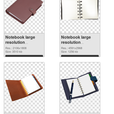
Notebook large
Notebook large
resolution
resolution
2106x1808 PNG
4591x2968
Res.: 2106x1808
Res.: 4591x2968
cutout
Size: 3510 kb
transparent PNG
Size: 1256 kb
graphic
Download
Download