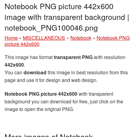
Notebook PNG picture 442x600
image with transparent background |
notebook_PNG100046.png
Home
»
MISCELLANEOUS
»
Notebook
»
Notebook PNG
picture 442x600
This image has format
transparent PNG
with resolution
442x600
.
You can
download
this image in best resolution from this
page and use it for design and web design.
Notebook PNG picture 442x600
with transparent
background you can download for free, just click on the
image to open the original PNG.
More images of Notebook