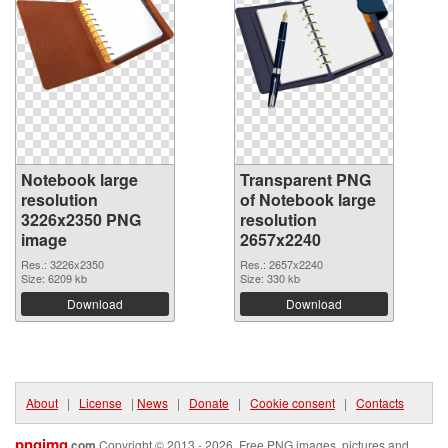
Notebook large
Transparent PNG
resolution
of Notebook large
3226x2350 PNG
resolution
image
2657x2240
Res.: 3226x2350
Res.: 2657x2240
Size: 6209 kb
Size: 330 kb
Download
Download
About
|
License
|
News
|
Donate
|
Cookie consent
|
Contacts
pngimg
.com
Copyright © 2013 - 2026. Free PNG images, pictures and