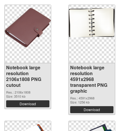
Notebook large
Notebook large
resolution
resolution
2106x1808 PNG
4591x2968
cutout
transparent PNG
graphic
Res.: 2106x1808
Size: 3510 kb
Res.: 4591x2968
Size: 1256 kb
Download
Download