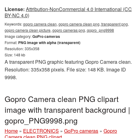
License:
Attribution-NonCommercial 4.0 International (CC
BY-NC 4.0)
Keywords:
gopro camera clean, gopro camera clean png, transparent png,
gopro camera clean picture, gopro cameras png, gopro_png9998
Image category:
GoPro cameras
Format:
PNG image with alpha (transparent)
Resolution: 335x358
Size: 148 kb
A transparent PNG graphic featuring Gopro Camera clean.
Resolution: 335x358 pixels. File size: 148 KB. Image ID
9998.
Gopro Camera clean PNG clipart
image with transparent background |
gopro_PNG9998.png
Home
»
ELECTRONICS
»
GoPro cameras
»
Gopro
Camera clean PNG clipart