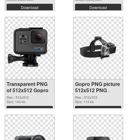
Download
Download
Transparent PNG
Gopro PNG picture
of 512x512 Gopro
512x512 PNG
picture
Res.: 512x512
Res.: 512x512
Size: 144 kb
Size: 114 kb
Download
Download