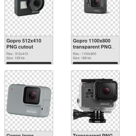
Gopro 512x410
Gopro 1100x800
PNG cutout
transparent PNG
graphic
Res.: 512x410
Res.: 1100x800
Size: 129 kb
Size: 168 kb
Download
Download
Gopro large
Transparent PNG