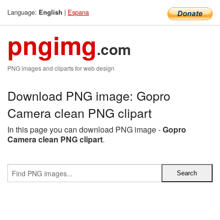
Language:
|
Espana
English
pngimg
.com
PNG images and cliparts for web design
Download PNG image: Gopro
Camera clean PNG clipart
In this page you can download PNG image -
Gopro
Camera clean PNG clipart
.