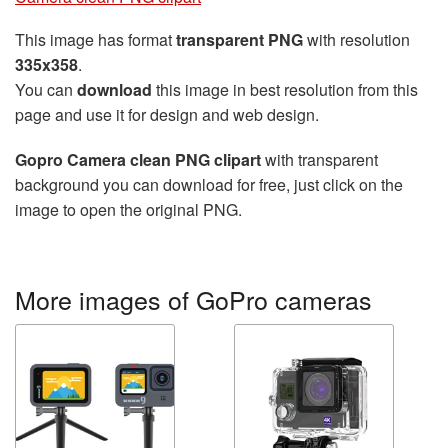
This image has format
transparent PNG
with resolution
335x358
.
You can
download
this image in best resolution from this
page and use it for design and web design.
Gopro Camera clean PNG clipart
with transparent
background you can download for free, just click on the
image to open the original PNG.
More images of GoPro cameras