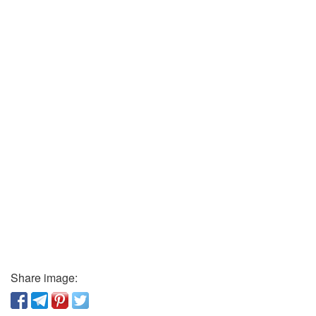
Share image: