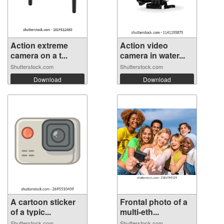
Action extreme
Action video
camera on a t...
camera in water...
Shutterstock.com
Shutterstock.com
Download
Download
A cartoon sticker
Frontal photo of a
of a typic...
multi-eth...
Shutterstock.com
Shutterstock.com