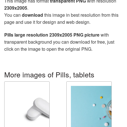
This image has format
transparent PNG
with resolution
2309x2005
.
You can
download
this image in best resolution from this
page and use it for design and web design.
Pills large resolution 2309x2005 PNG picture
with
transparent background you can download for free, just
click on the image to open the original PNG.
More images of Pills, tablets