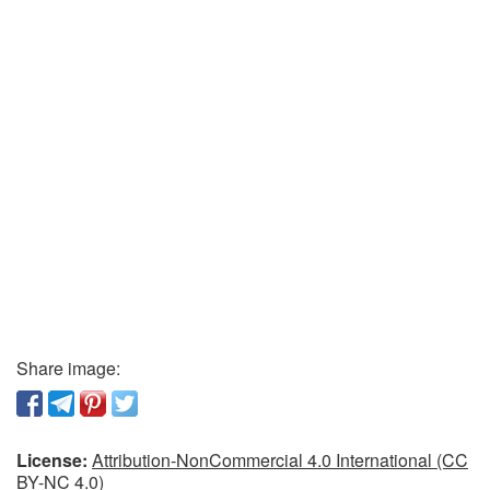
Share image:
License:
Attribution-NonCommercial 4.0 International (CC
BY-NC 4.0)