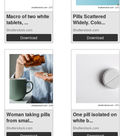
Macro of two white
Pills Scattered
tablets, ...
Widely. Colo...
Shutterstock.com
Shutterstock.com
Download
Download
Woman taking pills
One pill isolated on
from smal...
white b...
Shutterstock.com
Shutterstock.com
Download
Download