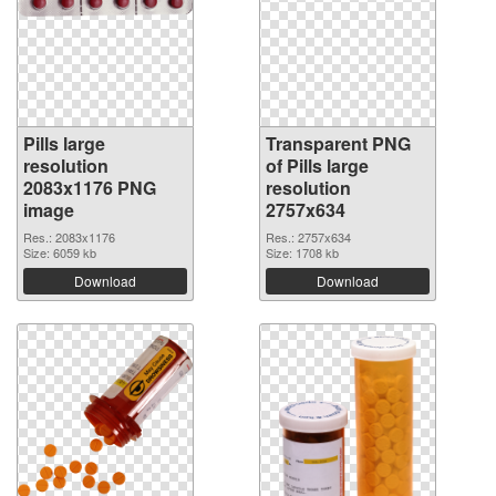
Pills large
Transparent PNG
resolution
of Pills large
2083x1176 PNG
resolution
image
2757x634
Res.: 2083x1176
Res.: 2757x634
Size: 6059 kb
Size: 1708 kb
Download
Download