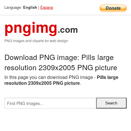
Language:
|
Espana
English
pngimg
.com
PNG images and cliparts for web design
Download PNG image: Pills large
resolution 2309x2005 PNG picture
In this page you can download PNG image -
Pills large
resolution 2309x2005 PNG picture
.