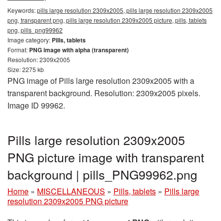
Keywords:
pills large resolution 2309x2005, pills large resolution 2309x2005
png, transparent png, pills large resolution 2309x2005 picture, pills, tablets
png, pills_png99962
Image category:
Pills, tablets
Format:
PNG image with alpha (transparent)
Resolution: 2309x2005
Size: 2275 kb
PNG image of Pills large resolution 2309x2005 with a
transparent background. Resolution: 2309x2005 pixels.
Image ID 99962.
Pills large resolution 2309x2005
PNG picture image with transparent
background | pills_PNG99962.png
Home
»
MISCELLANEOUS
»
Pills, tablets
»
Pills large
resolution 2309x2005 PNG picture