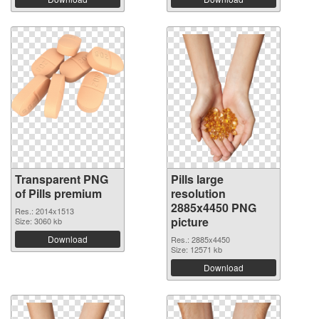
Transparent PNG
Pills large
of Pills premium
resolution
2885x4450 PNG
Res.: 2014x1513
picture
Size: 3060 kb
Download
Res.: 2885x4450
Size: 12571 kb
Download