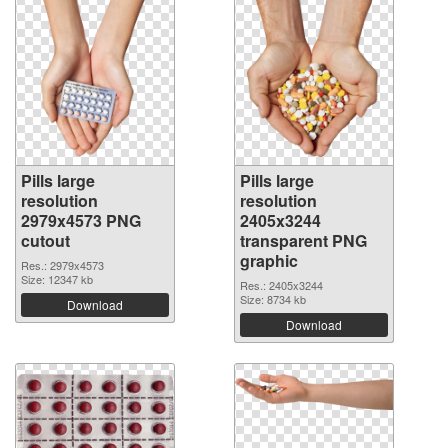
Pills large
Pills large
resolution
resolution
2979x4573 PNG
2405x3244
cutout
transparent PNG
graphic
Res.: 2979x4573
Size: 12347 kb
Res.: 2405x3244
Size: 8734 kb
Download
Download