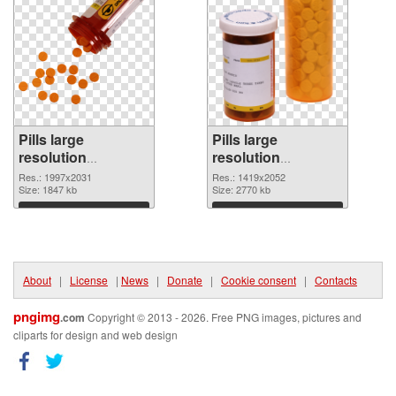
Pills large
Pills large
resolution
resolution
1997x2031 PNG
1419x2052 PNG
Res.: 1997x2031
Res.: 1419x2052
picture
Size: 1847 kb
cutout
Size: 2770 kb
Download
Download
About
|
License
|
News
|
Donate
|
Cookie consent
|
Contacts
pngimg
.com
Copyright © 2013 - 2026. Free PNG images, pictures and
cliparts for design and web design