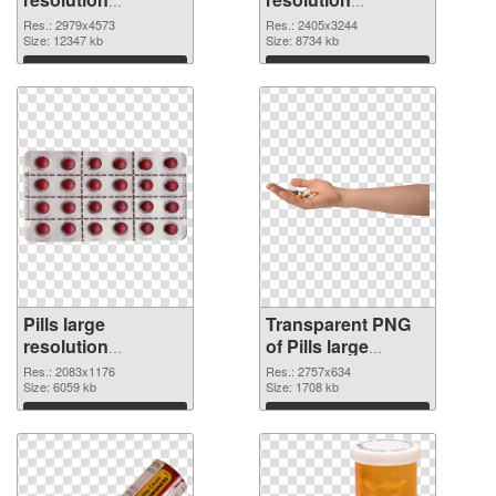
2979x4573 PNG
2405x3244
Res.: 2979x4573
Res.: 2405x3244
cutout
Size: 12347 kb
transparent PNG
Size: 8734 kb
graphic
Download
Download
Pills large
Transparent PNG
resolution
of Pills large
2083x1176 PNG
resolution
Res.: 2083x1176
Res.: 2757x634
image
Size: 6059 kb
2757x634
Size: 1708 kb
Download
Download