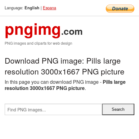
Language:
|
Espana
English
pngimg
.com
PNG images and cliparts for web design
Download PNG image: Pills large
resolution 3000x1667 PNG picture
In this page you can download PNG image -
Pills large
resolution 3000x1667 PNG picture
.