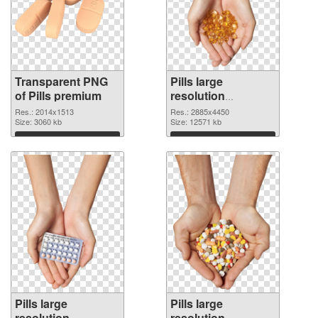
Transparent PNG
Pills large
of Pills premium
resolution
2885x4450 PNG
Res.: 2014x1513
Res.: 2885x4450
Size: 3060 kb
picture
Size: 12571 kb
Download
Download
Pills large
Pills large
resolution
resolution