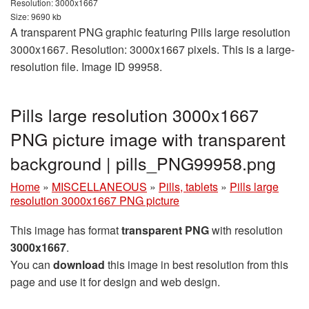
Resolution: 3000x1667
Size: 9690 kb
A transparent PNG graphic featuring Pills large resolution
3000x1667. Resolution: 3000x1667 pixels. This is a large-
resolution file. Image ID 99958.
Pills large resolution 3000x1667
PNG picture image with transparent
background | pills_PNG99958.png
Home
»
MISCELLANEOUS
»
Pills, tablets
»
Pills large
resolution 3000x1667 PNG picture
This image has format
transparent PNG
with resolution
3000x1667
.
You can
download
this image in best resolution from this
page and use it for design and web design.