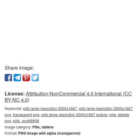
Share image:
License:
Attribution-NonCommercial 4.0 International (CC
BY-NC 4.0)
Keywords:
pills large resolution 3000x1667, pills large resolution 3000x1667
png, transparent png, pills large resolution 3000x1667 picture, pills, tablets
png, pills_png99958
Image category:
Pills, tablets
Format:
PNG image with alpha (transparent)