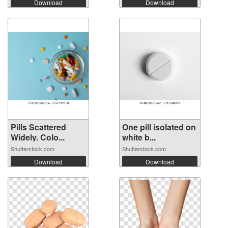
Download
Download
Pills Scattered
One pill isolated on
Widely. Colo...
white b...
Shutterstock.com
Shutterstock.com
Download
Download