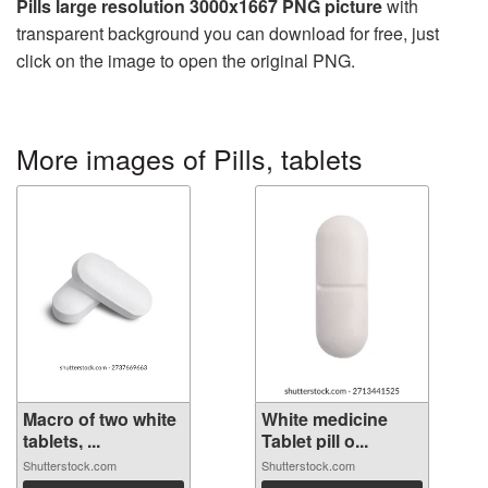
Pills large resolution 3000x1667 PNG picture
with
transparent background you can download for free, just
click on the image to open the original PNG.
More images of Pills, tablets
Macro of two white
White medicine
tablets, ...
Tablet pill o...
Shutterstock.com
Shutterstock.com