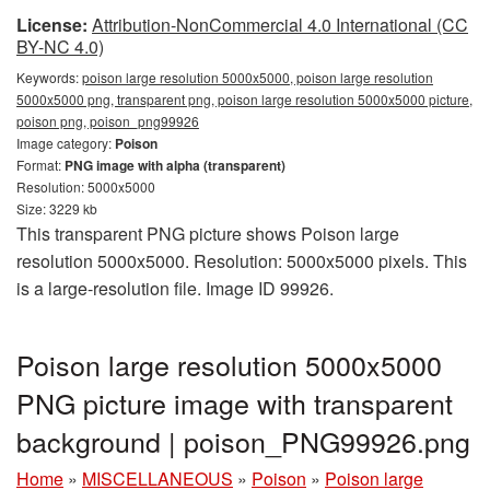
License:
Attribution-NonCommercial 4.0 International (CC
BY-NC 4.0)
Keywords:
poison large resolution 5000x5000, poison large resolution
5000x5000 png, transparent png, poison large resolution 5000x5000 picture,
poison png, poison_png99926
Image category:
Poison
Format:
PNG image with alpha (transparent)
Resolution: 5000x5000
Size: 3229 kb
This transparent PNG picture shows Poison large
resolution 5000x5000. Resolution: 5000x5000 pixels. This
is a large-resolution file. Image ID 99926.
Poison large resolution 5000x5000
PNG picture image with transparent
background | poison_PNG99926.png
Home
»
MISCELLANEOUS
»
Poison
»
Poison large