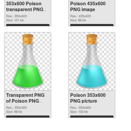
353x600 Poison
Poison 435x600
transparent PNG
PNG image
graphic
Res.: 353x600
Res.: 435x600
Size: 101 kb
Size: 88 kb
Download
Download
Transparent PNG
Poison 353x600
of Poison PNG
PNG picture
picture 353x600
Res.: 353x600
Res.: 353x600
Size: 98 kb
Size: 100 kb
Download
Download