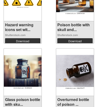
Hazard warning
Poison bottle with
icons set wit...
skull and...
Shutterstock.com
Shutterstock.com
Download
Download
Glass poison bottle
Overturned bottle
with sku...
of poison ...