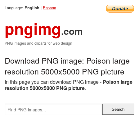
Language:
|
Espana
English
pngimg
.com
PNG images and cliparts for web design
Download PNG image: Poison large
resolution 5000x5000 PNG picture
In this page you can download PNG image -
Poison large
resolution 5000x5000 PNG picture
.