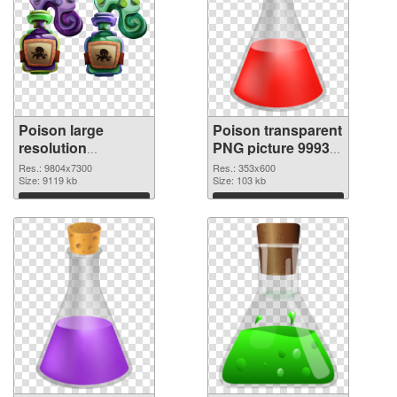
Poison large
Poison transparent
resolution
PNG picture 99939
9804x7300 PNG
PNG cutout
Res.: 9804x7300
Res.: 353x600
picture
Size: 9119 kb
Size: 103 kb
Download
Download