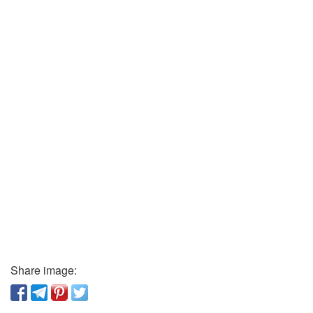
Share image: