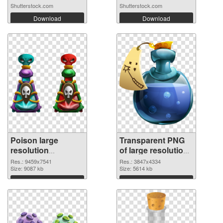
Shutterstock.com
Shutterstock.com
Download
Download
Poison large
Transparent PNG
resolution
of large resolution
9459x7541 PNG
3847x4334 Poison
Res.: 9459x7541
Res.: 3847x4334
image
Size: 9087 kb
Size: 5614 kb
Download
Download