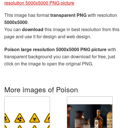
resolution 5000x5000 PNG picture
This image has format
transparent PNG
with resolution
5000x5000
.
You can
download
this image in best resolution from this
page and use it for design and web design.
Poison large resolution 5000x5000 PNG picture
with
transparent background you can download for free, just
click on the image to open the original PNG.
More images of Poison