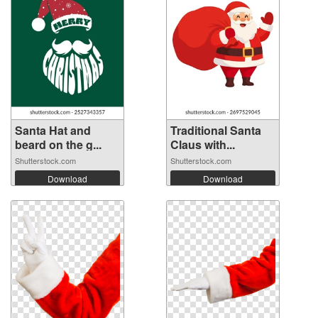
Santa Hat and
Traditional Santa
beard on the g...
Claus with...
Shutterstock.com
Shutterstock.com
Download
Download