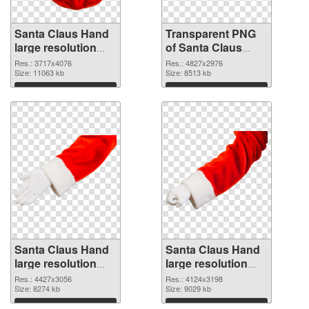
Santa Claus Hand
Transparent PNG
large resolution
of Santa Claus
3717x4076 PNG
Hand large
Res.: 3717x4076
Res.: 4827x2976
image
Size: 11063 kb
resolution
Size: 8513 kb
4827x2976
Download
Download
Santa Claus Hand
Santa Claus Hand
large resolution
large resolution
4427x3056 PNG
4124x3198 PNG
Res.: 4427x3056
Res.: 4124x3198
picture
Size: 8274 kb
cutout
Size: 9029 kb
Download
Download