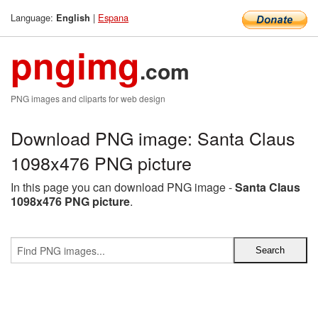
Language:
|
Espana
English
pngimg
.com
PNG images and cliparts for web design
Download PNG image: Santa Claus
1098x476 PNG picture
In this page you can download PNG image -
Santa Claus
1098x476 PNG picture
.