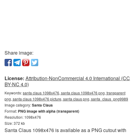
Share image:
License:
Attribution-NonCommercial 4.0 International (CC
BY-NC 4.0)
Keywords:
santa claus 1098x476, santa claus 1098x476 png, transparent
png, santa claus 1098x476 picture, santa claus png, santa_claus_png9989
Image category:
Santa Claus
Format:
PNG image with alpha (transparent)
Resolution: 1098x476
Size: 372 kb
Santa Claus 1098x476 is available as a PNG cutout with