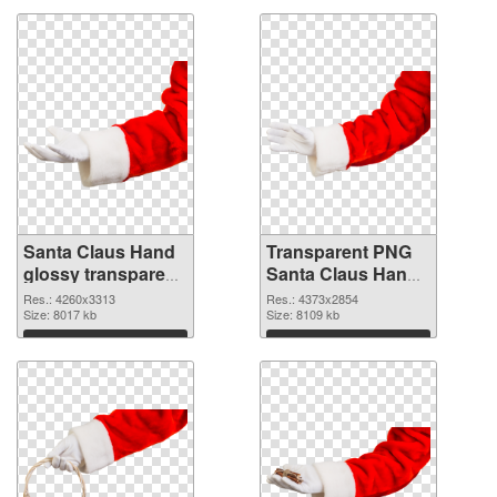
Santa Claus Hand
Transparent PNG
glossy transparent
Santa Claus Hand
PNG graphic
PNG image
Res.: 4260x3313
Res.: 4373x2854
Size: 8017 kb
Size: 8109 kb
Download
Download