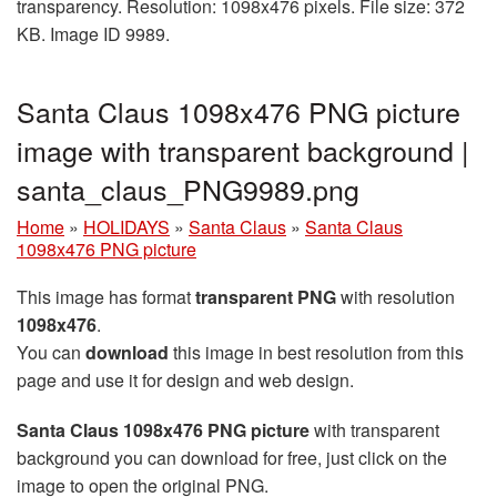
transparency. Resolution: 1098x476 pixels. File size: 372
KB. Image ID 9989.
Santa Claus 1098x476 PNG picture
image with transparent background |
santa_claus_PNG9989.png
Home
»
HOLIDAYS
»
Santa Claus
»
Santa Claus
1098x476 PNG picture
This image has format
transparent PNG
with resolution
1098x476
.
You can
download
this image in best resolution from this
page and use it for design and web design.
Santa Claus 1098x476 PNG picture
with transparent
background you can download for free, just click on the
image to open the original PNG.