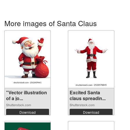
More images of Santa Claus
"Vector illustration
Excited Santa
of a jo...
claus spreadin...
Shutterstock.com
Shutterstock.com
Download
Download