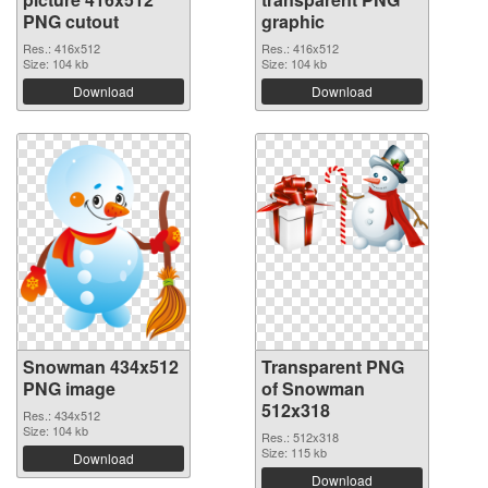
PNG cutout
graphic
Res.: 416x512
Res.: 416x512
Size: 104 kb
Size: 104 kb
Download
Download
Snowman 434x512
Transparent PNG
PNG image
of Snowman
512x318
Res.: 434x512
Size: 104 kb
Res.: 512x318
Size: 115 kb
Download
Download