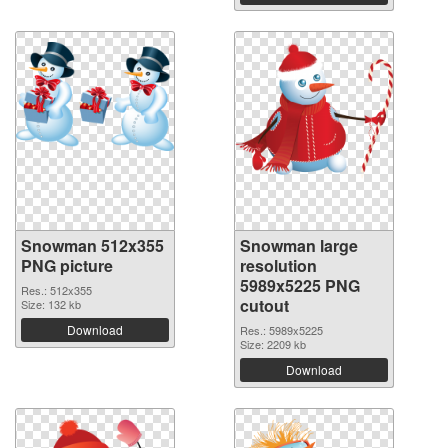
Snowman 512x355
Snowman large
PNG picture
resolution
5989x5225 PNG
Res.: 512x355
cutout
Size: 132 kb
Download
Res.: 5989x5225
Size: 2209 kb
Download