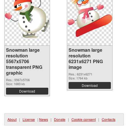
Snowman large
Snowman large
resolution
resolution
5567x5706
6231x6271 PNG
transparent PNG
image
graphic
Res.: 6231x6271
Size: 1764 kb
Res.: 5567x5706
Size: 1683 kb
Download
Download
About
|
License
|
News
|
Donate
|
Cookie consent
|
Contacts