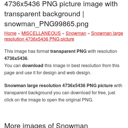
4736x5436 PNG picture image with
transparent background |
snowman_PNG99865.png
Home
»
MISCELLANEOUS
»
Snowman
»
Snowman large
resolution 4736x5436 PNG picture
This image has format
transparent PNG
with resolution
4736x5436
.
You can
download
this image in best resolution from this
page and use it for design and web design.
Snowman large resolution 4736x5436 PNG picture
with
transparent background you can download for free, just
click on the image to open the original PNG.
More images of Snowman