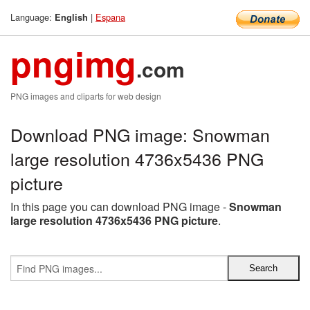
Language:
|
Espana
English
pngimg
.com
PNG images and cliparts for web design
Download PNG image: Snowman
large resolution 4736x5436 PNG
picture
In this page you can download PNG image -
Snowman
large resolution 4736x5436 PNG picture
.