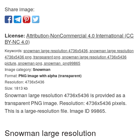
Share image:
License:
Attribution-NonCommercial 4.0 International (CC
BY-NC 4.0)
Keywords:
snowman large resolution 4736x5436, snowman large resolution
4736x5436 png, transparent png, snowman large resolution 4736x5436
picture, snowman png, snowman_png99865
Image category:
Snowman
Format:
PNG image with alpha (transparent)
Resolution: 4736x5436
Size: 1813 kb
Snowman large resolution 4736x5436 is provided as a
transparent PNG image. Resolution: 4736x5436 pixels.
This is a large-resolution file. Image ID 99865.
Snowman large resolution