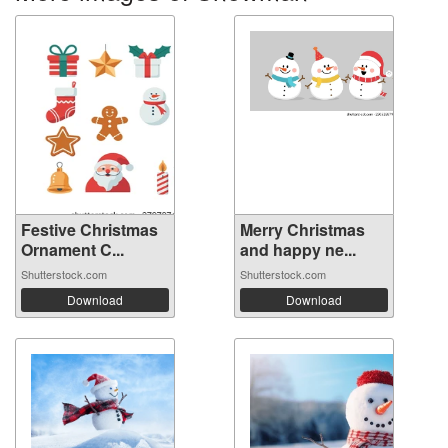
Festive Christmas
Merry Christmas
Ornament C...
and happy ne...
Shutterstock.com
Shutterstock.com
Download
Download