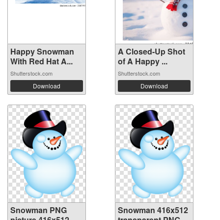
Happy Snowman
A Closed-Up Shot
With Red Hat A...
of A Happy ...
Shutterstock.com
Shutterstock.com
Download
Download
Snowman PNG
Snowman 416x512
picture 416x512
transparent PNG