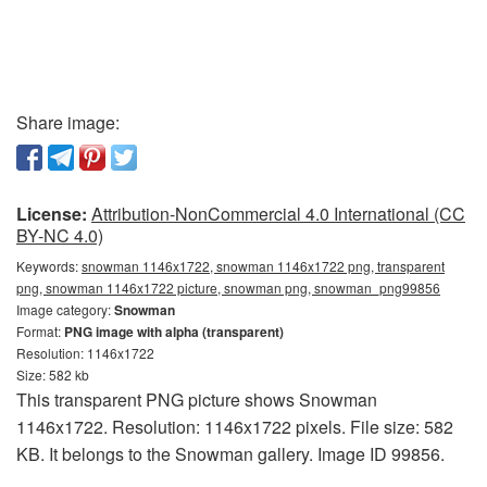
Share image:
License:
Attribution-NonCommercial 4.0 International (CC
BY-NC 4.0)
Keywords:
snowman 1146x1722, snowman 1146x1722 png, transparent
png, snowman 1146x1722 picture, snowman png, snowman_png99856
Image category:
Snowman
Format:
PNG image with alpha (transparent)
Resolution: 1146x1722
Size: 582 kb
This transparent PNG picture shows Snowman
1146x1722. Resolution: 1146x1722 pixels. File size: 582
KB. It belongs to the Snowman gallery. Image ID 99856.