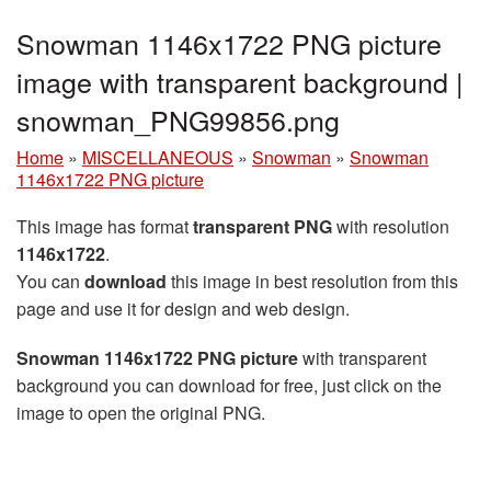
Snowman 1146x1722 PNG picture
image with transparent background |
snowman_PNG99856.png
Home
»
MISCELLANEOUS
»
Snowman
»
Snowman
1146x1722 PNG picture
This image has format
transparent PNG
with resolution
1146x1722
.
You can
download
this image in best resolution from this
page and use it for design and web design.
Snowman 1146x1722 PNG picture
with transparent
background you can download for free, just click on the
image to open the original PNG.