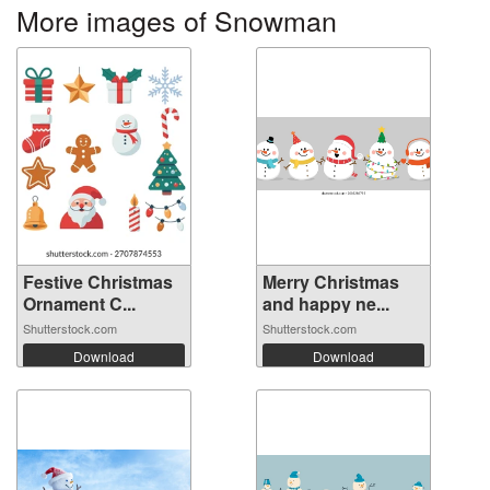
More images of Snowman
Festive Christmas
Merry Christmas
Ornament C...
and happy ne...
Shutterstock.com
Shutterstock.com
Download
Download