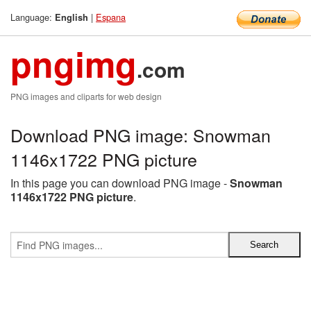
Language:
|
Espana
English
pngimg
.com
PNG images and cliparts for web design
Download PNG image: Snowman
1146x1722 PNG picture
In this page you can download PNG image -
Snowman
1146x1722 PNG picture
.