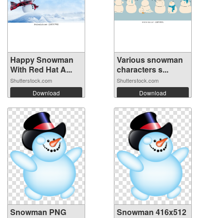
Happy Snowman
Various snowman
With Red Hat A...
characters s...
Shutterstock.com
Shutterstock.com
Download
Download
Snowman PNG
Snowman 416x512