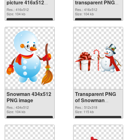
picture 416x512
transparent PNG
PNG cutout
graphic
Res.: 416x512
Res.: 416x512
Size: 104 kb
Size: 104 kb
Download
Download
Snowman 434x512
Transparent PNG
PNG image
of Snowman
512x318
Res.: 434x512
Res.: 512x318
Size: 104 kb
Size: 115 kb
Download
Download