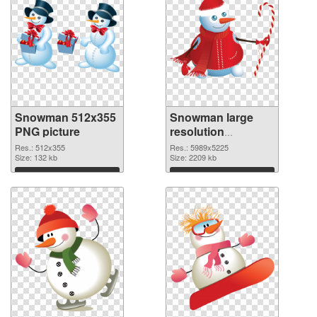
Snowman 512x355
Snowman large
PNG picture
resolution
5989x5225 PNG
Res.: 512x355
Res.: 5989x5225
Size: 132 kb
cutout
Size: 2209 kb
Download
Download