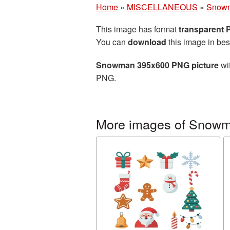
Home
»
MISCELLANEOUS
»
Snow
This image has format
transparent
You can
download
this image in bes
Snowman 395x600 PNG picture
wit
PNG.
More images of Snow