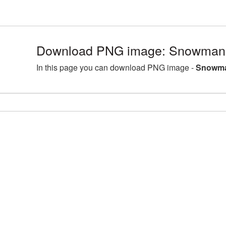
Download PNG image: Snowman 
In this page you can download PNG image -
Snowma