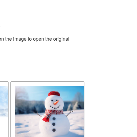
.
on the image to open the original