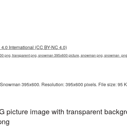
4.0 International (CC BY-NC 4.0)
0 png, transparent png, snowman 395x600 picture, snowman png, snowman_pn
 Snowman 395x600. Resolution: 395x600 pixels. File size: 95 
icture image with transparent backgr
png