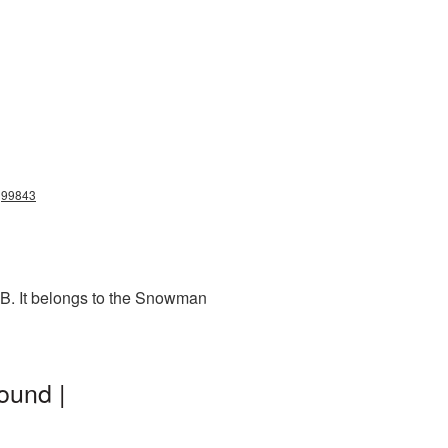
g99843
KB. It belongs to the Snowman
ound |