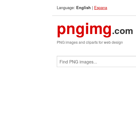
Language:
|
Espana
English
pngimg
.com
PNG images and cliparts for web design