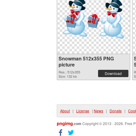
Snowman 512x355 PNG
picture
Res.: 512x355
R
Download
Size: 132 kb
S
About
|
License
|
News
|
Donate
|
Cook
pngimg
.com
Copyright © 2013 - 2026. Free P