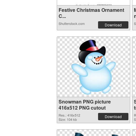
Festive Christmas Ornament
C...
n
Shutterstock.com
S
Download
Snowman PNG picture
416x512 PNG cutout
Res.: 416x512
R
Download
Size: 104 kb
S