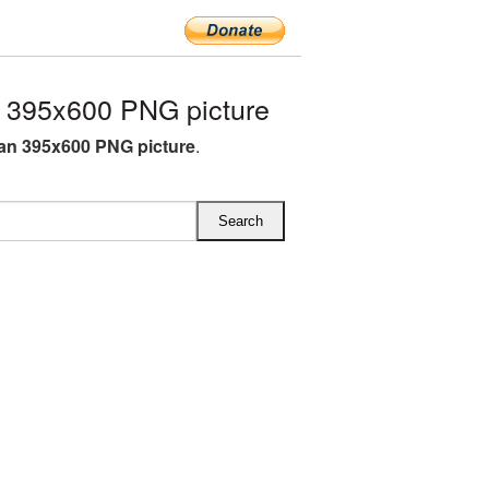
395x600 PNG picture
n 395x600 PNG picture
.