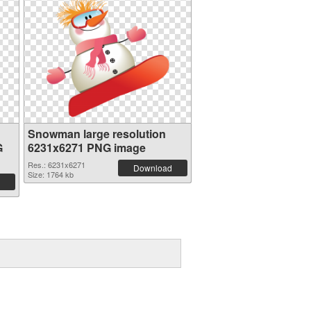
Snowman large resolution
G
6231x6271 PNG image
Res.: 6231x6271
Download
Size: 1764 kb