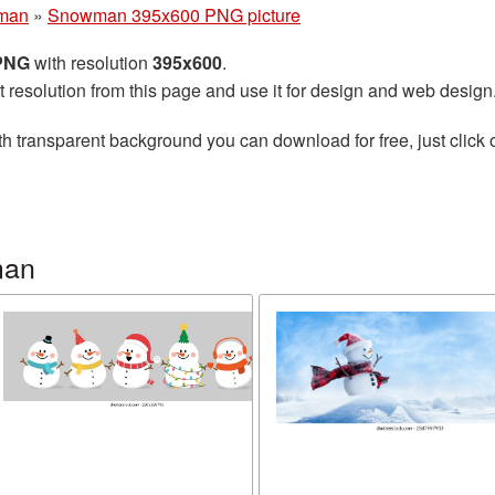
man
»
Snowman 395x600 PNG picture
 PNG
with resolution
395x600
.
t resolution from this page and use it for design and web design
h transparent background you can download for free, just click 
man