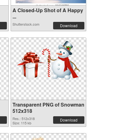
A Closed-Up Shot of A Happy
...
Shutterstock.com
Download
Transparent PNG of Snowman
512x318
Res.: 512x318
Download
Size: 115 kb