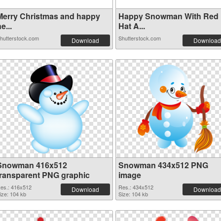
Merry Christmas and happy
Happy Snowman With Red
e...
Hat A...
hutterstock.com
Shutterstock.com
Download
Download
Snowman 416x512
Snowman 434x512 PNG
transparent PNG graphic
image
es.: 416x512
Res.: 434x512
Download
Download
ize: 104 kb
Size: 104 kb