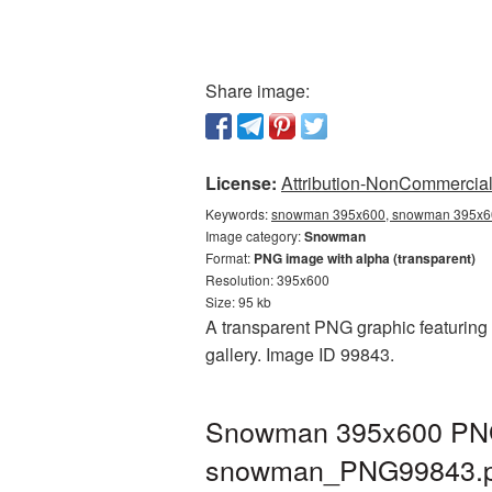
Share image:
License:
Attribution-NonCommercial 
Keywords:
snowman 395x600, snowman 395x60
Image category:
Snowman
Format:
PNG image with alpha (transparent)
Resolution: 395x600
Size: 95 kb
A transparent PNG graphic featuring
gallery. Image ID 99843.
Snowman 395x600 PNG p
snowman_PNG99843.