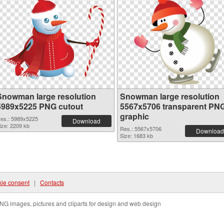
Snowman large resolution
Snowman large resolution
5989x5225 PNG cutout
5567x5706 transparent PN
graphic
es.: 5989x5225
Download
ize: 2209 kb
Res.: 5567x5706
Download
Size: 1683 kb
ie consent
|
Contacts
NG images, pictures and cliparts for design and web design