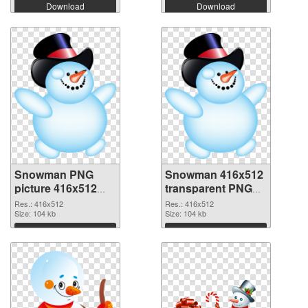
Download
Download
Snowman PNG
Snowman 416x512
picture 416x512
transparent PNG
PNG cutout
graphic
Res.: 416x512
Res.: 416x512
Size: 104 kb
Size: 104 kb
Download
Download