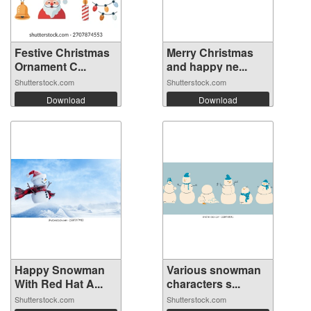
Festive Christmas
Merry Christmas
Ornament C...
and happy ne...
Shutterstock.com
Shutterstock.com
Download
Download
Happy Snowman
Various snowman
With Red Hat A...
characters s...
Shutterstock.com
Shutterstock.com