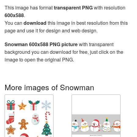
This image has format
transparent PNG
with resolution
600x588
.
You can
download
this image in best resolution from this
page and use it for design and web design.
Snowman 600x588 PNG picture
with transparent
background you can download for free, just click on the
image to open the original PNG.
More images of Snowman