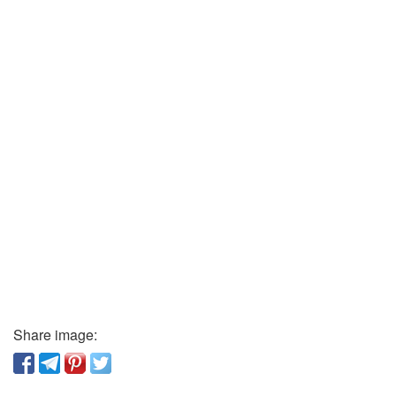
Share image: