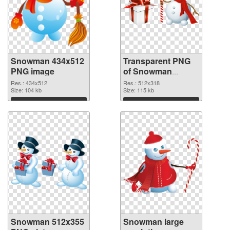
Snowman 434x512
Transparent PNG
PNG image
of Snowman
512x318
Res.: 434x512
Res.: 512x318
Size: 104 kb
Size: 115 kb
Download
Download
Snowman 512x355
Snowman large