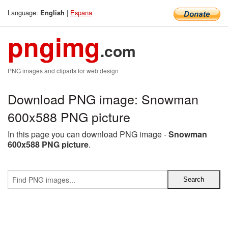
Language:
|
Espana
English
pngimg
.com
PNG images and cliparts for web design
Download PNG image: Snowman
600x588 PNG picture
In this page you can download PNG image -
Snowman
600x588 PNG picture
.