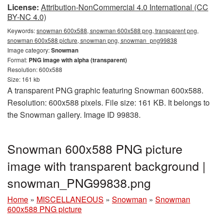
License:
Attribution-NonCommercial 4.0 International (CC
BY-NC 4.0)
Keywords:
snowman 600x588, snowman 600x588 png, transparent png,
snowman 600x588 picture, snowman png, snowman_png99838
Image category:
Snowman
Format:
PNG image with alpha (transparent)
Resolution: 600x588
Size: 161 kb
A transparent PNG graphic featuring Snowman 600x588.
Resolution: 600x588 pixels. File size: 161 KB. It belongs to
the Snowman gallery. Image ID 99838.
Snowman 600x588 PNG picture
image with transparent background |
snowman_PNG99838.png
Home
»
MISCELLANEOUS
»
Snowman
»
Snowman
600x588 PNG picture