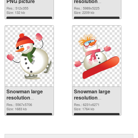
PNG picture
resolution
5989x5225 PNG
Res.: 512x355
Res.: 5989x5225
Size: 132 kb
cutout
Size: 2209 kb
Download
Download
Snowman large
Snowman large
resolution
resolution
5567x5706
6231x6271 PNG
Res.: 5567x5706
Res.: 6231x6271
transparent PNG
Size: 1683 kb
image
Size: 1764 kb
graphic
Download
Download