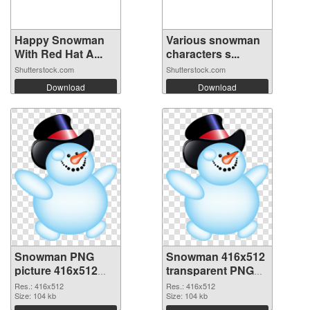
Happy Snowman
Various snowman
With Red Hat A...
characters s...
Shutterstock.com
Shutterstock.com
Download
Download
Snowman PNG
Snowman 416x512
picture 416x512
transparent PNG
PNG cutout
graphic
Res.: 416x512
Res.: 416x512
Size: 104 kb
Size: 104 kb