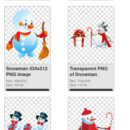
Download
Download
Snowman 434x512
Transparent PNG
PNG image
of Snowman
512x318
Res.: 434x512
Res.: 512x318
Size: 104 kb
Size: 115 kb
Download
Download