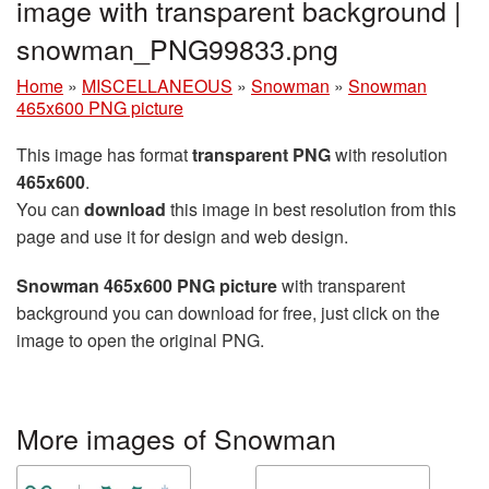
image with transparent background |
snowman_PNG99833.png
Home
»
MISCELLANEOUS
»
Snowman
»
Snowman
465x600 PNG picture
This image has format
transparent PNG
with resolution
465x600
.
You can
download
this image in best resolution from this
page and use it for design and web design.
Snowman 465x600 PNG picture
with transparent
background you can download for free, just click on the
image to open the original PNG.
More images of Snowman