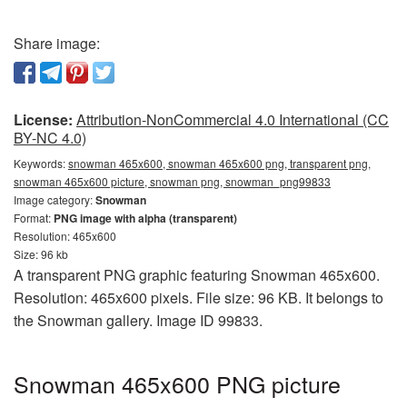
Share image:
License:
Attribution-NonCommercial 4.0 International (CC
BY-NC 4.0)
Keywords:
snowman 465x600, snowman 465x600 png, transparent png,
snowman 465x600 picture, snowman png, snowman_png99833
Image category:
Snowman
Format:
PNG image with alpha (transparent)
Resolution: 465x600
Size: 96 kb
A transparent PNG graphic featuring Snowman 465x600.
Resolution: 465x600 pixels. File size: 96 KB. It belongs to
the Snowman gallery. Image ID 99833.
Snowman 465x600 PNG picture