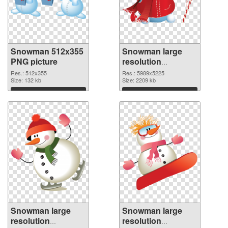
Snowman 512x355
Snowman large
PNG picture
resolution
5989x5225 PNG
Res.: 512x355
Res.: 5989x5225
Size: 132 kb
cutout
Size: 2209 kb
Download
Download
Snowman large
Snowman large
resolution
resolution