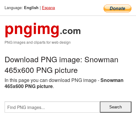
Language:
|
Espana
English
pngimg
.com
PNG images and cliparts for web design
Download PNG image: Snowman
465x600 PNG picture
In this page you can download PNG image -
Snowman
465x600 PNG picture
.