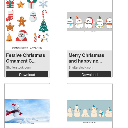
Festive Christmas
Merry Christmas
Ornament C...
and happy ne...
Shutterstock.com
Shutterstock.com
Download
Download