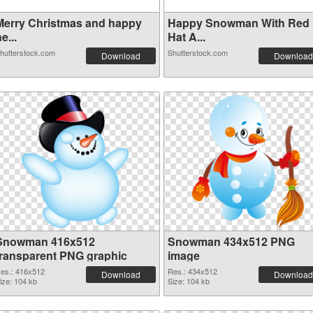
Merry Christmas and happy
Happy Snowman With Red
e...
Hat A...
hutterstock.com
Shutterstock.com
Download
Download
Snowman 416x512
Snowman 434x512 PNG
transparent PNG graphic
image
es.: 416x512
Res.: 434x512
Download
Download
ize: 104 kb
Size: 104 kb