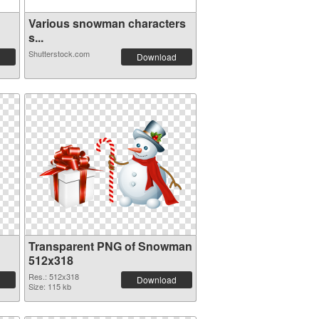
Various snowman characters
s...
Shutterstock.com
Download
Transparent PNG of Snowman
512x318
Res.: 512x318
Download
Size: 115 kb