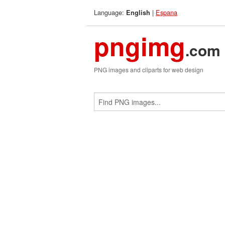
Language:
|
Espana
English
pngimg
.com
PNG images and cliparts for web design