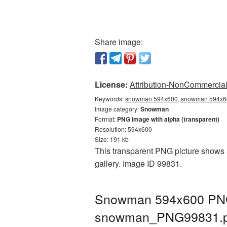
Share image:
License:
Attribution-NonCommercial 
Keywords:
snowman 594x600, snowman 594x60
Image category:
Snowman
Format:
PNG image with alpha (transparent)
Resolution: 594x600
Size: 191 kb
This transparent PNG picture shows 
gallery. Image ID 99831.
Snowman 594x600 PNG p
snowman_PNG99831.