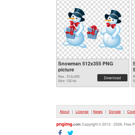
Snowman 512x355 PNG
picture
Res.: 512x355
R
Download
Size: 132 kb
S
About
|
License
|
News
|
Donate
|
Cook
pngimg
.com
Copyright © 2013 - 2026. Free P