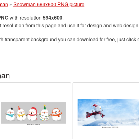
man
»
Snowman 594x600 PNG picture
 PNG
with resolution
594x600
.
t resolution from this page and use it for design and web design
h transparent background you can download for free, just click 
man