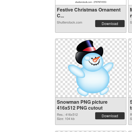
Festive Christmas Ornament
C...
n
Shutterstock.com
S
Download
Snowman PNG picture
416x512 PNG cutout
Res.: 416x512
R
Download
Size: 104 kb
S