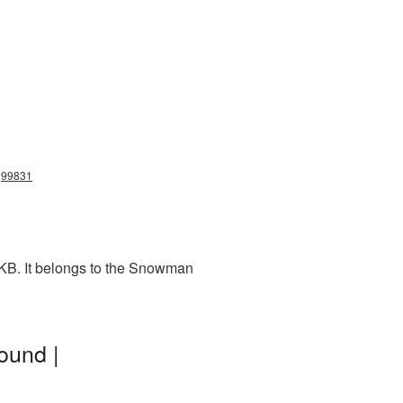
g99831
KB. It belongs to the Snowman
ound |