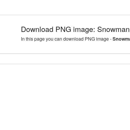
Download PNG image: Snowman 
In this page you can download PNG image -
Snowma