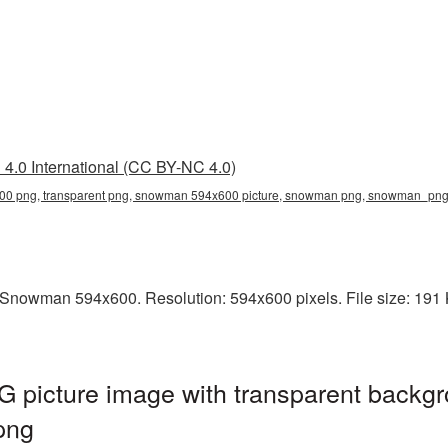
4.0 International (CC BY-NC 4.0)
0 png, transparent png, snowman 594x600 picture, snowman png, snowman_pn
Snowman 594x600. Resolution: 594x600 pixels. File size: 191 
icture image with transparent backgr
png