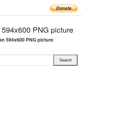
594x600 PNG picture
n 594x600 PNG picture
.