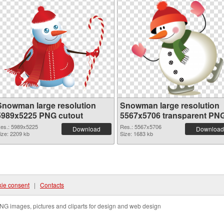
Snowman large resolution
Snowman large resolution
5989x5225 PNG cutout
5567x5706 transparent PN
graphic
es.: 5989x5225
Res.: 5567x5706
Download
Download
ize: 2209 kb
Size: 1683 kb
ie consent
|
Contacts
NG images, pictures and cliparts for design and web design