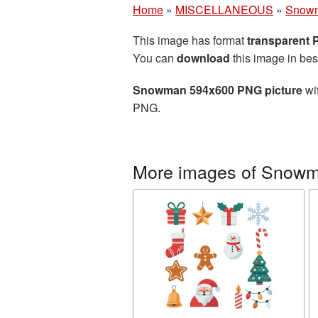
Home
»
MISCELLANEOUS
»
Snow
This image has format
transparent
You can
download
this image in bes
Snowman 594x600 PNG picture
wit
PNG.
More images of Snow