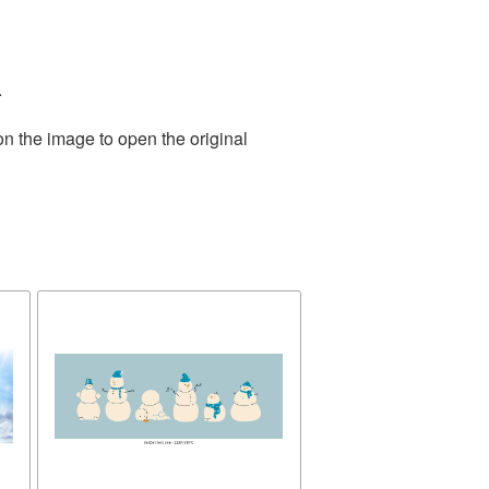
.
on the image to open the original