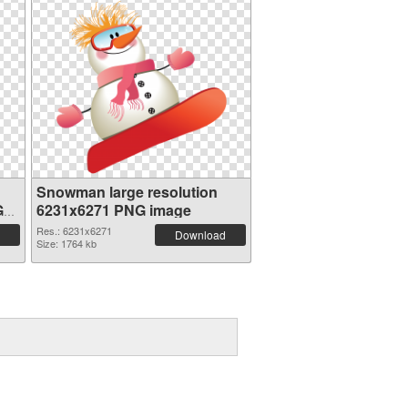
Snowman large resolution
G
6231x6271 PNG image
Res.: 6231x6271
Download
Size: 1764 kb