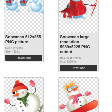
Snowman 512x355
Snowman large
PNG picture
resolution
5989x5225 PNG
Res.: 512x355
cutout
Size: 132 kb
Download
Res.: 5989x5225
Size: 2209 kb
Download