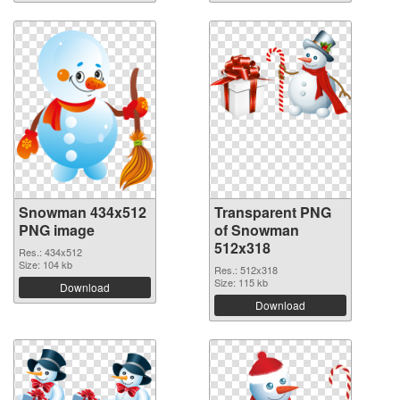
Snowman 434x512
Transparent PNG
PNG image
of Snowman
512x318
Res.: 434x512
Size: 104 kb
Res.: 512x318
Size: 115 kb
Download
Download