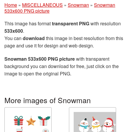
Home
»
MISCELLANEOUS
»
Snowman
»
Snowman
533x600 PNG picture
This image has format
transparent PNG
with resolution
533x600
.
You can
download
this image in best resolution from this
page and use it for design and web design.
Snowman 533x600 PNG picture
with transparent
background you can download for free, just click on the
image to open the original PNG.
More images of Snowman