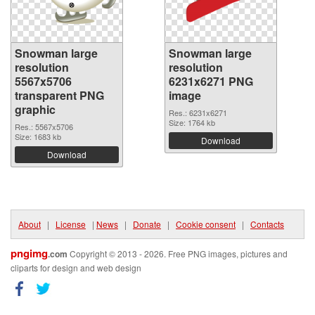
Snowman large
Snowman large
resolution
resolution
5567x5706
6231x6271 PNG
transparent PNG
image
graphic
Res.: 6231x6271
Size: 1764 kb
Res.: 5567x5706
Size: 1683 kb
Download
Download
About
|
License
|
News
|
Donate
|
Cookie consent
|
Contacts
pngimg
.com
Copyright © 2013 - 2026. Free PNG images, pictures and
cliparts for design and web design