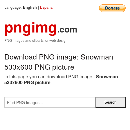
Language:
|
Espana
English
pngimg
.com
PNG images and cliparts for web design
Download PNG image: Snowman
533x600 PNG picture
In this page you can download PNG image -
Snowman
533x600 PNG picture
.