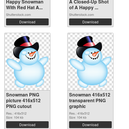
Happy Snowman
A Closed-Up Shot
With Red Hat A...
of A Happy ...
Shutterstock.com
Shutterstock.com
Download
Download
Snowman PNG
Snowman 416x512
picture 416x512
transparent PNG
PNG cutout
graphic
Res.: 416x512
Res.: 416x512
Size: 104 kb
Size: 104 kb
Download
Download