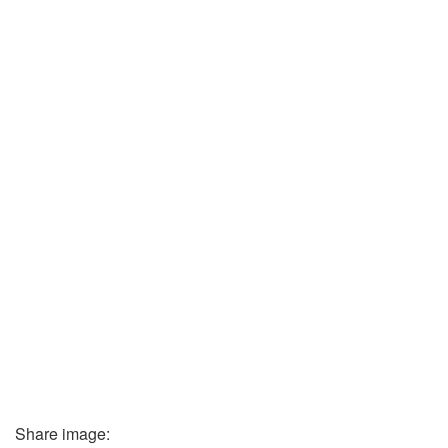
Share image: