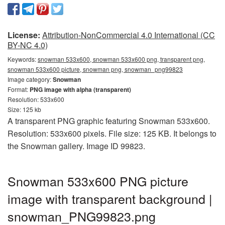
License:
Attribution-NonCommercial 4.0 International (CC
BY-NC 4.0)
Keywords:
snowman 533x600, snowman 533x600 png, transparent png,
snowman 533x600 picture, snowman png, snowman_png99823
Image category:
Snowman
Format:
PNG image with alpha (transparent)
Resolution: 533x600
Size: 125 kb
A transparent PNG graphic featuring Snowman 533x600.
Resolution: 533x600 pixels. File size: 125 KB. It belongs to
the Snowman gallery. Image ID 99823.
Snowman 533x600 PNG picture
image with transparent background |
snowman_PNG99823.png