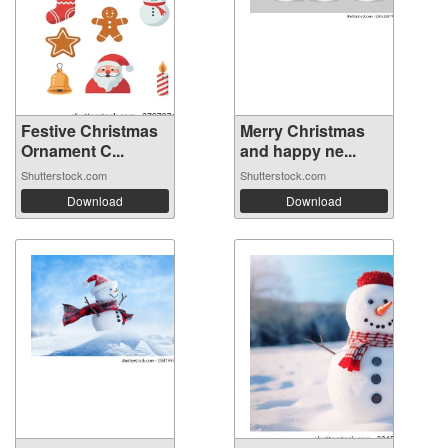
Festive Christmas
Merry Christmas
Ornament C...
and happy ne...
Shutterstock.com
Shutterstock.com
Download
Download