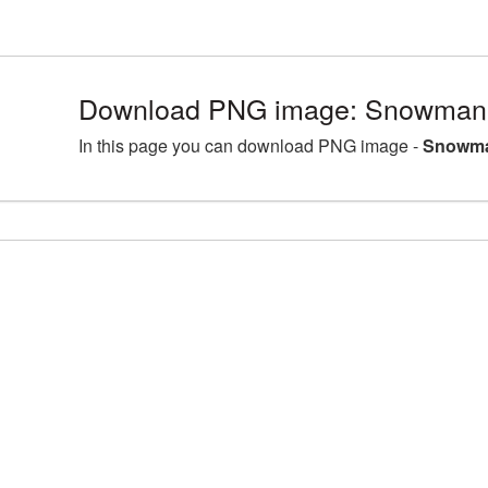
Download PNG image: Snowman 
In this page you can download PNG image -
Snowma