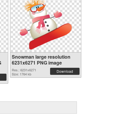
Snowman large resolution
G
6231x6271 PNG image
Res.: 6231x6271
Download
Size: 1764 kb