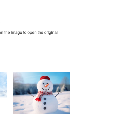
.
on the image to open the original