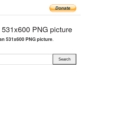
531x600 PNG picture
n 531x600 PNG picture
.