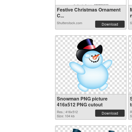
Festive Christmas Ornament
C...
n
Shutterstock.com
S
Download
Snowman PNG picture
416x512 PNG cutout
Res.: 416x512
R
Download
Size: 104 kb
S