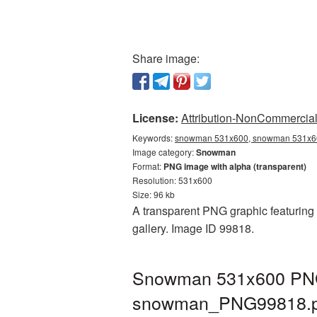
Share image:
License:
Attribution-NonCommercial 
Keywords:
snowman 531x600, snowman 531x60
Image category:
Snowman
Format:
PNG image with alpha (transparent)
Resolution: 531x600
Size: 96 kb
A transparent PNG graphic featuring
gallery. Image ID 99818.
Snowman 531x600 PNG p
snowman_PNG99818.