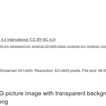
4.0 International (CC BY-NC 4.0)
0 png, transparent png, snowman 531x600 picture, snowman png, snowman_pn
 Snowman 531x600. Resolution: 531x600 pixels. File size: 96 
icture image with transparent backgr
png