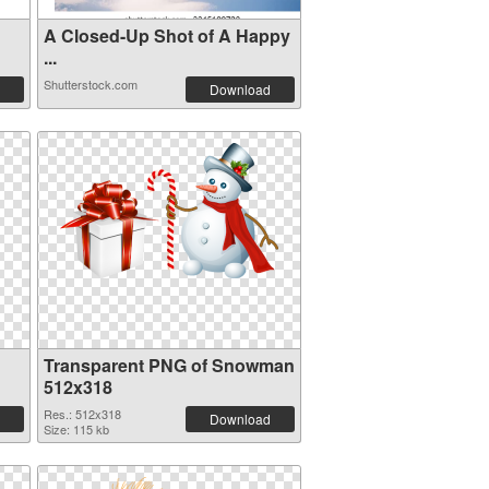
A Closed-Up Shot of A Happy
...
Shutterstock.com
Download
Transparent PNG of Snowman
512x318
Res.: 512x318
Download
Size: 115 kb