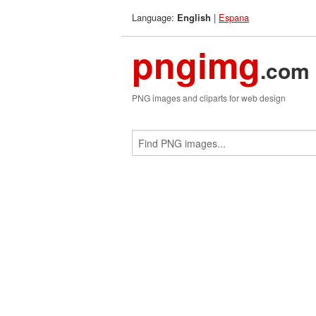
Language:
|
Espana
English
pngimg
.com
PNG images and cliparts for web design