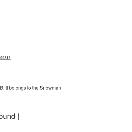
g99818
KB. It belongs to the Snowman
ound |