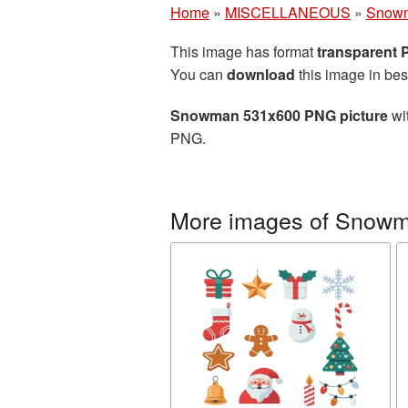
Home
»
MISCELLANEOUS
»
Snow
This image has format
transparent
You can
download
this image in bes
Snowman 531x600 PNG picture
wit
PNG.
More images of Snow