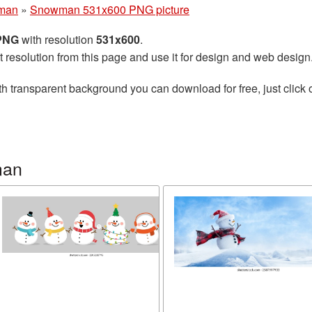
man
»
Snowman 531x600 PNG picture
 PNG
with resolution
531x600
.
t resolution from this page and use it for design and web design
h transparent background you can download for free, just click 
man