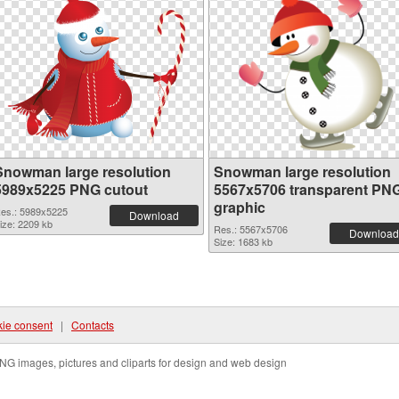
Snowman large resolution
Snowman large resolution
5989x5225 PNG cutout
5567x5706 transparent PN
graphic
es.: 5989x5225
Download
ize: 2209 kb
Res.: 5567x5706
Download
Size: 1683 kb
ie consent
|
Contacts
NG images, pictures and cliparts for design and web design