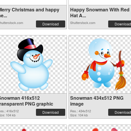
Merry Christmas and happy
Happy Snowman With Red
e...
Hat A...
hutterstock.com
Shutterstock.com
Download
Download
Snowman 416x512
Snowman 434x512 PNG
transparent PNG graphic
image
es.: 416x512
Res.: 434x512
Download
Download
ize: 104 kb
Size: 104 kb