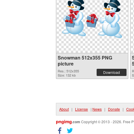
Snowman 512x355 PNG
picture
Res.: 512x355
R
Download
Size: 132 kb
S
About
|
License
|
News
|
Donate
|
Cook
pngimg
.com
Copyright © 2013 - 2026. Free P