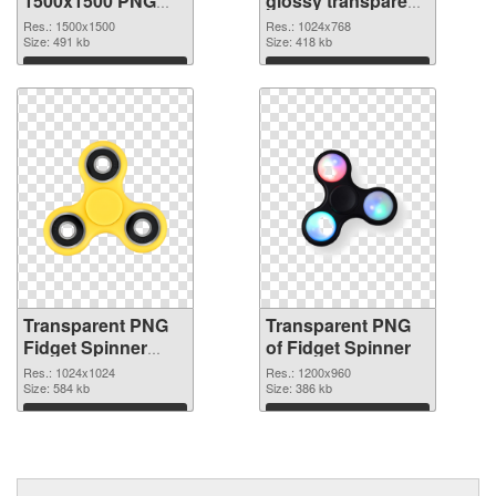
1500x1500 PNG
glossy transparent
cutout
PNG graphic
Res.: 1500x1500
Res.: 1024x768
Size: 491 kb
Size: 418 kb
Download
Download
Transparent PNG
Transparent PNG
Fidget Spinner
of Fidget Spinner
PNG image
Res.: 1024x1024
Res.: 1200x960
Size: 584 kb
Size: 386 kb
Download
Download