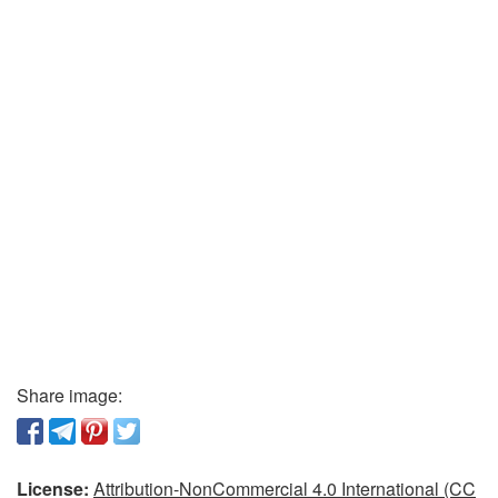
Share image:
License:
Attribution-NonCommercial 4.0 International (CC