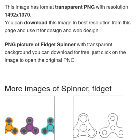
This image has format
transparent PNG
with resolution
1492x1370
.
You can
download
this image in best resolution from this
page and use it for design and web design.
PNG picture of Fidget Spinner
with transparent
background you can download for free, just click on the
image to open the original PNG.
More images of Spinner, fidget