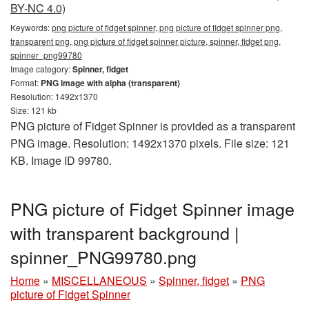
BY-NC 4.0)
Keywords:
png picture of fidget spinner, png picture of fidget spinner png,
transparent png, png picture of fidget spinner picture, spinner, fidget png,
spinner_png99780
Image category:
Spinner, fidget
Format:
PNG image with alpha (transparent)
Resolution: 1492x1370
Size: 121 kb
PNG picture of Fidget Spinner is provided as a transparent
PNG image. Resolution: 1492x1370 pixels. File size: 121
KB. Image ID 99780.
PNG picture of Fidget Spinner image
with transparent background |
spinner_PNG99780.png
Home
»
MISCELLANEOUS
»
Spinner, fidget
»
PNG
picture of Fidget Spinner