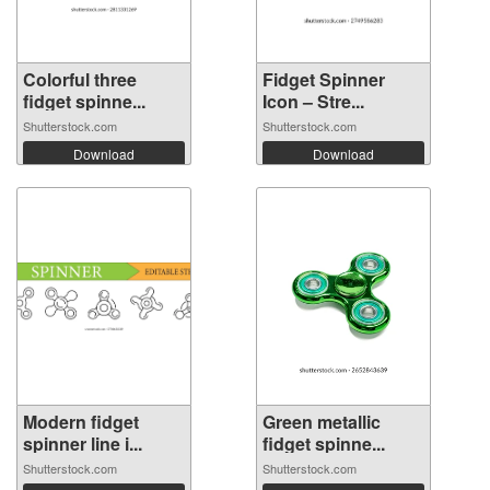
Colorful three
Fidget Spinner
fidget spinne...
Icon – Stre...
Shutterstock.com
Shutterstock.com
Download
Download
Modern fidget
Green metallic
spinner line i...
fidget spinne...
Shutterstock.com
Shutterstock.com