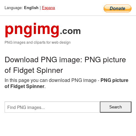
Language:
|
Espana
English
pngimg
.com
PNG images and cliparts for web design
Download PNG image: PNG picture
of Fidget Spinner
In this page you can download PNG image -
PNG picture
of Fidget Spinner
.