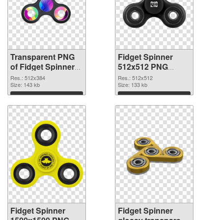
Transparent PNG
Fidget Spinner
of Fidget Spinner
512x512 PNG
512x384
picture
Res.: 512x384
Res.: 512x512
Size: 143 kb
Size: 133 kb
Download
Download
Fidget Spinner
Fidget Spinner