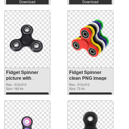
Download
Download
Fidget Spinner
Fidget Spinner
picture with
clean PNG image
transparent
Res.: 512x512
Res.: 512x512
background
Size: 160 kb
Size: 72 kb
transparent PNG
Download
Download
graphic