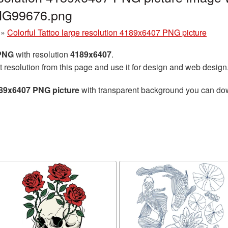
PNG99676.png
»
Colorful Tattoo large resolution 4189x6407 PNG picture
 PNG
with resolution
4189x6407
.
t resolution from this page and use it for design and web design
4189x6407 PNG picture
with transparent background you can downl