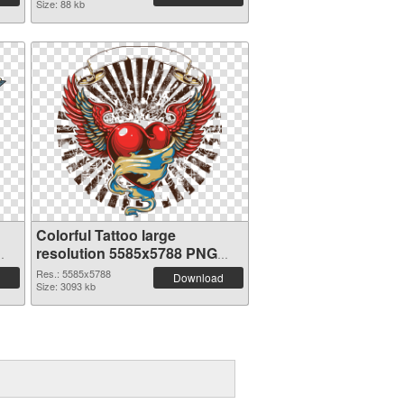
Size: 88 kb
Colorful Tattoo large
resolution 5585x5788 PNG
cutout
Res.: 5585x5788
Download
Size: 3093 kb