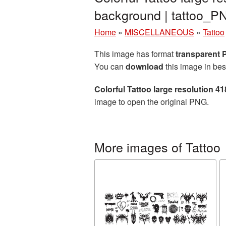
background | tattoo_
Home
»
MISCELLANEOUS
»
Tattoo
This image has format
transparent
You can
download
this image in bes
Colorful Tattoo large resolution 
image to open the original PNG.
More images of Tattoo