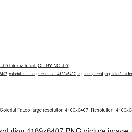
4.0 International (CC BY-NC 4.0)
6407, colorful tattoo large resolution 4189x6407 png, transparent png, colorful tatt
Colorful Tattoo large resolution 4189x6407. Resolution: 4189x6
resolution 4189x6407 PNG picture image 