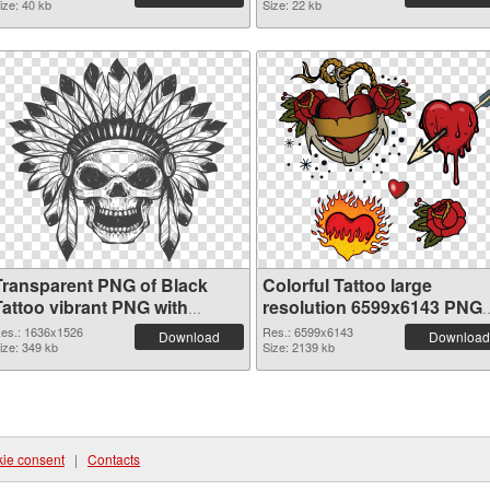
ize: 40 kb
Size: 22 kb
Transparent PNG of Black
Colorful Tattoo large
Tattoo vibrant PNG with
resolution 6599x6143 PNG
transparent background
picture
es.: 1636x1526
Res.: 6599x6143
Download
Download
ize: 349 kb
Size: 2139 kb
ie consent
|
Contacts