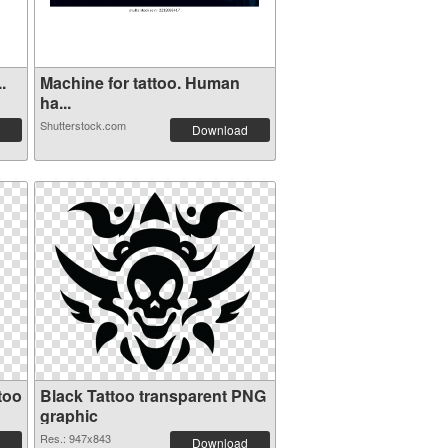
.
Machine for tattoo. Human
ha...
Shutterstock.com
Download
too
Black Tattoo transparent PNG
graphic
Res.: 947x843
Download