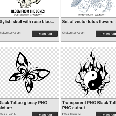
tylish skull with rose bloo...
Set of vector lotus flowers ..
hutterstock.com
Shutterstock.com
Download
Download
Black Tattoo glossy PNG
Transparent PNG Black Tat
picture
PNG cutout
es.: 512x487
Res.: 385x512
Download
Download