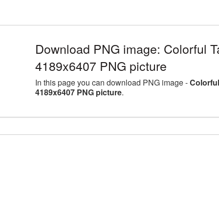
Download PNG image: Colorful Tat
4189x6407 PNG picture
In this page you can download PNG image -
Colorful
4189x6407 PNG picture
.