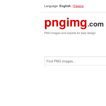
Language:
|
Espana
English
pngimg
.com
PNG images and cliparts for web design