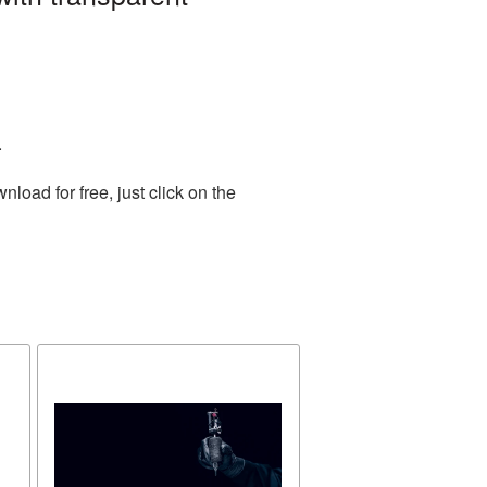
.
oad for free, just click on the