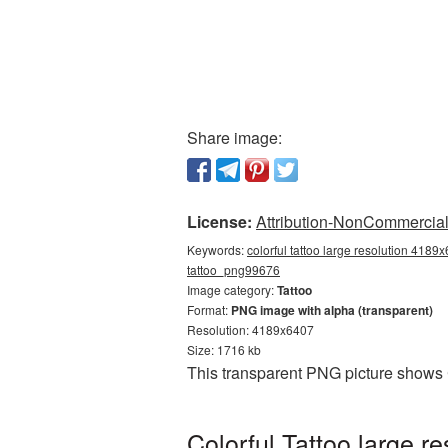
Share image:
License:
Attribution-NonCommercial 
Keywords:
colorful tattoo large resolution 4189x
tattoo_png99676
Image category:
Tattoo
Format:
PNG image with alpha (transparent)
Resolution: 4189x6407
Size: 1716 kb
This transparent PNG picture shows 
Colorful Tattoo large 