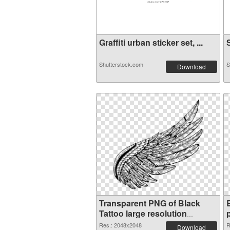
Graffiti urban sticker set, ...
S
Shutterstock.com
S
Download
Transparent PNG of Black
Tattoo large resolution
2048x2048
Res.: 2048x2048
R
Download