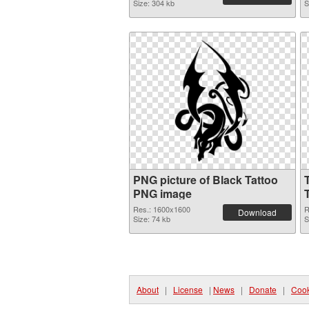
Size: 304 kb
S
PNG picture of Black Tattoo
PNG image
Res.: 1600x1600
R
Download
Size: 74 kb
S
About
|
License
|
News
|
Donate
|
Cook