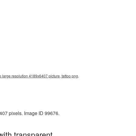
oo large resolution 4189x6407 picture, tattoo png,
407 pixels. Image ID 99676.
with transparent