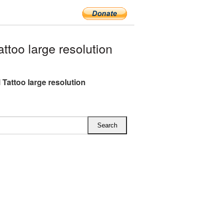
too large resolution
 Tattoo large resolution