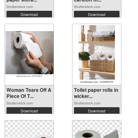
Shutterstock.com
Shutterstock.com
Download
Download
Woman Tears Off A
Toilet paper rolls in
Piece Of T...
wicker...
Shutterstock.com
Shutterstock.com
Download
Download