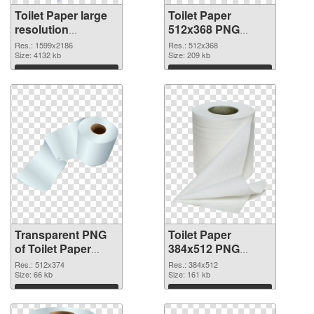
Toilet Paper large
Toilet Paper
resolution
512x368 PNG
1599x2186
image
Res.: 1599x2186
Res.: 512x368
transparent PNG
Size: 4132 kb
Size: 209 kb
graphic
Download
Download
Transparent PNG
Toilet Paper
of Toilet Paper
384x512 PNG
512x374
picture
Res.: 512x374
Res.: 384x512
Size: 66 kb
Size: 161 kb
Download
Download