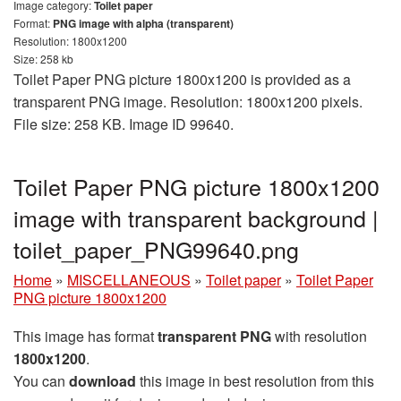
Image category:
Toilet paper
Format:
PNG image with alpha (transparent)
Resolution: 1800x1200
Size: 258 kb
Toilet Paper PNG picture 1800x1200 is provided as a
transparent PNG image. Resolution: 1800x1200 pixels.
File size: 258 KB. Image ID 99640.
Toilet Paper PNG picture 1800x1200
image with transparent background |
toilet_paper_PNG99640.png
Home
»
MISCELLANEOUS
»
Toilet paper
»
Toilet Paper
PNG picture 1800x1200
This image has format
transparent PNG
with resolution
1800x1200
.
You can
download
this image in best resolution from this