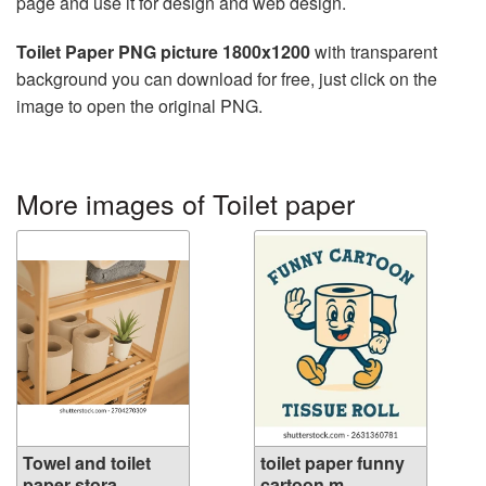
page and use it for design and web design.
Toilet Paper PNG picture 1800x1200
with transparent
background you can download for free, just click on the
image to open the original PNG.
More images of Toilet paper
Towel and toilet
toilet paper funny
paper stora...
cartoon m...