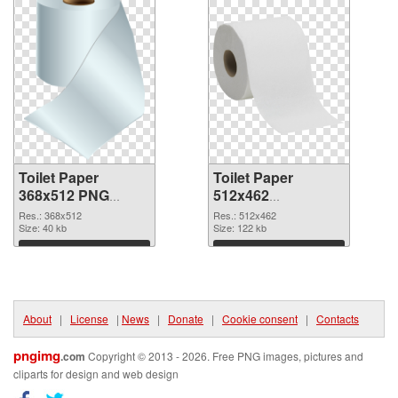
Toilet Paper
Toilet Paper
368x512 PNG
512x462
cutout
transparent PNG
Res.: 368x512
Res.: 512x462
Size: 40 kb
graphic
Size: 122 kb
Download
Download
About
|
License
|
News
|
Donate
|
Cookie consent
|
Contacts
pngimg
.com
Copyright © 2013 - 2026. Free PNG images, pictures and
cliparts for design and web design