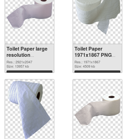
Toilet Paper large
Toilet Paper
resolution
1971x1867 PNG
2921x2047 PNG
cutout
Res.: 2921x2047
Res.: 1971x1867
picture
Size: 13957 kb
Size: 4509 kb
Download
Download