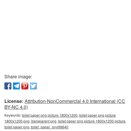
Share image:
License:
Attribution-NonCommercial 4.0 International (CC
BY-NC 4.0)
Keywords:
toilet paper png picture 1800x1200, toilet paper png picture
1800x1200 png, transparent png, toilet paper png picture 1800x1200 picture,
toilet paper png, toilet_paper_png99640