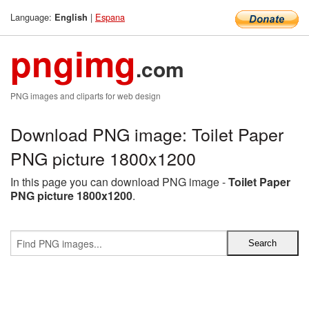
Language:
|
Espana
English
pngimg
.com
PNG images and cliparts for web design
Download PNG image: Toilet Paper
PNG picture 1800x1200
In this page you can download PNG image -
Toilet Paper
PNG picture 1800x1200
.