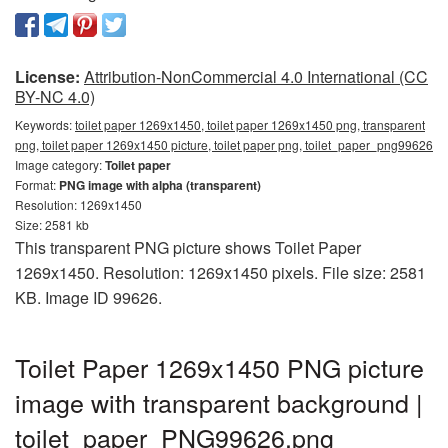
License:
Attribution-NonCommercial 4.0 International (CC
BY-NC 4.0)
Keywords:
toilet paper 1269x1450, toilet paper 1269x1450 png, transparent
png, toilet paper 1269x1450 picture, toilet paper png, toilet_paper_png99626
Image category:
Toilet paper
Format:
PNG image with alpha (transparent)
Resolution: 1269x1450
Size: 2581 kb
This transparent PNG picture shows Toilet Paper
1269x1450. Resolution: 1269x1450 pixels. File size: 2581
KB. Image ID 99626.
Toilet Paper 1269x1450 PNG picture
image with transparent background |
toilet_paper_PNG99626.png