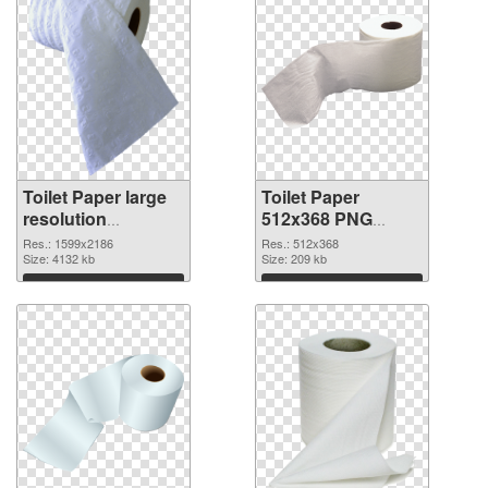
Toilet Paper large
Toilet Paper
resolution
512x368 PNG
1599x2186
image
Res.: 1599x2186
Res.: 512x368
transparent PNG
Size: 4132 kb
Size: 209 kb
graphic
Download
Download