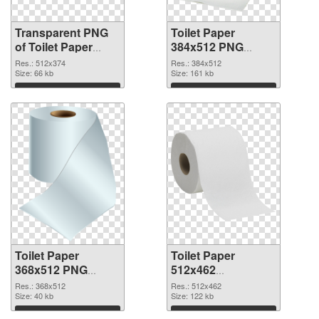
Transparent PNG
Toilet Paper
of Toilet Paper
384x512 PNG
512x374
picture
Res.: 512x374
Res.: 384x512
Size: 66 kb
Size: 161 kb
Download
Download
Toilet Paper
Toilet Paper
368x512 PNG
512x462
cutout
transparent PNG
Res.: 368x512
Res.: 512x462
Size: 40 kb
graphic
Size: 122 kb
Download
Download