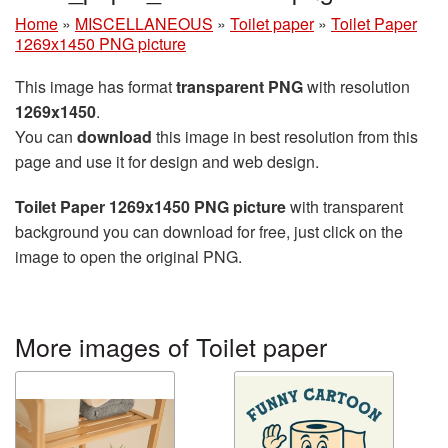
Home
»
MISCELLANEOUS
»
Toilet paper
»
Toilet Paper
1269x1450 PNG picture
This image has format
transparent PNG
with resolution
1269x1450
.
You can
download
this image in best resolution from this
page and use it for design and web design.
Toilet Paper 1269x1450 PNG picture
with transparent
background you can download for free, just click on the
image to open the original PNG.
More images of Toilet paper