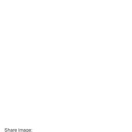
Share image: