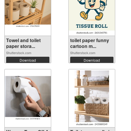
Towel and toilet
toilet paper funny
paper stora...
cartoon m...
Shutterstock.com
Shutterstock.com
Download
Download