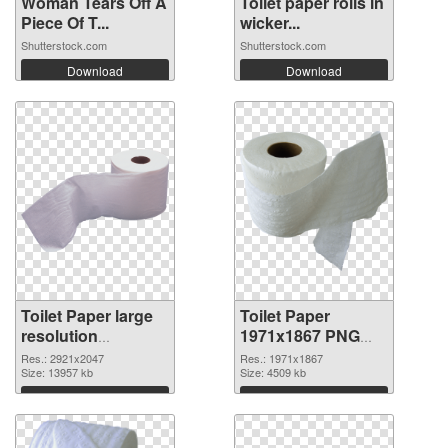
Woman Tears Off A
Toilet paper rolls in
Piece Of T...
wicker...
Shutterstock.com
Shutterstock.com
Download
Download
Toilet Paper large
Toilet Paper
resolution
1971x1867 PNG
2921x2047 PNG
cutout
Res.: 2921x2047
Res.: 1971x1867
picture
Size: 13957 kb
Size: 4509 kb
Download
Download