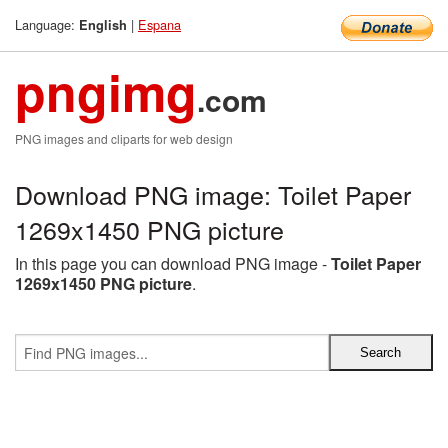
Language:
|
Espana
English
pngimg
.com
PNG images and cliparts for web design
Download PNG image: Toilet Paper
1269x1450 PNG picture
In this page you can download PNG image -
Toilet Paper
1269x1450 PNG picture
.