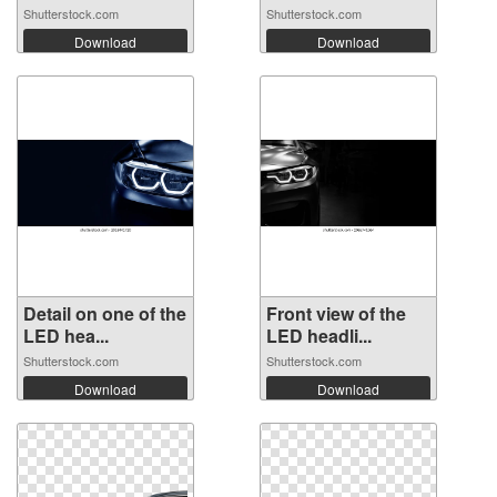
Shutterstock.com
Shutterstock.com
Download
Download
Detail on one of the
Front view of the
LED hea...
LED headli...
Shutterstock.com
Shutterstock.com
Download
Download