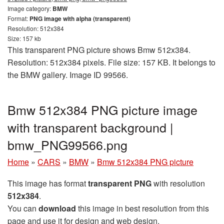
Image category:
BMW
Format:
PNG image with alpha (transparent)
Resolution: 512x384
Size: 157 kb
This transparent PNG picture shows Bmw 512x384.
Resolution: 512x384 pixels. File size: 157 KB. It belongs to
the BMW gallery. Image ID 99566.
Bmw 512x384 PNG picture image
with transparent background |
bmw_PNG99566.png
Home
»
CARS
»
BMW
»
Bmw 512x384 PNG picture
This image has format
transparent PNG
with resolution
512x384
.
You can
download
this image in best resolution from this
page and use it for design and web design.