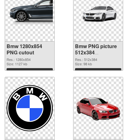
Bmw 1280x854
Bmw PNG picture
PNG cutout
512x384
transparent PNG
Res.: 1280x854
Res.: 512x384
Size: 1127 kb
graphic
Size: 98 kb
Download
Download