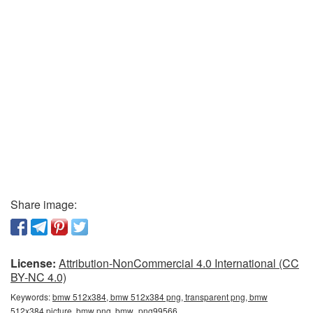
Share image:
License:
Attribution-NonCommercial 4.0 International (CC
BY-NC 4.0)
Keywords:
bmw 512x384, bmw 512x384 png, transparent png, bmw
512x384 picture, bmw png, bmw_png99566