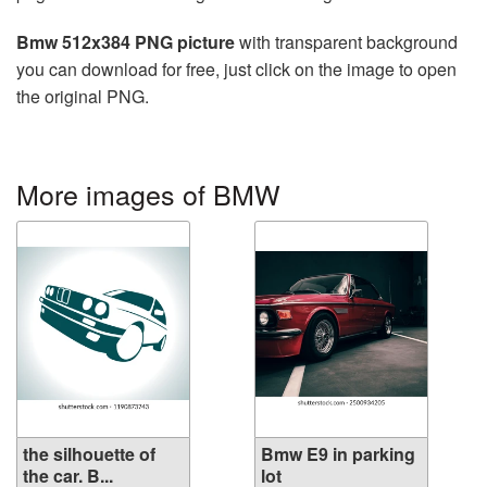
Bmw 512x384 PNG picture
with transparent background
you can download for free, just click on the image to open
the original PNG.
More images of BMW
the silhouette of
Bmw E9 in parking
the car. B...
lot