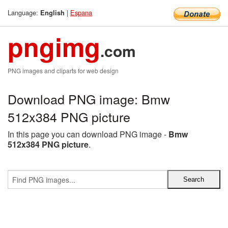
Language:
|
Espana
English
pngimg
.com
PNG images and cliparts for web design
Download PNG image: Bmw
512x384 PNG picture
In this page you can download PNG image -
Bmw
512x384 PNG picture
.