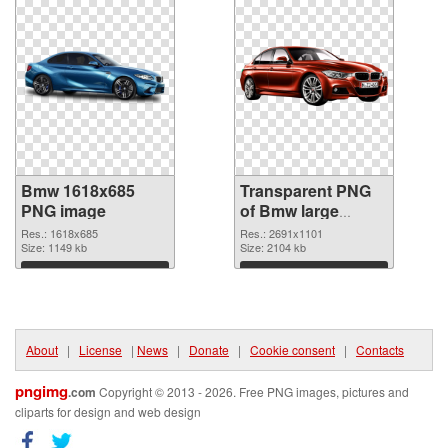
Bmw 1618x685
Transparent PNG
PNG image
of Bmw large
resolution
Res.: 1618x685
Res.: 2691x1101
Size: 1149 kb
2691x1101
Size: 2104 kb
Download
Download
About
|
License
|
News
|
Donate
|
Cookie consent
|
Contacts
pngimg
.com
Copyright © 2013 - 2026. Free PNG images, pictures and
cliparts for design and web design