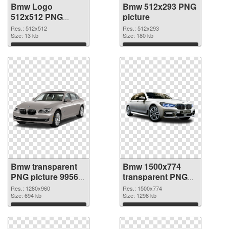
Bmw Logo
Bmw 512x293 PNG
512x512 PNG
picture
image
Res.: 512x512
Res.: 512x293
Size: 13 kb
Size: 180 kb
Download
Download
Bmw transparent
Bmw 1500x774
PNG picture 99564
transparent PNG
PNG cutout
graphic
Res.: 1280x960
Res.: 1500x774
Size: 694 kb
Size: 1298 kb
Download
Download