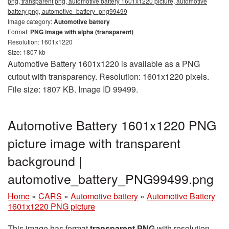
png, transparent png, automotive battery 1601x1220 picture, automotive
battery png, automotive_battery_png99499
Image category:
Automotive battery
Format:
PNG image with alpha (transparent)
Resolution: 1601x1220
Size: 1807 kb
Automotive Battery 1601x1220 is available as a PNG
cutout with transparency. Resolution: 1601x1220 pixels.
File size: 1807 KB. Image ID 99499.
Automotive Battery 1601x1220 PNG
picture image with transparent
background |
automotive_battery_PNG99499.png
Home
»
CARS
»
Automotive battery
»
Automotive Battery
1601x1220 PNG picture
This image has format
transparent PNG
with resolution