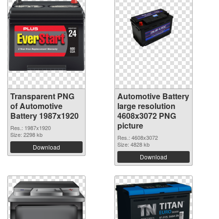
Transparent PNG
Automotive Battery
of Automotive
large resolution
Battery 1987x1920
4608x3072 PNG
picture
Res.: 1987x1920
Size: 2298 kb
Res.: 4608x3072
Size: 4828 kb
Download
Download