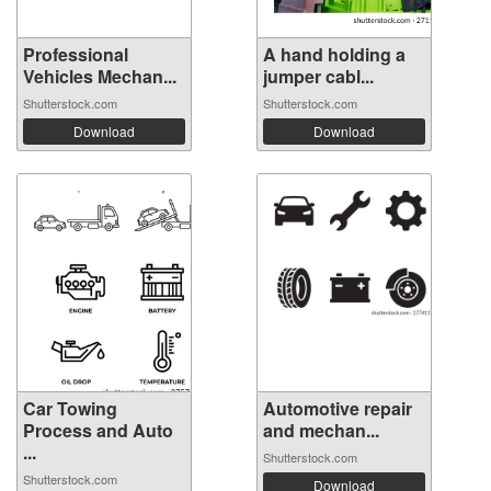
Professional
A hand holding a
Vehicles Mechan...
jumper cabl...
Shutterstock.com
Shutterstock.com
Download
Download
Car Towing
Automotive repair
Process and Auto
and mechan...
...
Shutterstock.com
Shutterstock.com
Download