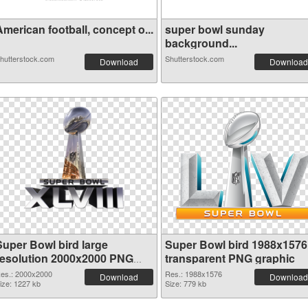
merican football, concept o...
super bowl sunday
background...
hutterstock.com
Shutterstock.com
Download
Download
Super Bowl bird large
Super Bowl bird 1988x1576
resolution 2000x2000 PNG
transparent PNG graphic
cutout
es.: 2000x2000
Res.: 1988x1576
Download
Download
ize: 1227 kb
Size: 779 kb