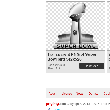
Transparent PNG of Super
Bowl bird 542x528
Res.: 542x528
R
Download
Size: 154 kb
S
About
|
License
|
News
|
Donate
|
Cook
pngimg
.com
Copyright © 2013 - 2026. Free P