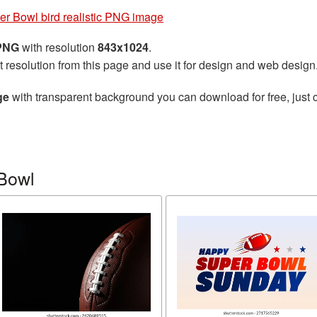
er Bowl bird realistic PNG image
 PNG
with resolution
843x1024
.
t resolution from this page and use it for design and web design
ge
with transparent background you can download for free, just c
Bowl