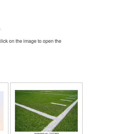
.
lick on the image to open the