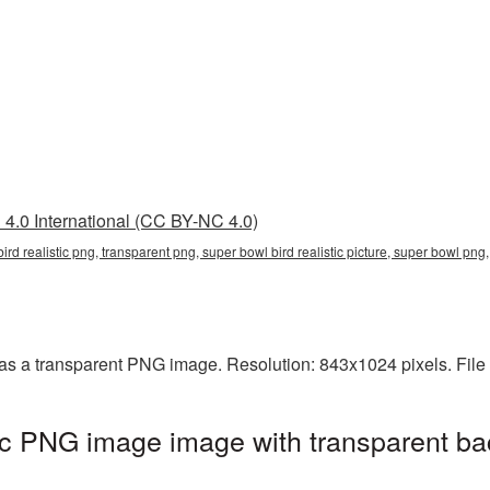
4.0 International (CC BY-NC 4.0)
 bird realistic png, transparent png, super bowl bird realistic picture, super bowl p
d as a transparent PNG image. Resolution: 843x1024 pixels. File
tic PNG image image with transparent ba