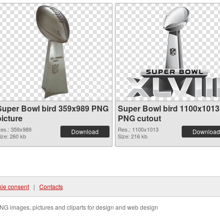
Super Bowl bird 359x989 PNG
Super Bowl bird 1100x1013
picture
PNG cutout
es.: 359x989
Res.: 1100x1013
Download
Download
ize: 260 kb
Size: 216 kb
ie consent
|
Contacts
NG images, pictures and cliparts for design and web design