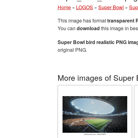
Home
»
LOGOS
»
Super Bowl
»
Sup
This image has format
transparent
You can
download
this image in bes
Super Bowl bird realistic PNG ima
original PNG.
More images of Super 