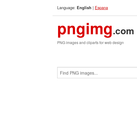
Language:
|
Espana
English
pngimg
.com
PNG images and cliparts for web design