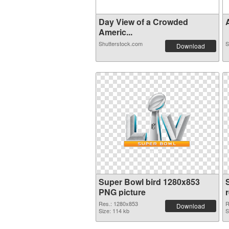
Day View of a Crowded
A
Americ...
Shutterstock.com
S
Download
Super Bowl bird 1280x853
PNG picture
Res.: 1280x853
R
Download
Size: 114 kb
S