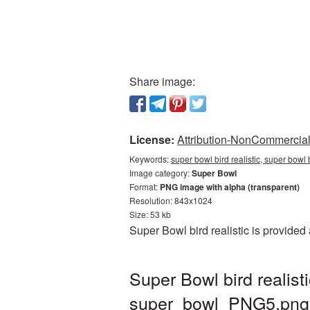
Share image:
License:
Attribution-NonCommercial 
Keywords:
super bowl bird realistic, super bowl
Image category:
Super Bowl
Format:
PNG image with alpha (transparent)
Resolution: 843x1024
Size: 53 kb
Super Bowl bird realistic is provide
Super Bowl bird realis
super_bowl_PNG5.png