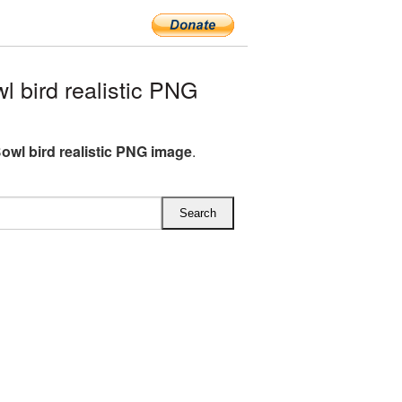
 bird realistic PNG
owl bird realistic PNG image
.