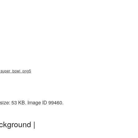
ng, super_bowl_png5
 size: 53 KB. Image ID 99460.
ckground |