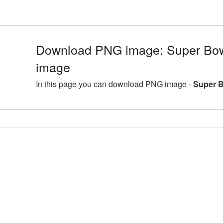
Download PNG image: Super Bowl
image
In this page you can download PNG image -
Super B