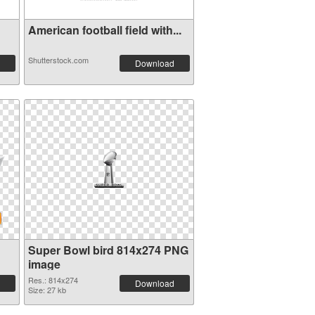
American football field with...
Shutterstock.com
Download
Super Bowl bird 814x274 PNG
image
Res.: 814x274
Download
Size: 27 kb