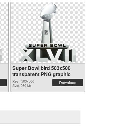
Super Bowl bird 503x500
transparent PNG graphic
Res.: 503x500
Download
Size: 260 kb