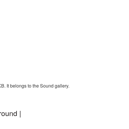
B. It belongs to the Sound gallery.
round |