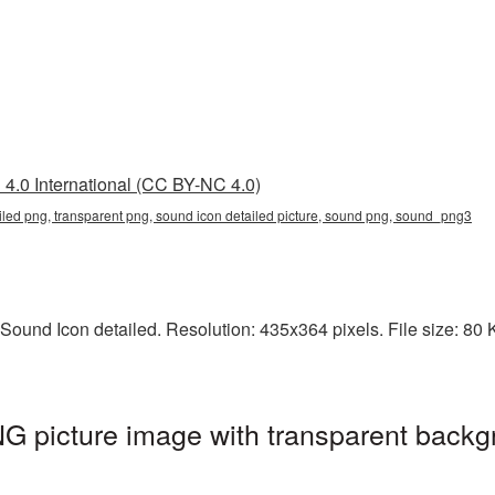
4.0 International (CC BY-NC 4.0)
iled png, transparent png, sound icon detailed picture, sound png, sound_png3
ound Icon detailed. Resolution: 435x364 pixels. File size: 80 K
G picture image with transparent backg