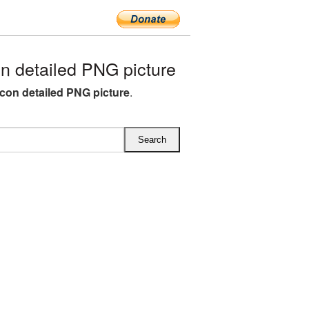
 detailed PNG picture
con detailed PNG picture
.