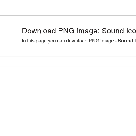
Download PNG image: Sound Icon
In this page you can download PNG image -
Sound I