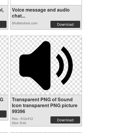
l,
Voice message and audio
chat...
Shutterstock.com
Download
NG
Transparent PNG of Sound
Icon transparent PNG picture
99396
Res.: 512x512
Download
Size: 8 kb