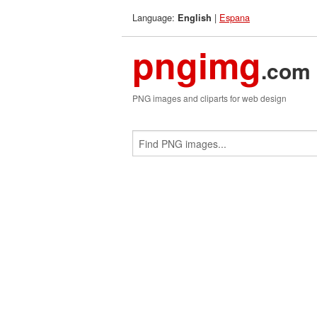
Language:
|
Espana
English
pngimg
.com
PNG images and cliparts for web design