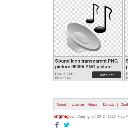
Sound Icon transparent PNG
picture 99395 PNG picture
Res.: 512x512
R
Download
Size: 47 kb
S
About
|
License
|
News
|
Donate
|
Cook
pngimg
.com
Copyright © 2013 - 2026. Free P