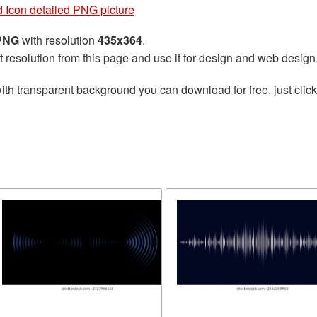
 Icon detailed PNG picture
 PNG
with resolution
435x364
.
t resolution from this page and use it for design and web design
ith transparent background you can download for free, just click