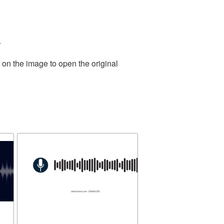
.
 on the image to open the original