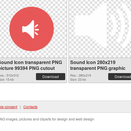
Sound Icon transparent PNG
Sound Icon 280x219
picture 99394 PNG cutout
transparent PNG graphic
es.: 512x512
Res.: 280x219
Download
Download
ize: 15 kb
Size: 23 kb
ie consent
|
Contacts
NG images, pictures and cliparts for design and web design