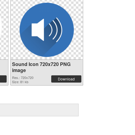
Sound Icon 720x720 PNG
image
Res.: 720x720
Download
Size: 81 kb