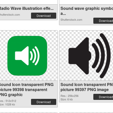
adio Wave illustration effe...
Sound wave graphic symbo
a...
hutterstock.com
Download
Shutterstock.com
Download
Sound Icon transparent PNG
Sound Icon transparent P
picture 99398 transparent
picture 99397 PNG image
PNG graphic
Res.: 256x256
Download
Size: 6 kb
es.: 512x512
Download
ize: 1028 kb