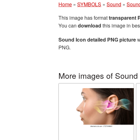
Home
»
SYMBOLS
»
Sound
»
Sound
This image has format
transparent
You can
download
this image in bes
Sound Icon detailed PNG picture
w
PNG.
More images of Sound