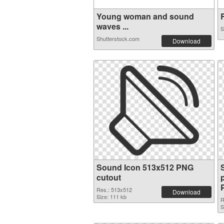
Young woman and sound
R
waves ...
S
Shutterstock.com
Download
Sound Icon 513x512 PNG
cutout
Res.: 513x512
Download
Size: 111 kb
R
S