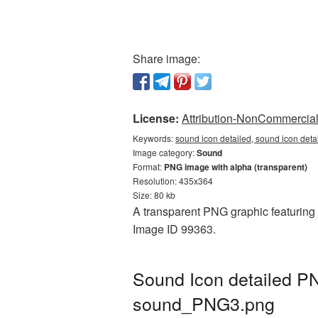
Share image:
License:
Attribution-NonCommercial 
Keywords:
sound icon detailed, sound icon deta
Image category:
Sound
Format:
PNG image with alpha (transparent)
Resolution: 435x364
Size: 80 kb
A transparent PNG graphic featuring S
Image ID 99363.
Sound Icon detailed PN
sound_PNG3.png