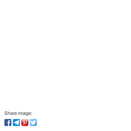
Share image: