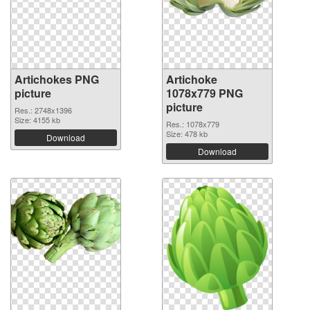
Artichokes PNG
Artichoke
picture
1078x779 PNG
picture
Res.: 2748x1396
Size: 4155 kb
Res.: 1078x779
Size: 478 kb
Download
Download