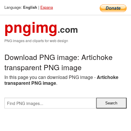
Language:
|
Espana
English
pngimg
.com
PNG images and cliparts for web design
Download PNG image: Artichoke
transparent PNG image
In this page you can download PNG image -
Artichoke
transparent PNG image
.