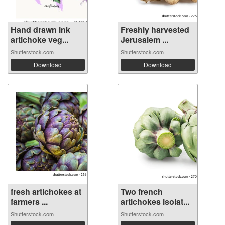
Hand drawn ink
Freshly harvested
artichoke veg...
Jerusalem ...
Shutterstock.com
Shutterstock.com
Download
Download
fresh artichokes at
Two french
farmers ...
artichokes isolat...
Shutterstock.com
Shutterstock.com