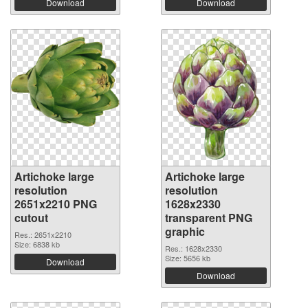
Download
Download
Artichoke large
Artichoke large
resolution
resolution
2651x2210 PNG
1628x2330
cutout
transparent PNG
graphic
Res.: 2651x2210
Size: 6838 kb
Res.: 1628x2330
Size: 5656 kb
Download
Download