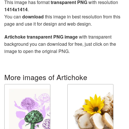
This image has format
transparent PNG
with resolution
1414x1414
.
You can
download
this image in best resolution from this
page and use it for design and web design.
Artichoke transparent PNG image
with transparent
background you can download for free, just click on the
image to open the original PNG.
More images of Artichoke