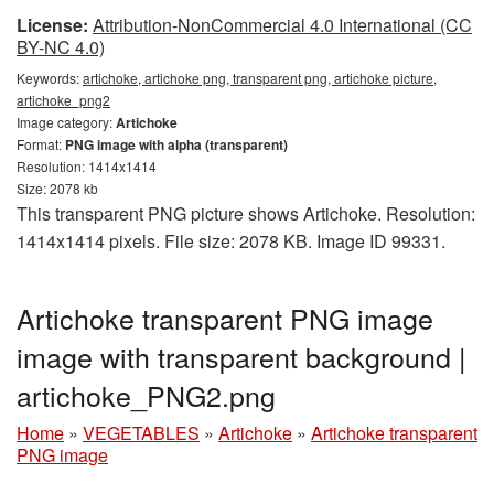
License:
Attribution-NonCommercial 4.0 International (CC
BY-NC 4.0)
Keywords:
artichoke, artichoke png, transparent png, artichoke picture,
artichoke_png2
Image category:
Artichoke
Format:
PNG image with alpha (transparent)
Resolution: 1414x1414
Size: 2078 kb
This transparent PNG picture shows Artichoke. Resolution:
1414x1414 pixels. File size: 2078 KB. Image ID 99331.
Artichoke transparent PNG image
image with transparent background |
artichoke_PNG2.png
Home
»
VEGETABLES
»
Artichoke
»
Artichoke transparent
PNG image