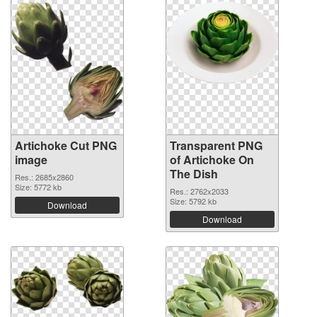
Artichoke Cut PNG
Transparent PNG
image
of Artichoke On
The Dish
Res.: 2685x2860
Size: 5772 kb
Res.: 2762x2033
Size: 5792 kb
Download
Download