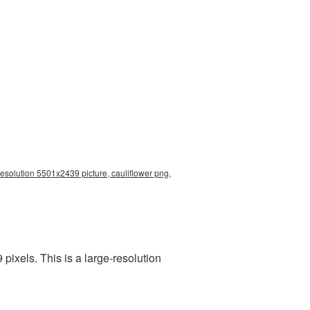
resolution 5501x2439 picture, cauliflower png,
ixels. This is a large-resolution