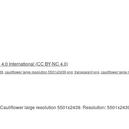
4.0 International (CC BY-NC 4.0)
9, cauliflower large resolution 5501x2439 png, transparent png, cauliflower large 
Cauliflower large resolution 5501x2439. Resolution: 5501x2439 p