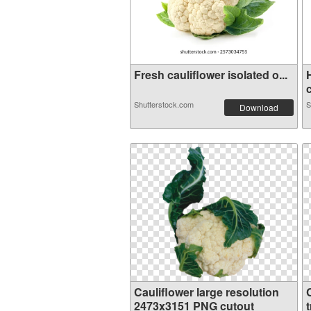
Fresh cauliflower isolated o...
c
Shutterstock.com
S
Download
Cauliflower large resolution
2473x3151 PNG cutout