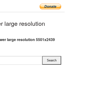
 large resolution
ower large resolution 5501x2439