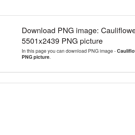
Download PNG image: Cauliflower
5501x2439 PNG picture
In this page you can download PNG image -
Caulifl
PNG picture
.