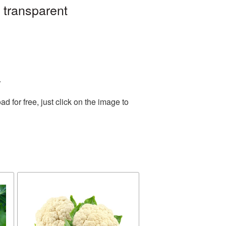
 transparent
.
for free, just click on the image to