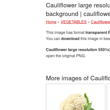
Cauliflower large reso
background | caulifl
Home
»
VEGETABLES
»
Cauliflowe
This image has format
transparent
You can
download
this image in bes
Cauliflower large resolution 5501
open the original PNG.
More images of Caulifl