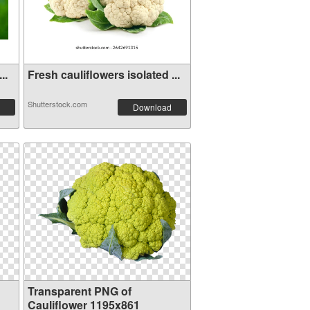
..
Fresh cauliflowers isolated ...
Shutterstock.com
Download
Transparent PNG of
Cauliflower 1195x861