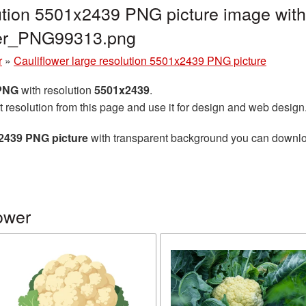
lution 5501x2439 PNG picture image with
ower_PNG99313.png
r
»
Cauliflower large resolution 5501x2439 PNG picture
 PNG
with resolution
5501x2439
.
t resolution from this page and use it for design and web design
x2439 PNG picture
with transparent background you can download 
ower