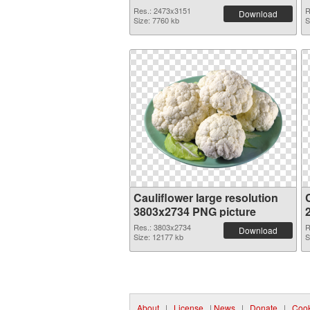
Res.: 2473x3151
R
Download
Size: 7760 kb
S
Cauliflower large resolution
C
3803x2734 PNG picture
Res.: 3803x2734
R
Download
Size: 12177 kb
S
About
|
License
|
News
|
Donate
|
Cook