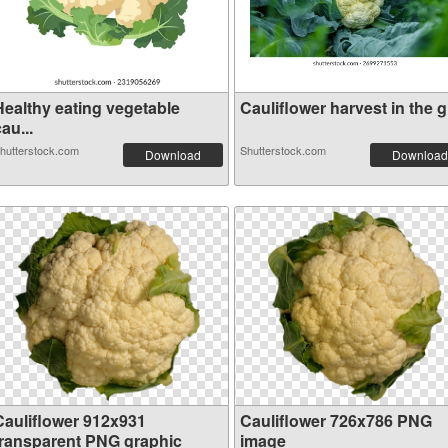
Healthy eating vegetable
Cauliflower harvest in the g.
au...
hutterstock.com
Shutterstock.com
Download
Download
Cauliflower 912x931
Cauliflower 726x786 PNG
transparent PNG graphic
image