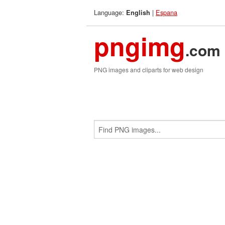
Language:
|
Espana
English
pngimg
.com
PNG images and cliparts for web design