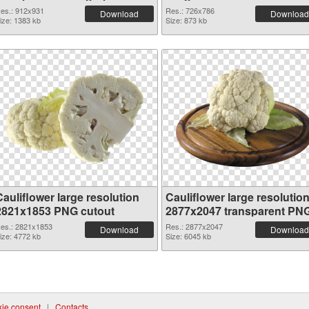
es.: 912x931
Res.: 726x786
Download
Download
ize: 1383 kb
Size: 873 kb
auliflower large resolution
Cauliflower large resolutio
2821x1853 PNG cutout
2877x2047 transparent PN
graphic
es.: 2821x1853
Res.: 2877x2047
Download
Download
ize: 4772 kb
Size: 6045 kb
ie consent
|
Contacts