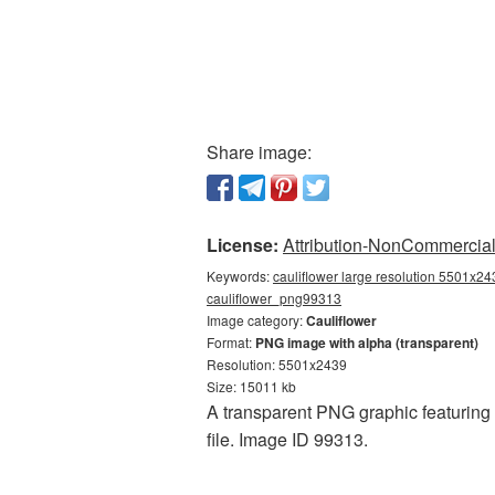
Share image:
License:
Attribution-NonCommercial 
Keywords:
cauliflower large resolution 5501x243
cauliflower_png99313
Image category:
Cauliflower
Format:
PNG image with alpha (transparent)
Resolution: 5501x2439
Size: 15011 kb
A transparent PNG graphic featuring 
file. Image ID 99313.