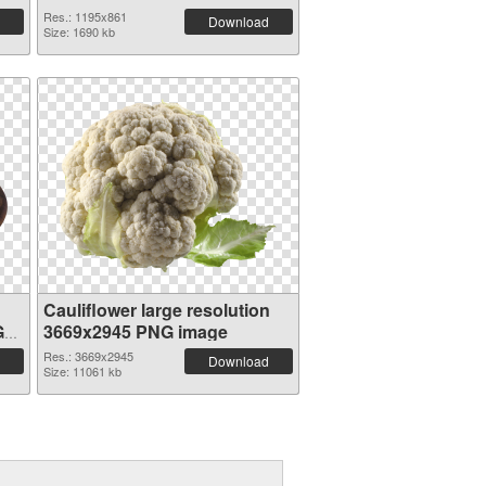
Res.: 1195x861
Download
Size: 1690 kb
n
Cauliflower large resolution
G
3669x2945 PNG image
Res.: 3669x2945
Download
Size: 11061 kb