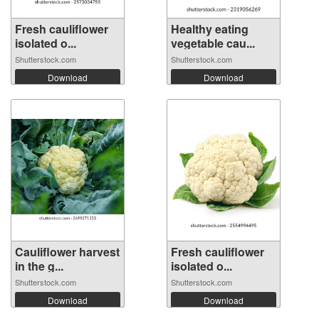
Fresh cauliflower
Healthy eating
isolated o...
vegetable cau...
Shutterstock.com
Shutterstock.com
Download
Download
Cauliflower harvest
Fresh cauliflower
in the g...
isolated o...
Shutterstock.com
Shutterstock.com
Download
Download