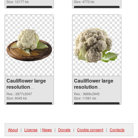
picture
Size: 12177 kb
cutout
Size: 4772 kb
Download
Download
Cauliflower large
Cauliflower large
resolution
resolution
2877x2047
3669x2945 PNG
Res.: 2877x2047
Res.: 3669x2945
transparent PNG
Size: 6045 kb
image
Size: 11061 kb
graphic
Download
Download
About
|
License
|
News
|
Donate
|
Cookie consent
|
Contacts