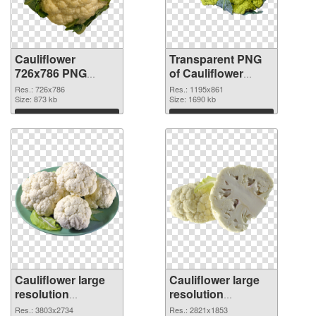
Cauliflower
Transparent PNG
726x786 PNG
of Cauliflower
image
1195x861
Res.: 726x786
Res.: 1195x861
Size: 873 kb
Size: 1690 kb
Download
Download
Cauliflower large
Cauliflower large
resolution
resolution
3803x2734 PNG
2821x1853 PNG
Res.: 3803x2734
Res.: 2821x1853