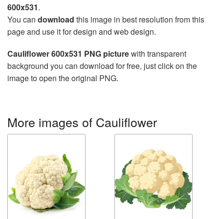
600x531
.
You can
download
this image in best resolution from this
page and use it for design and web design.
Cauliflower 600x531 PNG picture
with transparent
background you can download for free, just click on the
image to open the original PNG.
More images of Cauliflower