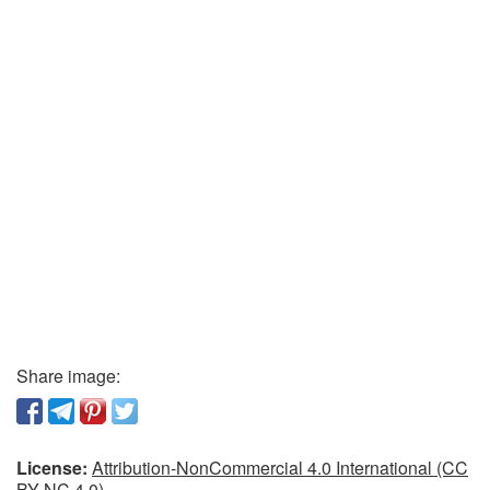
Share image:
License:
Attribution-NonCommercial 4.0 International (CC
BY-NC 4.0)