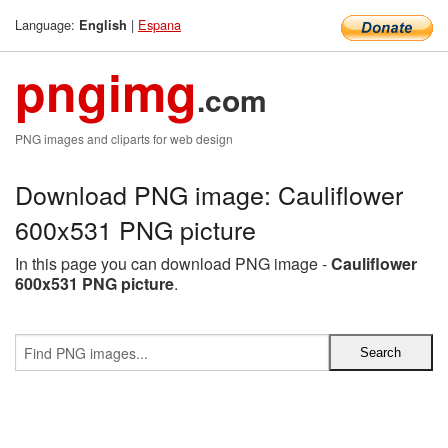
Language:
|
Espana
English
pngimg
.com
PNG images and cliparts for web design
Download PNG image: Cauliflower
600x531 PNG picture
In this page you can download PNG image -
Cauliflower
600x531 PNG picture
.