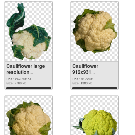
Cauliflower large
Cauliflower
resolution
912x931
2473x3151 PNG
transparent PNG
Res.: 2473x3151
Res.: 912x931
cutout
Size: 7760 kb
graphic
Size: 1383 kb
Download
Download