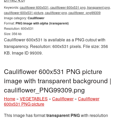
Keywords:
cauliflower 600x531, cauliflower 600x531 png, transparent png,
cauliflower 600x531 picture, cauliflower png, cauliflower_png99309
Image category:
Cauliflower
Format:
PNG image with alpha (transparent)
Resolution: 600x531
Size: 356 kb
Cauliflower 600x531 is available as a PNG cutout with
transparency. Resolution: 600x531 pixels. File size: 356
KB. Image ID 99309.
Cauliflower 600x531 PNG picture
image with transparent background |
cauliflower_PNG99309.png
Home
»
VEGETABLES
»
Cauliflower
»
Cauliflower
600x531 PNG picture
This image has format
transparent PNG
with resolution