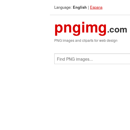
Language:
|
Espana
English
pngimg
.com
PNG images and cliparts for web design