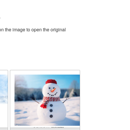
.
on the image to open the original