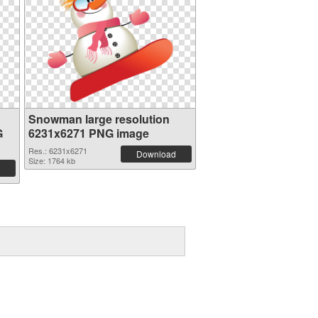
Snowman large resolution
G
6231x6271 PNG image
Res.: 6231x6271
Download
Size: 1764 kb