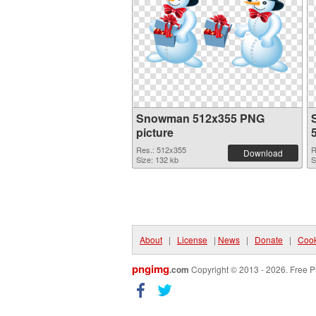
Snowman 512x355 PNG
picture
Res.: 512x355
R
Download
Size: 132 kb
S
About
|
License
|
News
|
Donate
|
Cook
pngimg
.com
Copyright © 2013 - 2026. Free P