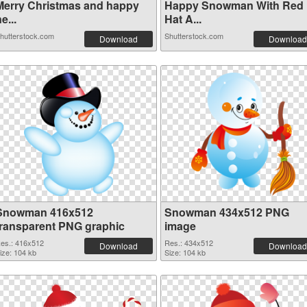
Merry Christmas and happy
Happy Snowman With Red
e...
Hat A...
hutterstock.com
Shutterstock.com
Download
Download
Snowman 416x512
Snowman 434x512 PNG
transparent PNG graphic
image
es.: 416x512
Res.: 434x512
Download
Download
ize: 104 kb
Size: 104 kb