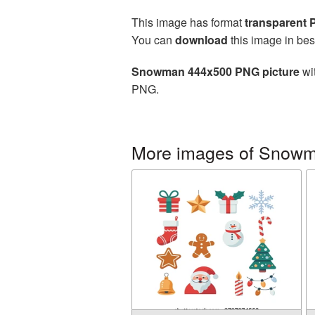
This image has format
transparent
You can
download
this image in bes
Snowman 444x500 PNG picture
wit
PNG.
More images of Snow