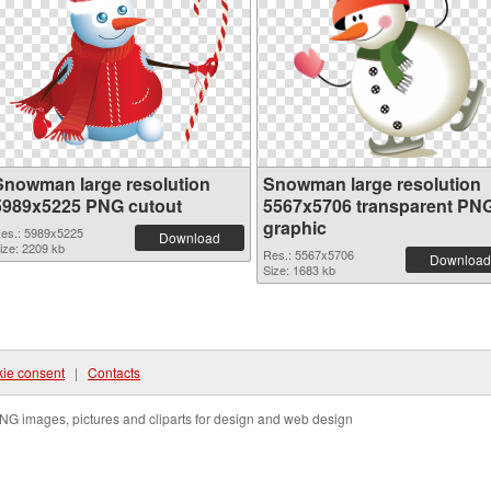
Snowman large resolution
Snowman large resolution
5989x5225 PNG cutout
5567x5706 transparent PN
graphic
es.: 5989x5225
Download
ize: 2209 kb
Res.: 5567x5706
Download
Size: 1683 kb
ie consent
|
Contacts
NG images, pictures and cliparts for design and web design