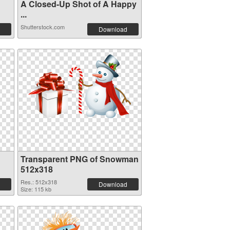
A Closed-Up Shot of A Happy
...
Shutterstock.com
Download
Transparent PNG of Snowman
512x318
Res.: 512x318
Download
Size: 115 kb