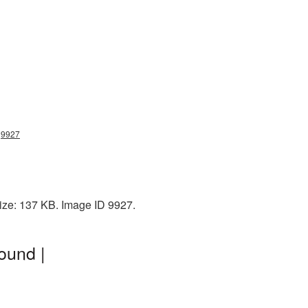
g9927
ize: 137 KB. Image ID 9927.
ound |