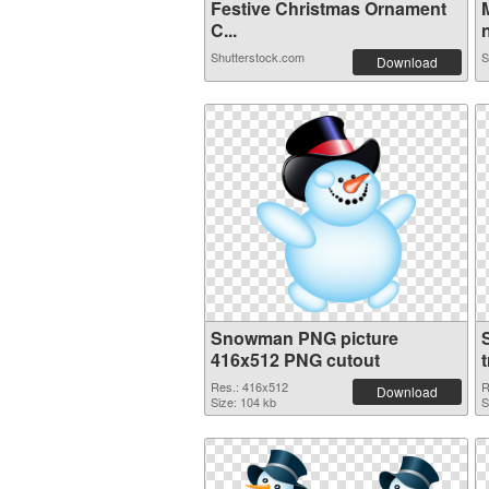
Festive Christmas Ornament
C...
n
Shutterstock.com
S
Download
Snowman PNG picture
416x512 PNG cutout
Res.: 416x512
R
Download
Size: 104 kb
S