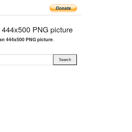
444x500 PNG picture
n 444x500 PNG picture
.