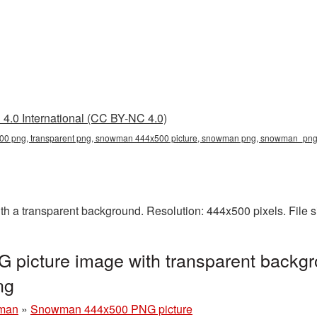
4.0 International (CC BY-NC 4.0)
 png, transparent png, snowman 444x500 picture, snowman png, snowman_pn
a transparent background. Resolution: 444x500 pixels. File s
icture image with transparent backgr
ng
man
»
Snowman 444x500 PNG picture