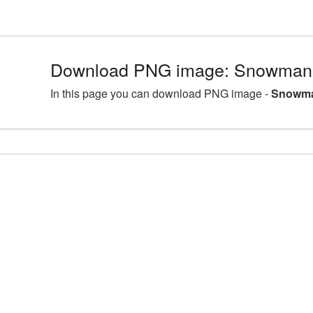
Download PNG image: Snowman 
In this page you can download PNG image -
Snowma