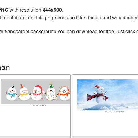
 PNG
with resolution
444x500
.
t resolution from this page and use it for design and web design
h transparent background you can download for free, just click 
man