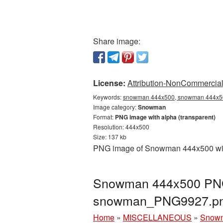
Share image:
License:
Attribution-NonCommercial 
Keywords:
snowman 444x500, snowman 444x500
Image category:
Snowman
Format:
PNG image with alpha (transparent)
Resolution: 444x500
Size: 137 kb
PNG image of Snowman 444x500 with 
Snowman 444x500 PNG p
snowman_PNG9927.p
Home
»
MISCELLANEOUS
»
Snow