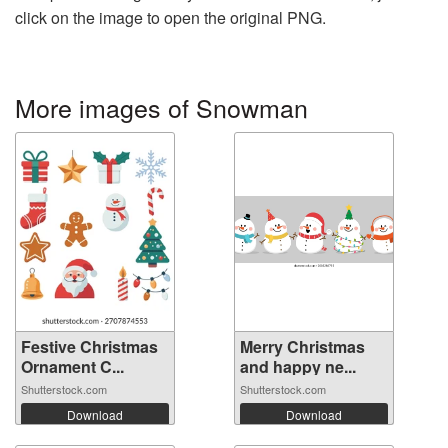
click on the image to open the original PNG.
More images of Snowman
Festive Christmas
Merry Christmas
Ornament C...
and happy ne...
Shutterstock.com
Shutterstock.com
Download
Download