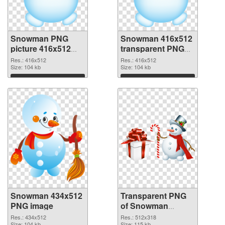
Snowman PNG
Snowman 416x512
picture 416x512
transparent PNG
PNG cutout
graphic
Res.: 416x512
Res.: 416x512
Size: 104 kb
Size: 104 kb
Download
Download
Snowman 434x512
Transparent PNG
PNG image
of Snowman
512x318
Res.: 434x512
Res.: 512x318
Size: 104 kb
Size: 115 kb