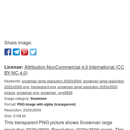
Share image:
License:
Attribution-NonCommercial 4.0 International (CC
BY-NC 4.0)
Keywords:
snowman large resolution 2020x3500, snowman large resolution
2020x3500 png, transparent png, snowman large resolution 2020x3500
picture, snowman png, snowman_png9926
Image category:
Snowman
Format:
PNG image with alpha (transparent)
Resolution: 2020x3500
Size: 2108 kb
This transparent PNG picture shows Snowman large
resolution 2020x3500. Resolution: 2020x3500 pixels. This