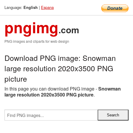
Language:
|
Espana
English
pngimg
.com
PNG images and cliparts for web design
Download PNG image: Snowman
large resolution 2020x3500 PNG
picture
In this page you can download PNG image -
Snowman
large resolution 2020x3500 PNG picture
.