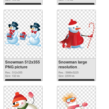
Download
Download
Snowman 512x355
Snowman large
PNG picture
resolution
5989x5225 PNG
Res.: 512x355
Res.: 5989x5225
Size: 132 kb
cutout
Size: 2209 kb
Download
Download