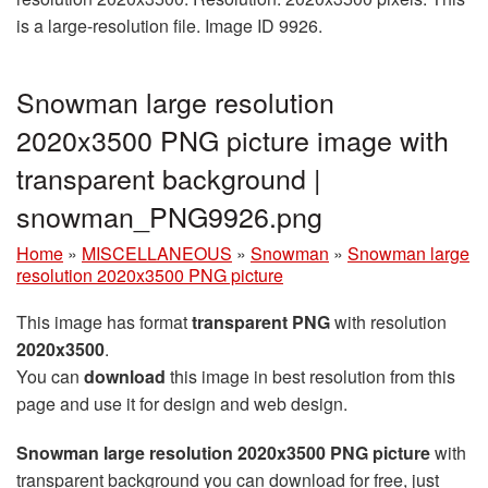
is a large-resolution file. Image ID 9926.
Snowman large resolution
2020x3500 PNG picture image with
transparent background |
snowman_PNG9926.png
Home
»
MISCELLANEOUS
»
Snowman
»
Snowman large
resolution 2020x3500 PNG picture
This image has format
transparent PNG
with resolution
2020x3500
.
You can
download
this image in best resolution from this
page and use it for design and web design.
Snowman large resolution 2020x3500 PNG picture
with
transparent background you can download for free, just