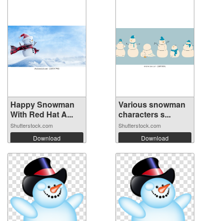
Happy Snowman
Various snowman
With Red Hat A...
characters s...
Shutterstock.com
Shutterstock.com
Download
Download