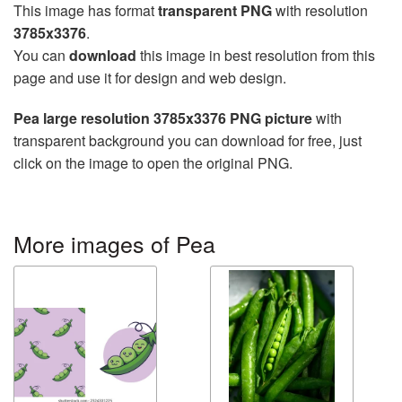
This image has format
transparent PNG
with resolution
3785x3376
.
You can
download
this image in best resolution from this
page and use it for design and web design.
Pea large resolution 3785x3376 PNG picture
with
transparent background you can download for free, just
click on the image to open the original PNG.
More images of Pea