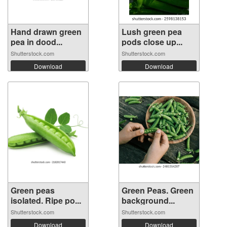
Hand drawn green
Lush green pea
pea in dood...
pods close up...
Shutterstock.com
Shutterstock.com
Download
Download
Green peas
Green Peas. Green
isolated. Ripe po...
background...
Shutterstock.com
Shutterstock.com
Download
Download