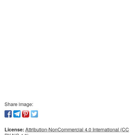
Share image:
License:
Attribution-NonCommercial 4.0 International (CC