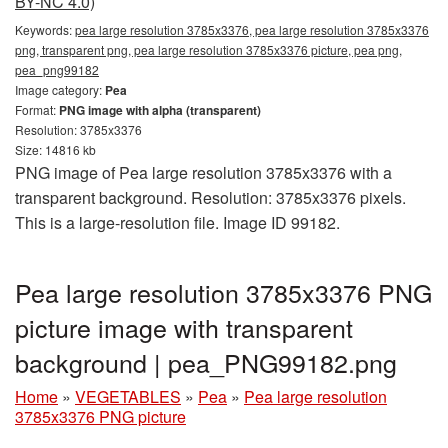
BY-NC 4.0)
Keywords:
pea large resolution 3785x3376, pea large resolution 3785x3376
png, transparent png, pea large resolution 3785x3376 picture, pea png,
pea_png99182
Image category:
Pea
Format:
PNG image with alpha (transparent)
Resolution: 3785x3376
Size: 14816 kb
PNG image of Pea large resolution 3785x3376 with a
transparent background. Resolution: 3785x3376 pixels.
This is a large-resolution file. Image ID 99182.
Pea large resolution 3785x3376 PNG
picture image with transparent
background | pea_PNG99182.png
Home
»
VEGETABLES
»
Pea
»
Pea large resolution
3785x3376 PNG picture