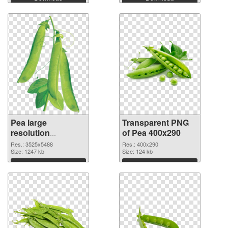
Pea large
Transparent PNG
resolution
of Pea 400x290
3525x5488
Res.: 3525x5488
Res.: 400x290
transparent PNG
Size: 1247 kb
Size: 124 kb
graphic
Download
Download