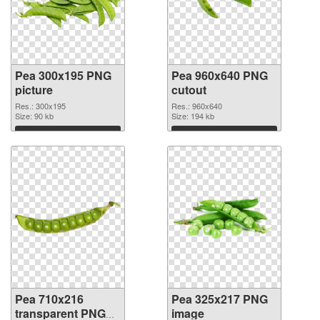
Pea 300x195 PNG
Pea 960x640 PNG
picture
cutout
Res.: 300x195
Res.: 960x640
Size: 90 kb
Size: 194 kb
Download
Download
Pea 710x216
Pea 325x217 PNG
transparent PNG
image