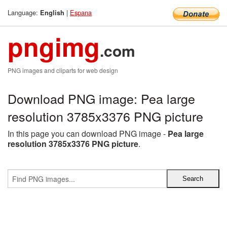
Language:
|
Espana
English
pngimg
.com
PNG images and cliparts for web design
Download PNG image: Pea large
resolution 3785x3376 PNG picture
In this page you can download PNG image -
Pea large
resolution 3785x3376 PNG picture
.