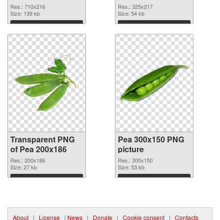
graphic
Res.: 710x216
Res.: 325x217
Size: 139 kb
Size: 54 kb
Download
Download
Transparent PNG
Pea 300x150 PNG
of Pea 200x186
picture
Res.: 200x186
Res.: 300x150
Size: 27 kb
Size: 53 kb
Download
Download
About
|
License
|
News
|
Donate
|
Cookie consent
|
Contacts