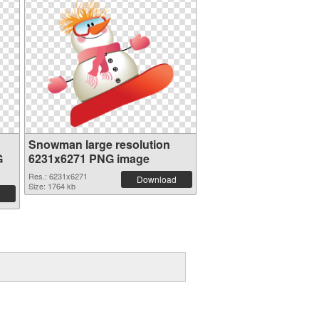
Snowman large resolution
G
6231x6271 PNG image
Res.: 6231x6271
Download
Size: 1764 kb