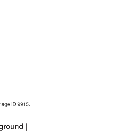
mage ID 9915.
ground |