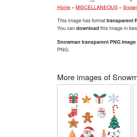
Home
»
MISCELLANEOUS
»
Snow
This image has format
transparent
You can
download
this image in bes
Snowman transparent PNG image
PNG.
More images of Snow