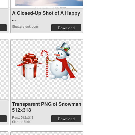
A Closed-Up Shot of A Happy
...
Shutterstock.com
Download
Transparent PNG of Snowman
512x318
Res.: 512x318
Download
Size: 115 kb