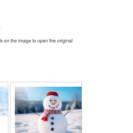
.
k on the image to open the original