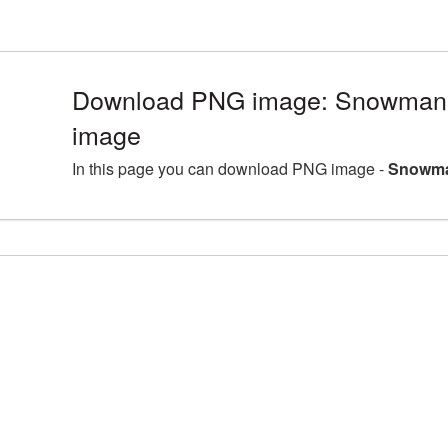
Download PNG image: Snowman 
image
In this page you can download PNG image -
Snowma