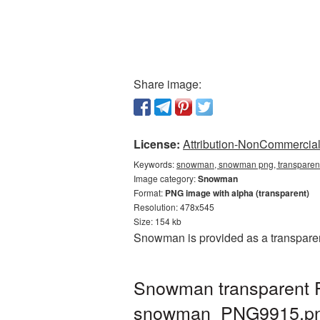
Share image:
License:
Attribution-NonCommercial 
Keywords:
snowman, snowman png, transparen
Image category:
Snowman
Format:
PNG image with alpha (transparent)
Resolution: 478x545
Size: 154 kb
Snowman is provided as a transparen
Snowman transparent P
snowman_PNG9915.p