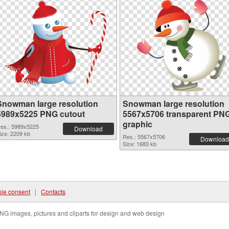
Snowman large resolution
Snowman large resolution
5989x5225 PNG cutout
5567x5706 transparent PN
graphic
es.: 5989x5225
Download
ize: 2209 kb
Res.: 5567x5706
Download
Size: 1683 kb
ie consent
|
Contacts
NG images, pictures and cliparts for design and web design