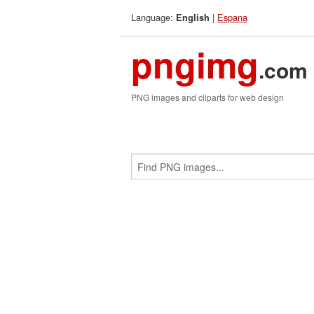
Language:
|
Espana
English
pngimg
.com
PNG images and cliparts for web design