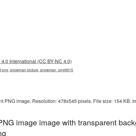
4.0 International (CC BY-NC 4.0)
t png, snowman picture, snowman_png9915
t PNG image. Resolution: 478x545 pixels. File size: 154 KB. I
NG image image with transparent back
ng