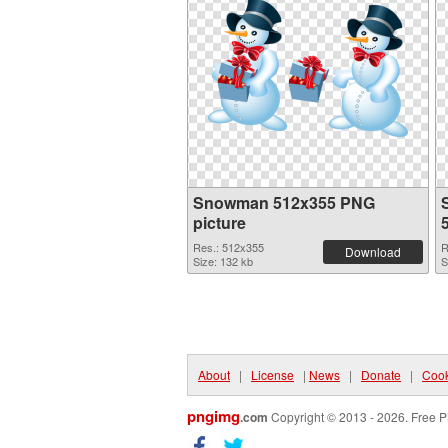
Snowman 512x355 PNG
picture
Res.: 512x355
R
Download
Size: 132 kb
S
About
|
License
|
News
|
Donate
|
Cook
pngimg
.com
Copyright © 2013 - 2026. Free P