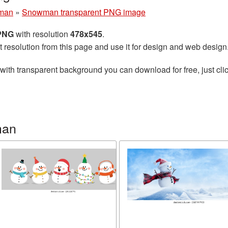
man
»
Snowman transparent PNG image
 PNG
with resolution
478x545
.
t resolution from this page and use it for design and web design
with transparent background you can download for free, just clic
man