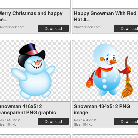
Merry Christmas and happy
Happy Snowman With Red
e...
Hat A...
hutterstock.com
Shutterstock.com
Download
Download
Snowman 416x512
Snowman 434x512 PNG
transparent PNG graphic
image
es.: 416x512
Res.: 434x512
Download
Download
ize: 104 kb
Size: 104 kb