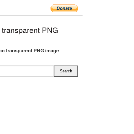
transparent PNG
n transparent PNG image
.