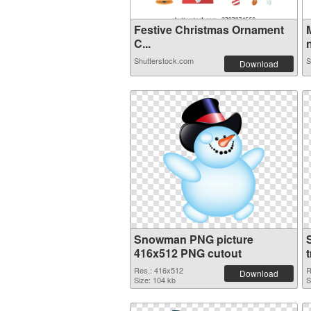
Festive Christmas Ornament
C...
n
Shutterstock.com
S
Download
Snowman PNG picture
416x512 PNG cutout
Res.: 416x512
R
Download
Size: 104 kb
S