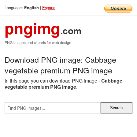
Language:
|
Espana
English
pngimg
.com
PNG images and cliparts for web design
Download PNG image: Cabbage
vegetable premium PNG image
In this page you can download PNG image -
Cabbage
vegetable premium PNG image
.