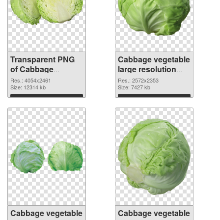
Transparent PNG
Cabbage vegetable
of Cabbage
large resolution
vegetable large
2572x2353 PNG
Res.: 4054x2461
Res.: 2572x2353
resolution
Size: 12314 kb
picture
Size: 7427 kb
4054x2461
Download
Download
Cabbage vegetable
Cabbage vegetable