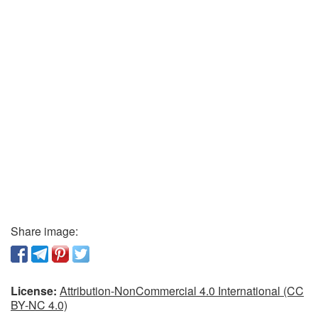
Share image:
License:
Attribution-NonCommercial 4.0 International (CC
BY-NC 4.0)