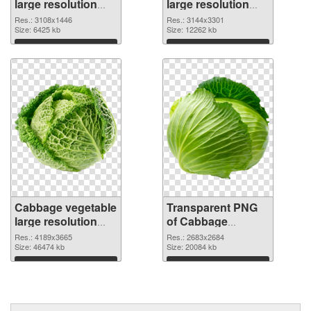
large resolution
large resolution
3108x1446 PNG
3144x3301
Res.: 3108x1446
Res.: 3144x3301
cutout
Size: 6425 kb
transparent PNG
Size: 12262 kb
graphic
Download
Download
Cabbage vegetable
Transparent PNG
large resolution
of Cabbage
4189x3665 PNG
vegetable large
Res.: 4189x3665
Res.: 2683x2684
image
Size: 46474 kb
resolution
Size: 20084 kb
2683x2684
Download
Download