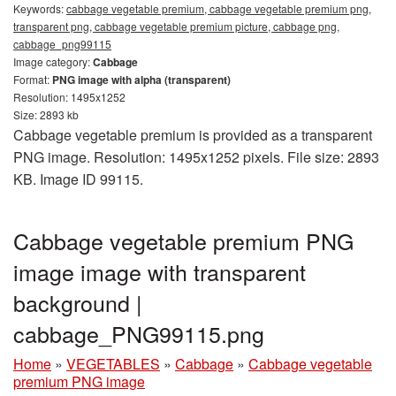
Keywords:
cabbage vegetable premium, cabbage vegetable premium png,
transparent png, cabbage vegetable premium picture, cabbage png,
cabbage_png99115
Image category:
Cabbage
Format:
PNG image with alpha (transparent)
Resolution: 1495x1252
Size: 2893 kb
Cabbage vegetable premium is provided as a transparent
PNG image. Resolution: 1495x1252 pixels. File size: 2893
KB. Image ID 99115.
Cabbage vegetable premium PNG
image image with transparent
background |
cabbage_PNG99115.png
Home
»
VEGETABLES
»
Cabbage
»
Cabbage vegetable
premium PNG image