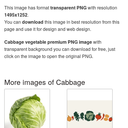
This image has format
transparent PNG
with resolution
1495x1252
.
You can
download
this image in best resolution from this
page and use it for design and web design.
Cabbage vegetable premium PNG image
with
transparent background you can download for free, just
click on the image to open the original PNG.
More images of Cabbage