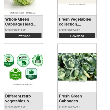
Whole Green
Fresh vegetables
Cabbage Head
collection....
Iso...
Shutterstock.com
Shutterstock.com
Download
Download
Different retro
Fresh Green
vegetables b...
Cabbages
Growing...
Shutterstock.com
Shutterstock.com