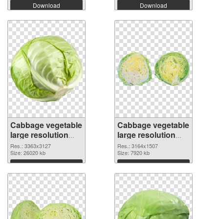
Download
Download
Cabbage vegetable
Cabbage vegetable
large resolution
large resolution
3363x3127
3164x1507 PNG
Res.: 3363x3127
Res.: 3164x1507
transparent PNG
Size: 26020 kb
image
Size: 7920 kb
graphic
Download
Download