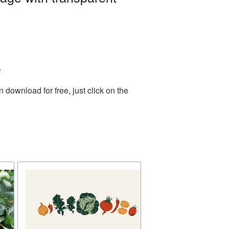
.
download for free, just click on the