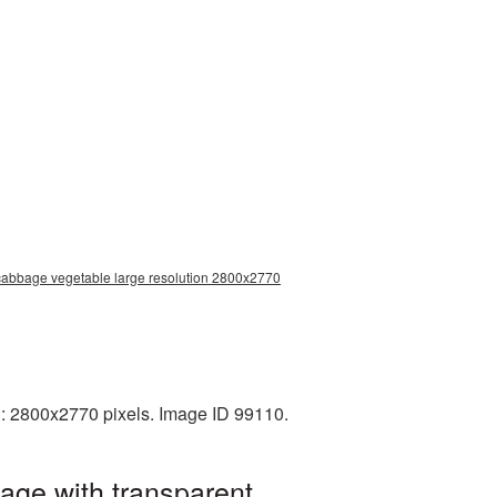
 cabbage vegetable large resolution 2800x2770
: 2800x2770 pixels. Image ID 99110.
age with transparent