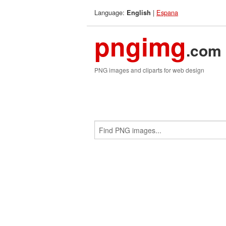
Language:
|
Espana
English
pngimg
.com
PNG images and cliparts for web design