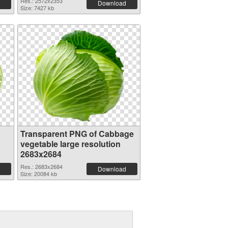
Res.: 2572x2353
Download
Size: 7427 kb
Transparent PNG of Cabbage
vegetable large resolution
2683x2684
Res.: 2683x2684
Download
Size: 20084 kb