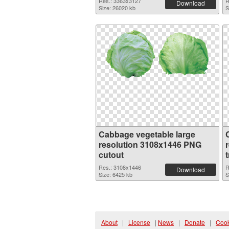
Res.: 3363x3127
R
Download
Size: 26020 kb
S
Cabbage vegetable large
resolution 3108x1446 PNG
cutout
Res.: 3108x1446
R
Download
Size: 6425 kb
S
About
|
License
|
News
|
Donate
|
Cook