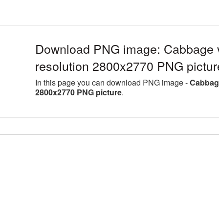
Download PNG image: Cabbage v
resolution 2800x2770 PNG pictur
In this page you can download PNG image -
Cabbage
2800x2770 PNG picture
.