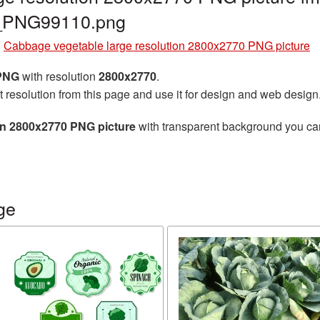
e_PNG99110.png
»
Cabbage vegetable large resolution 2800x2770 PNG picture
 PNG
with resolution
2800x2770
.
t resolution from this page and use it for design and web design
on 2800x2770 PNG picture
with transparent background you can 
ge