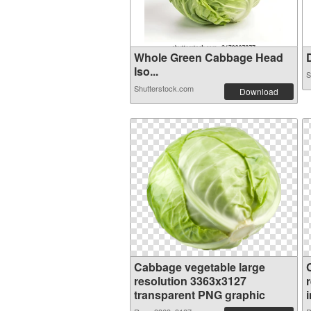
Whole Green Cabbage Head
D
Iso...
S
Shutterstock.com
Download
Cabbage vegetable large
resolution 3363x3127
transparent PNG graphic