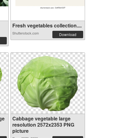
Fresh vegetables collection....
Shutterstock.com
Download
ge
Cabbage vegetable large
resolution 2572x2353 PNG
picture