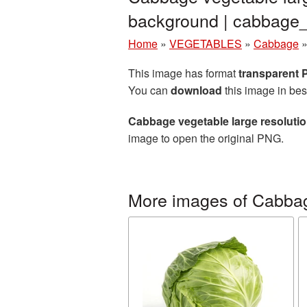
background | cabbag
Home
»
VEGETABLES
»
Cabbage
This image has format
transparent
You can
download
this image in bes
Cabbage vegetable large resoluti
image to open the original PNG.
More images of Cabba