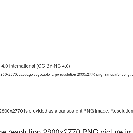
4.0 International (CC BY-NC 4.0)
 2800x2770, cabbage vegetable large resolution 2800x2770 png, transparent png,
2800x2770 is provided as a transparent PNG image. Resolution
e resolution 2800x2770 PNG picture im