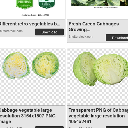
ifferent retro vegetables b...
Fresh Green Cabbages
Growing...
hutterstock.com
Download
Shutterstock.com
Download
Cabbage vegetable large
Transparent PNG of Cabba
resolution 3164x1507 PNG
vegetable large resolution
image
4054x2461