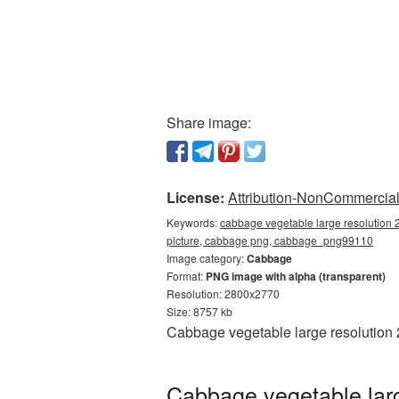
Share image:
License:
Attribution-NonCommercial 
Keywords:
cabbage vegetable large resolution
picture, cabbage png, cabbage_png99110
Image category:
Cabbage
Format:
PNG image with alpha (transparent)
Resolution: 2800x2770
Size: 8757 kb
Cabbage vegetable large resolution 
Cabbage vegetable larg