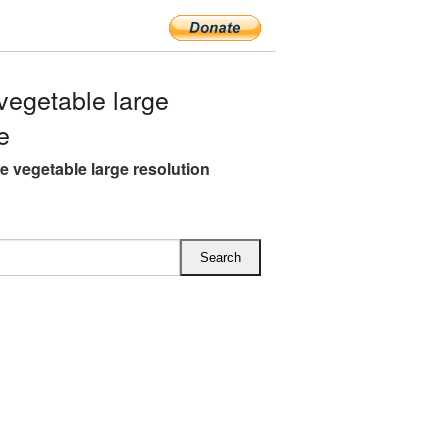
egetable large
e
 vegetable large resolution