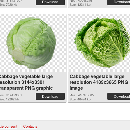
es.: 3164x1507
Res.: 4054x2461
Download
Download
ize: 7920 kb
Size: 12314 kb
Cabbage vegetable large
Cabbage vegetable large
resolution 3144x3301
resolution 4189x3665 PNG
transparent PNG graphic
image
es.: 3144x3301
Res.: 4189x3665
Download
Download
ize: 12262 kb
Size: 46474 kb
ie consent
|
Contacts