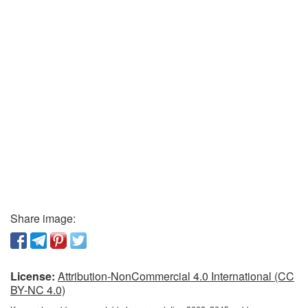
Share image:
License:
Attribution-NonCommercial 4.0 International (CC
BY-NC 4.0)