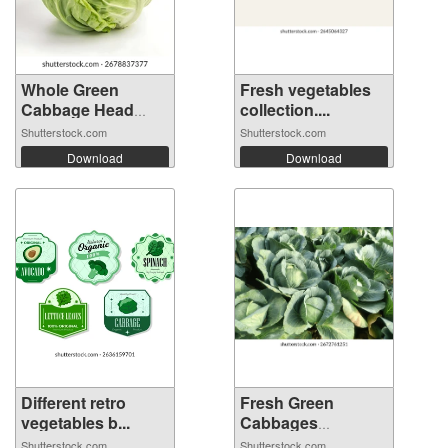
Whole Green
Fresh vegetables
Cabbage Head
collection....
Iso...
Shutterstock.com
Shutterstock.com
Download
Download
Different retro
Fresh Green
vegetables b...
Cabbages
Growing...
Shutterstock.com
Shutterstock.com