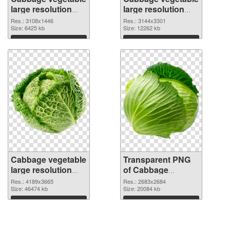
large resolution
large resolution
3108x1446 PNG
3144x3301
Res.: 3108x1446
Res.: 3144x3301
cutout
Size: 6425 kb
transparent PNG
Size: 12262 kb
graphic
Download
Download
Cabbage vegetable
Transparent PNG
large resolution
of Cabbage
4189x3665 PNG
vegetable large
Res.: 4189x3665
Res.: 2683x2684
image
Size: 46474 kb
resolution
Size: 20084 kb
2683x2684
Download
Download