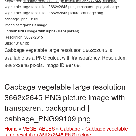
Keywords:
cabbage vegetable large resolution 3662x2645, cabbage
vegetable large resolution 3662x2645 png, transparent png, cabbage
vegetable large resolution 3662x2645 picture, cabbage png,
cabbage_png99109
Image category:
Cabbage
Format:
PNG image with alpha (transparent)
Resolution: 3662x2645
Size: 13167 kb
Cabbage vegetable large resolution 3662x2645 is
available as a PNG cutout with transparency. Resolution:
3662x2645 pixels. Image ID 99109.
Cabbage vegetable large resolution
3662x2645 PNG picture image with
transparent background |
cabbage_PNG99109.png
Home
»
VEGETABLES
»
Cabbage
»
Cabbage vegetable
large resolution 3662x2645 PNG picture