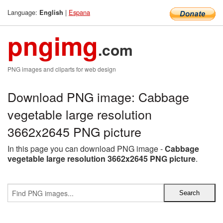
Language:
|
Espana
English
pngimg
.com
PNG images and cliparts for web design
Download PNG image: Cabbage
vegetable large resolution
3662x2645 PNG picture
In this page you can download PNG image -
Cabbage
vegetable large resolution 3662x2645 PNG picture
.