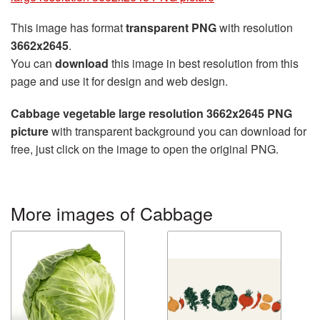
This image has format
transparent PNG
with resolution
3662x2645
.
You can
download
this image in best resolution from this
page and use it for design and web design.
Cabbage vegetable large resolution 3662x2645 PNG
picture
with transparent background you can download for
free, just click on the image to open the original PNG.
More images of Cabbage