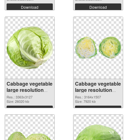
Download
Download
Cabbage vegetable
Cabbage vegetable
large resolution
large resolution
3363x3127
3164x1507 PNG
Res.: 3363x3127
Res.: 3164x1507
transparent PNG
Size: 26020 kb
image
Size: 7920 kb
graphic
Download
Download