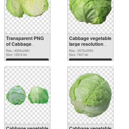
Transparent PNG
Cabbage vegetable
of Cabbage
large resolution
vegetable large
2572x2353 PNG
Res.: 4054x2461
Res.: 2572x2353
resolution
Size: 12314 kb
picture
Size: 7427 kb
4054x2461
Download
Download
Cabbage vegetable
Cabbage vegetable